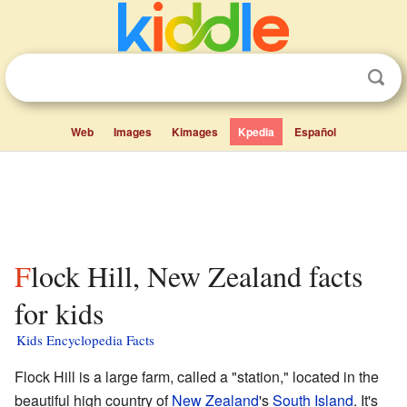
Web
Images
Kimages
Kpedia
Español
Flock Hill, New Zealand facts
for kids
Kids Encyclopedia Facts
Flock Hill is a large farm, called a "station," located in the
beautiful high country of
New Zealand
's
South Island
. It's