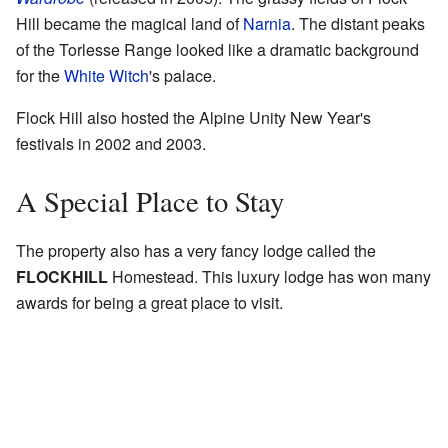
Hill became the magical land of
Narnia
. The distant peaks
of the Torlesse Range looked like a dramatic background
for the
White Witch
's palace.
Flock Hill also hosted the Alpine Unity New Year's
festivals in 2002 and 2003.
A Special Place to Stay
The property also has a very fancy lodge called the
FLOCKHILL
Homestead. This luxury lodge has won many
awards for being a great place to visit.