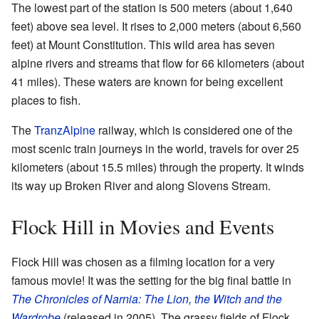
The lowest part of the station is 500 meters (about 1,640
feet) above sea level. It rises to 2,000 meters (about 6,560
feet) at Mount Constitution. This wild area has seven
alpine rivers and streams that flow for 66 kilometers (about
41 miles). These waters are known for being excellent
places to fish.
The
TranzAlpine
railway, which is considered one of the
most scenic train journeys in the world, travels for over 25
kilometers (about 15.5 miles) through the property. It winds
its way up Broken River and along Slovens Stream.
Flock Hill in Movies and Events
Flock Hill was chosen as a filming location for a very
famous movie! It was the setting for the big final battle in
The Chronicles of Narnia: The Lion, the Witch and the
Wardrobe
(released in 2005). The grassy fields of Flock