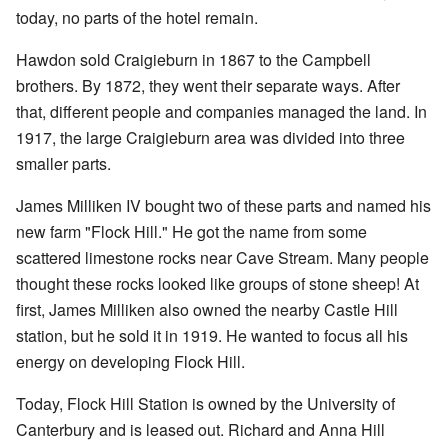
today, no parts of the hotel remain.
Hawdon sold Craigieburn in 1867 to the Campbell
brothers. By 1872, they went their separate ways. After
that, different people and companies managed the land. In
1917, the large Craigieburn area was divided into three
smaller parts.
James Milliken IV bought two of these parts and named his
new farm "Flock Hill." He got the name from some
scattered limestone rocks near Cave Stream. Many people
thought these rocks looked like groups of stone sheep! At
first, James Milliken also owned the nearby Castle Hill
station, but he sold it in 1919. He wanted to focus all his
energy on developing Flock Hill.
Today, Flock Hill Station is owned by the University of
Canterbury and is leased out. Richard and Anna Hill