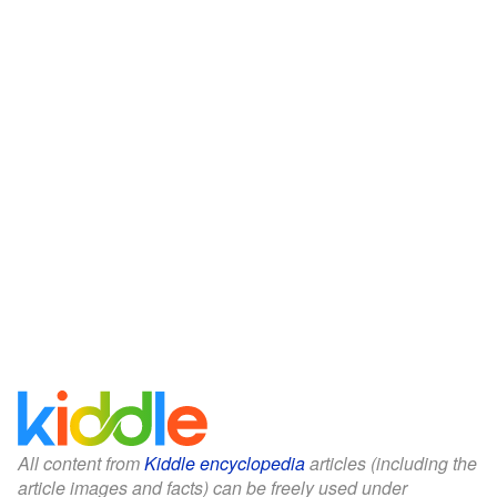
All content from
Kiddle encyclopedia
articles (including the
article images and facts) can be freely used under