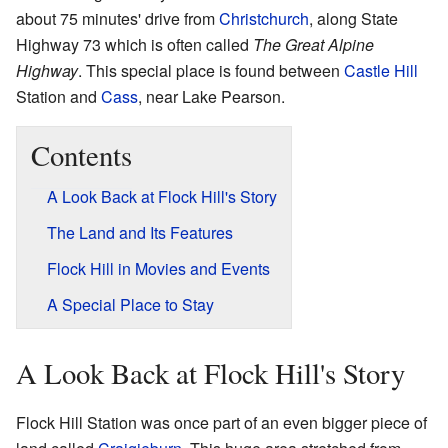
about 75 minutes' drive from
Christchurch
, along State
Highway 73 which is often called
The Great Alpine
Highway
. This special place is found between
Castle Hill
Station and
Cass
, near Lake Pearson.
Contents
A Look Back at Flock Hill's Story
The Land and Its Features
Flock Hill in Movies and Events
A Special Place to Stay
A Look Back at Flock Hill's Story
Flock Hill Station was once part of an even bigger piece of