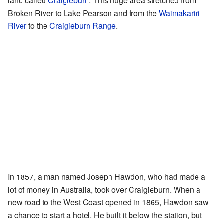
land called
Craigieburn
. This huge area stretched from
Broken River to Lake Pearson and from the
Waimakariri
River
to the
Craigieburn Range
.
In 1857, a man named Joseph Hawdon, who had made a
lot of money in Australia, took over Craigieburn. When a
new road to the West Coast opened in 1865, Hawdon saw
a chance to start a hotel. He built it below the station, but