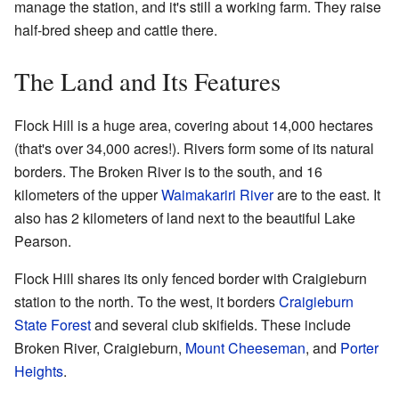
manage the station, and it's still a working farm. They raise
half-bred sheep and cattle there.
The Land and Its Features
Flock Hill is a huge area, covering about 14,000 hectares
(that's over 34,000 acres!). Rivers form some of its natural
borders. The Broken River is to the south, and 16
kilometers of the upper
Waimakariri River
are to the east. It
also has 2 kilometers of land next to the beautiful Lake
Pearson.
Flock Hill shares its only fenced border with Craigieburn
station to the north. To the west, it borders
Craigieburn
State Forest
and several club skifields. These include
Broken River, Craigieburn,
Mount Cheeseman
, and
Porter
Heights
.