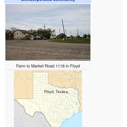
Farm to Market Road 1118 in Floyd
Floyd, Texas