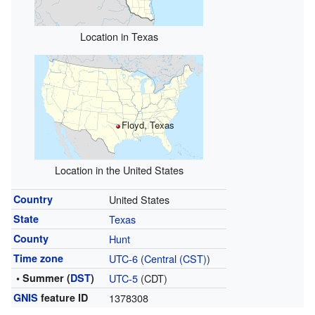
Location in Texas
Floyd, Texas
Location in the United States
Country
United States
State
Texas
County
Hunt
Time zone
UTC-6
(
Central (CST)
)
• Summer (
DST
)
UTC-5
(CDT)
GNIS
feature ID
1378308