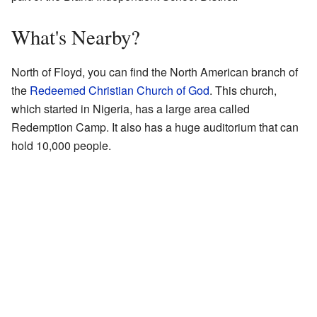
What's Nearby?
North of Floyd, you can find the North American branch of
the
Redeemed Christian Church of God
. This church,
which started in Nigeria, has a large area called
Redemption Camp. It also has a huge auditorium that can
hold 10,000 people.