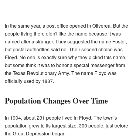
In the same year, a post office opened in Oliverea. But the
people living there didn't like the name because it was
named after a stranger. They suggested the name Foster,
but postal authorities said no. Their second choice was
Floyd. No one is exactly sure why they picked this name,
but some think it was to honor a special messenger from
the Texas Revolutionary Army. The name Floyd was
officially used by 1887.
Population Changes Over Time
In 1904, about 231 people lived in Floyd. The town's
population grew to its largest size, 300 people, just before
the Great Depression began.