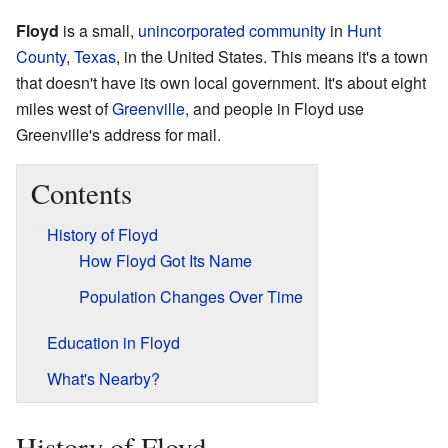
Floyd
is a small,
unincorporated community
in
Hunt
County
,
Texas
, in the United States. This means it's a town
that doesn't have its own local government. It's about eight
miles west of
Greenville
, and people in Floyd use
Greenville's address for mail.
Contents
History of Floyd
How Floyd Got Its Name
Population Changes Over Time
Education in Floyd
What's Nearby?
History of Floyd