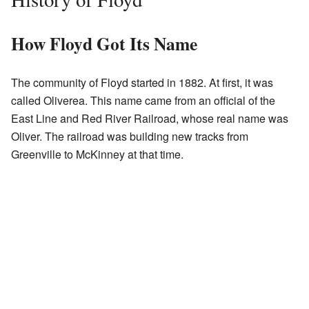
How Floyd Got Its Name
The community of Floyd started in 1882. At first, it was
called Oliverea. This name came from an official of the
East Line and Red River Railroad, whose real name was
Oliver. The railroad was building new tracks from
Greenville to McKinney at that time.