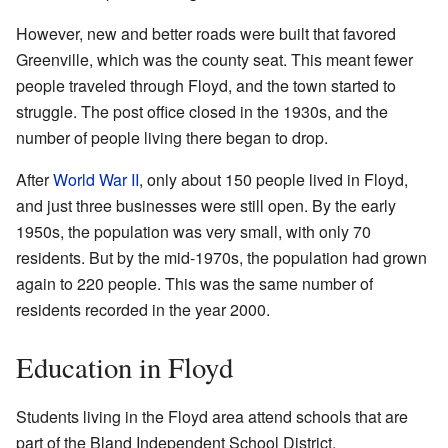
However, new and better roads were built that favored
Greenville, which was the county seat. This meant fewer
people traveled through Floyd, and the town started to
struggle. The post office closed in the 1930s, and the
number of people living there began to drop.
After
World War II
, only about 150 people lived in Floyd,
and just three businesses were still open. By the early
1950s, the population was very small, with only 70
residents. But by the mid-1970s, the population had grown
again to 220 people. This was the same number of
residents recorded in the year 2000.
Education in Floyd
Students living in the Floyd area attend schools that are
part of the Bland Independent School District.