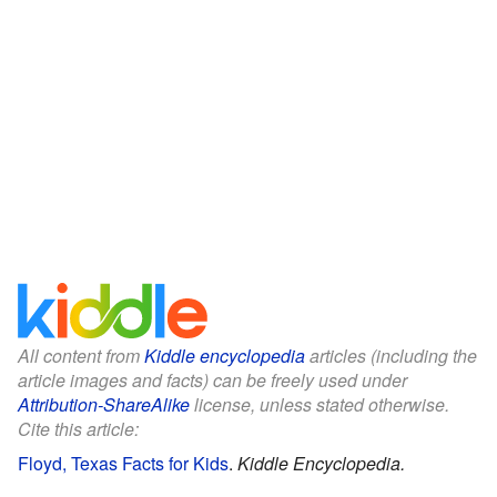
All content from
Kiddle encyclopedia
articles (including the
article images and facts) can be freely used under
Attribution-ShareAlike
license, unless stated otherwise.
Cite this article:
Floyd, Texas Facts for Kids
.
Kiddle Encyclopedia.