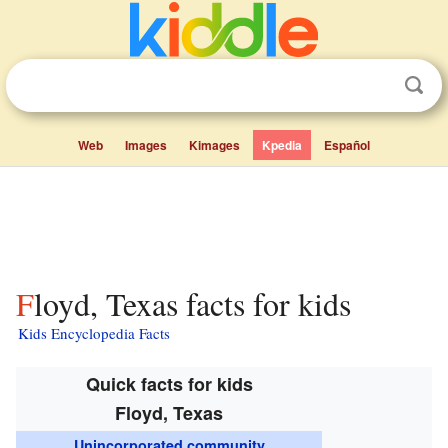
Web
Images
Kimages
Kpedia
Español
Floyd, Texas facts for kids
Kids Encyclopedia Facts
Quick facts for kids
Floyd, Texas
Unincorporated community