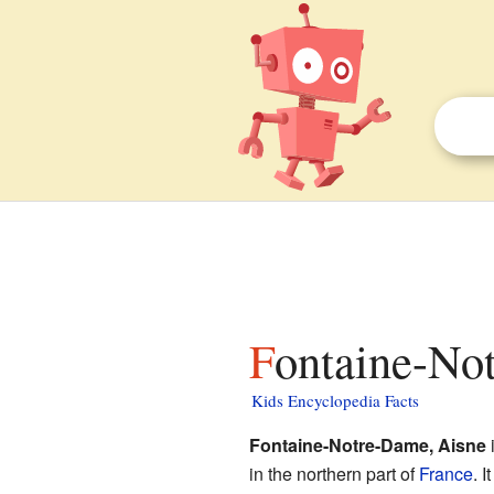
Fontaine-No
Kids Encyclopedia Facts
Fontaine-Notre-Dame, Aisne
i
in the northern part of
France
. I