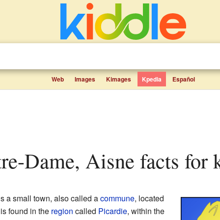
Web
Images
Kimages
Kpedia
Español
tre-Dame, Aisne facts for 
s a small town, also called a
commune
, located
t is found in the
region
called
Picardie
, within the