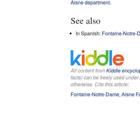
Aisne
department
.
See also
In Spanish:
Fontaine-Notre-D
All content from
Kiddle encyclo
facts) can be freely used under
otherwise. Cite this article:
Fontaine-Notre-Dame, Aisne Fa