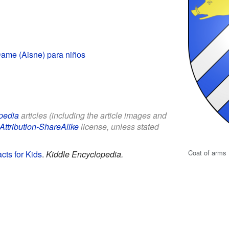
ame (Aisne) para niños
pedia
articles (including the article images and
Attribution-ShareAlike
license, unless stated
Coat of arms
cts for Kids
.
Kiddle Encyclopedia.