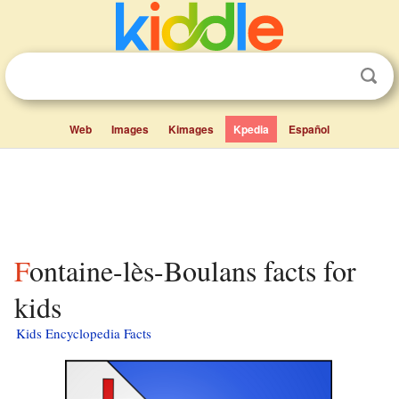
Web
Images
Kimages
Kpedia
Español
Fontaine-lès-Boulans facts for
kids
Kids Encyclopedia Facts