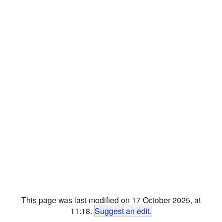
This page was last modified on 17 October 2025, at
11:18.
Suggest an edit
.