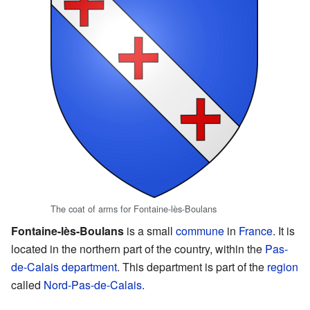
The coat of arms for Fontaine-lès-Boulans
Fontaine-lès-Boulans
is a small
commune
in
France
. It is
located in the northern part of the country, within the
Pas-
de-Calais
department
. This department is part of the
region
called
Nord-Pas-de-Calais
.