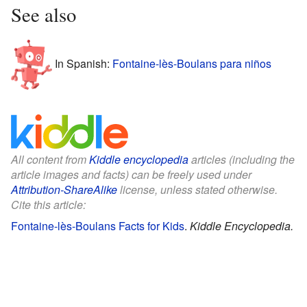
See also
In Spanish:
Fontaine-lès-Boulans para niños
All content from
Kiddle encyclopedia
articles (including the
article images and facts) can be freely used under
Attribution-ShareAlike
license, unless stated otherwise.
Cite this article:
Fontaine-lès-Boulans Facts for Kids
.
Kiddle Encyclopedia.