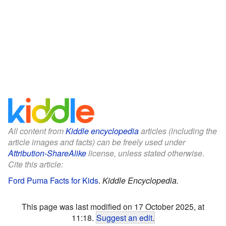
All content from
Kiddle encyclopedia
articles (including the
article images and facts) can be freely used under
Attribution-ShareAlike
license, unless stated otherwise.
Cite this article:
Ford Puma Facts for Kids
.
Kiddle Encyclopedia.
This page was last modified on 17 October 2025, at
11:18.
Suggest an edit
.