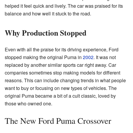
helped it feel quick and lively. The car was praised for its
balance and how well it stuck to the road.
Why Production Stopped
Even with all the praise for its driving experience, Ford
stopped making the original Puma in
2002
. It was not
replaced by another similar sports car right away. Car
companies sometimes stop making models for different
reasons. This can include changing trends in what people
want to buy or focusing on new types of vehicles. The
original Puma became a bit of a cult classic, loved by
those who owned one.
The New Ford Puma Crossover