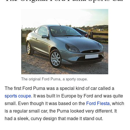
The original Ford Puma, a sporty coupe.
The first Ford Puma was a special kind of car called a
sports coupe
. It was built in Europe by Ford and was quite
small. Even though it was based on the
Ford Fiesta
, which
is a regular small car, the Puma looked very different. It
had a sleek, curvy design that made it stand out.