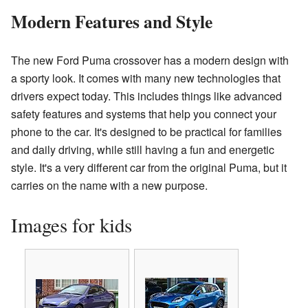
Modern Features and Style
The new Ford Puma crossover has a modern design with
a sporty look. It comes with many new technologies that
drivers expect today. This includes things like advanced
safety features and systems that help you connect your
phone to the car. It's designed to be practical for families
and daily driving, while still having a fun and energetic
style. It's a very different car from the original Puma, but it
carries on the name with a new purpose.
Images for kids