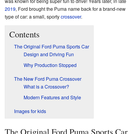
was known for being super fun to drive! Years later, in late
2019
, Ford brought the Puma name back for a brand-new
type of car: a small, sporty
crossover
.
Contents
The Original Ford Puma Sports Car
Design and Driving Fun
Why Production Stopped
The New Ford Puma Crossover
What is a Crossover?
Modern Features and Style
Images for kids
The Original Ford Puma Sports Car