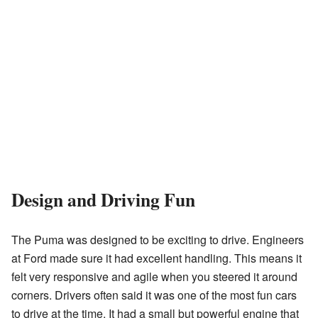
Design and Driving Fun
The Puma was designed to be exciting to drive. Engineers
at Ford made sure it had excellent handling. This means it
felt very responsive and agile when you steered it around
corners. Drivers often said it was one of the most fun cars
to drive at the time. It had a small but powerful engine that