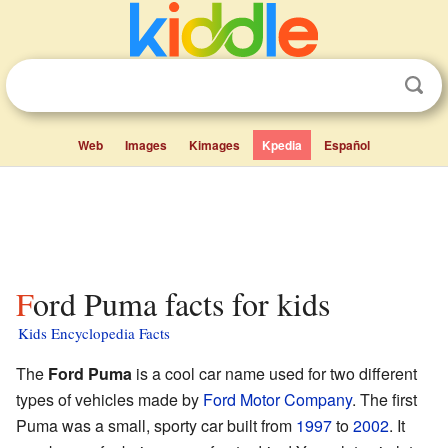
Web
Images
Kimages
Kpedia
Español
Ford Puma facts for kids
Kids Encyclopedia Facts
The
Ford Puma
is a cool car name used for two different
types of vehicles made by
Ford Motor Company
. The first
Puma was a small, sporty car built from
1997
to
2002
. It