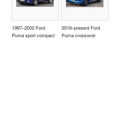
1997–2002 Ford
2019–present Ford
Puma sport compact
Puma crossover