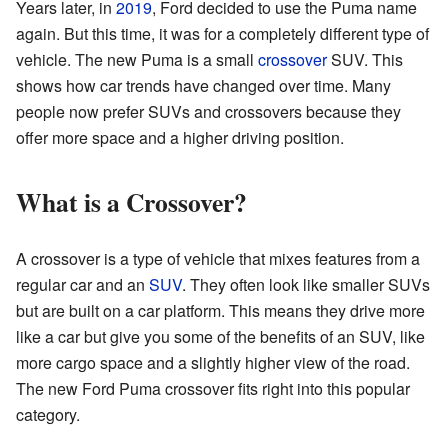
Years later, in
2019
, Ford decided to use the Puma name
again. But this time, it was for a completely different type of
vehicle. The new Puma is a small
crossover
SUV. This
shows how car trends have changed over time. Many
people now prefer SUVs and crossovers because they
offer more space and a higher driving position.
What is a Crossover?
A crossover is a type of vehicle that mixes features from a
regular car and an
SUV
. They often look like smaller SUVs
but are built on a car platform. This means they drive more
like a car but give you some of the benefits of an SUV, like
more cargo space and a slightly higher view of the road.
The new Ford Puma crossover fits right into this popular
category.