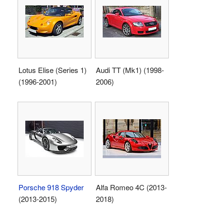
Lotus Elise (Series 1)
Audi TT (Mk1) (1998-
(1996-2001)
2006)
Porsche 918 Spyder
Alfa Romeo 4C (2013-
(2013-2015)
2018)