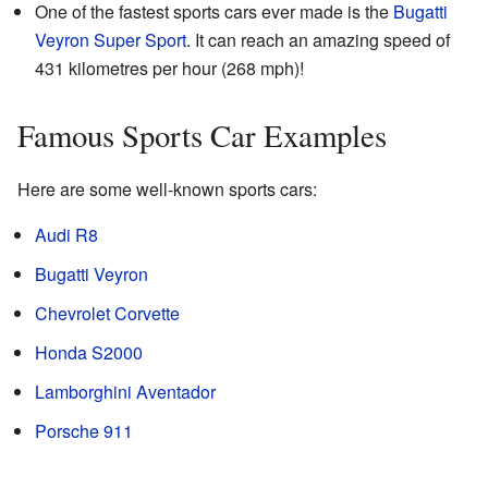
One of the fastest sports cars ever made is the
Bugatti
Veyron Super Sport
. It can reach an amazing speed of
431 kilometres per hour (268 mph)!
Famous Sports Car Examples
Here are some well-known sports cars:
Audi R8
Bugatti Veyron
Chevrolet Corvette
Honda S2000
Lamborghini Aventador
Porsche 911