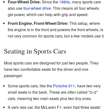
Four-Wheel Drive:
Since the
1980s
, many sports cars
also use
four-wheel drive
. This means all four wheels
get power, which can help with grip and speed.
Front Engine, Front-Wheel Drive:
This setup, where
the engine is in the front and powers the front wheels, is
not very common for sports cars, but a few models use it.
Seating in Sports Cars
Most sports cars are designed for just two people. They
have two comfortable seats for the driver and one
passenger.
Some sports cars, like the
Porsche 911
, have two very
small seats in the back. These are often called "2+2"
cars, meaning two main seats plus two tiny ones.
A very rare car, the McLaren F1, even had three seats!