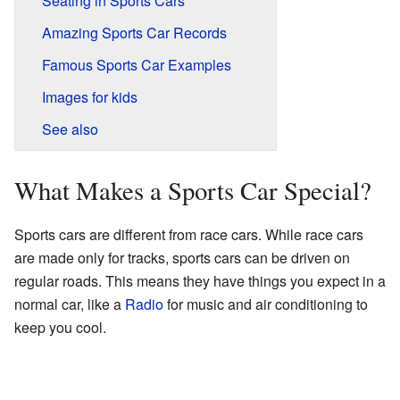
Seating in Sports Cars
Amazing Sports Car Records
Famous Sports Car Examples
Images for kids
See also
What Makes a Sports Car Special?
Sports cars are different from race cars. While race cars
are made only for tracks, sports cars can be driven on
regular roads. This means they have things you expect in a
normal car, like a
Radio
for music and air conditioning to
keep you cool.