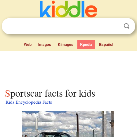
Web
Images
Kimages
Kpedia
Español
Sportscar facts for kids
Kids Encyclopedia Facts