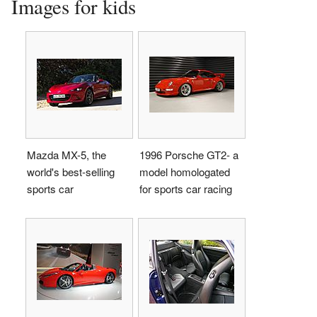
Images for kids
Mazda MX-5, the
1996 Porsche GT2- a
world's best-selling
model homologated
sports car
for sports car racing