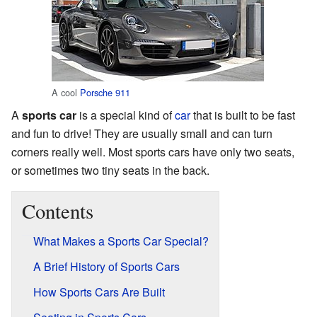
A cool
Porsche 911
A
sports car
is a special kind of
car
that is built to be fast
and fun to drive! They are usually small and can turn
corners really well. Most sports cars have only two seats,
or sometimes two tiny seats in the back.
Contents
What Makes a Sports Car Special?
A Brief History of Sports Cars
How Sports Cars Are Built