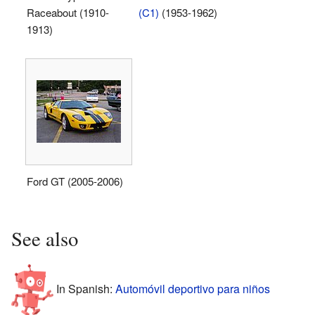
Raceabout (1910-
(C1)
(1953-1962)
1913)
Ford GT (2005-2006)
See also
In Spanish:
Automóvil deportivo para niños