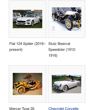
Fiat 124 Spider (2016–
Stutz Bearcat
present)
Speedster (1912-
1916)
Mercer Type 35
Chevrolet Corvette