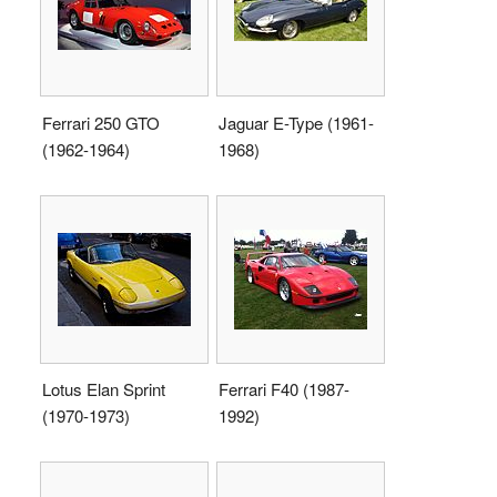
Ferrari 250 GTO
Jaguar E-Type (1961-
(1962-1964)
1968)
Lotus Elan Sprint
Ferrari F40 (1987-
(1970-1973)
1992)