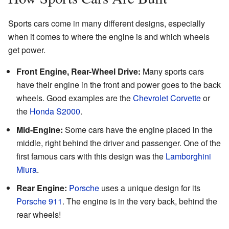
Sports cars come in many different designs, especially
when it comes to where the engine is and which wheels
get power.
Front Engine, Rear-Wheel Drive:
Many sports cars
have their engine in the front and power goes to the back
wheels. Good examples are the
Chevrolet Corvette
or
the
Honda S2000
.
Mid-Engine:
Some cars have the engine placed in the
middle, right behind the driver and passenger. One of the
first famous cars with this design was the
Lamborghini
Miura
.
Rear Engine:
Porsche
uses a unique design for its
Porsche 911
. The engine is in the very back, behind the
rear wheels!