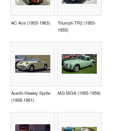
AC Ace (1953-1963)
Triumph TR2 (1953-
1955)
Austin-Healey Sprite
MG MGA (1955-1959)
(1958-1961)