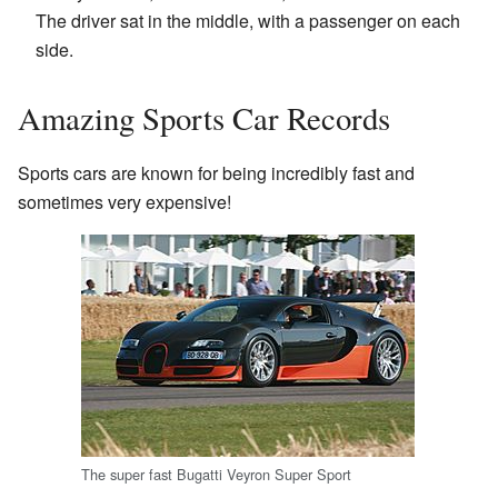
The driver sat in the middle, with a passenger on each
side.
Amazing Sports Car Records
Sports cars are known for being incredibly fast and
sometimes very expensive!
The super fast Bugatti Veyron Super Sport