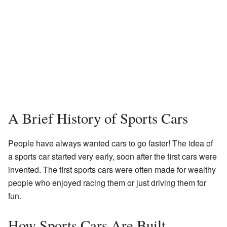
A Brief History of Sports Cars
People have always wanted cars to go faster! The idea of
a sports car started very early, soon after the first cars were
invented. The first sports cars were often made for wealthy
people who enjoyed racing them or just driving them for
fun.
How Sports Cars Are Built