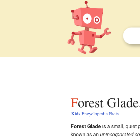
Forest Glade
Kids Encyclopedia Facts
Forest Glade
is a small, quiet 
known as an
unincorporated c