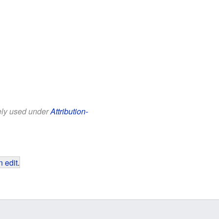
eely used under
Attribution-
 edit
.