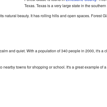
Texas. Texas is a very large state in the southern
s natural beauty. It has rolling hills and open spaces. Forest Glad
y calm and quiet. With a population of 340 people in 2000, it's a
 to nearby towns for shopping or school. It's a great example of