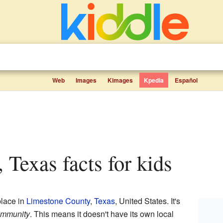
Web
Images
Kimages
Kpedia
Español
, Texas facts for kids
place in
Limestone County
,
Texas
, United States. It's
ommunity
. This means it doesn't have its own local