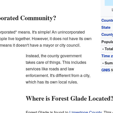
rporated Community?
Count
State
porated" means. It's simple! An unincorporated
Count
le live together. However, it does not have its own
Popul
means it doesn't have a mayor or city council.
• Tota
Instead, the county government
Time 
takes care of things. This includes
• Sum
services like roads and law
GNIS
f
enforcement. It's different from a city,
which has its own local rules.
Where is Forest Glade Located
Forest Glade is found in
Limestone County
. This 