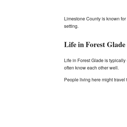
Limestone County is known for it
setting.
Life in Forest Glade
Life in Forest Glade is typicall
often know each other well.
People living here might travel