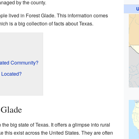
managed by the county.
U
ple lived in Forest Glade. This information comes
hich is a big collection of facts about Texas.
rated Community?
e Located?
 Glade
the big state of Texas. It offers a glimpse into rural
e this exist across the United States. They are often