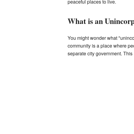
peaceful places to live.
What is an Uninco
You might wonder what "unincor
community is a place where peop
separate city government. This 