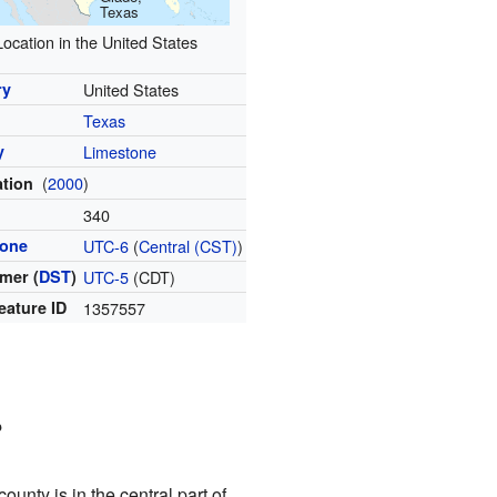
Texas
Location in the United States
ry
United States
Texas
y
Limestone
(
2000
)
ation
l
340
zone
UTC-6
(
Central (CST)
)
mer (
DST
)
UTC-5
(CDT)
eature ID
1357557
?
county is in the central part of