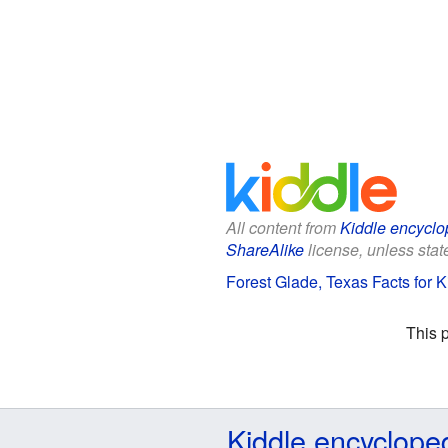
All content from
Kiddle encyclo
ShareAlike
license, unless state
Forest Glade, Texas Facts for K
This 
Kiddle encyclope