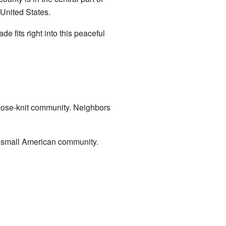
 United States.
e fits right into this peaceful
 close-knit community. Neighbors
 a small American community.