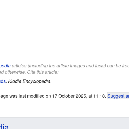
pedia
articles (including the article images and facts) can be fr
d otherwise. Cite this article:
ids
.
Kiddle Encyclopedia.
page was last modified on 17 October 2025, at 11:18.
Suggest an
dia