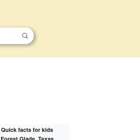
Quick facts for kids
Forest Glade, Texas