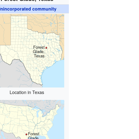
nincorporated community
Forest
Glade,
Texas
Location in Texas
Forest
Glade,