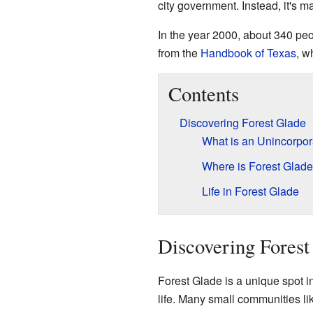
city government. Instead, it's 
In the year 2000, about 340 peo
from the
Handbook of Texas
, w
Contents
Discovering Forest Glade
What is an Unincorpo
Where is Forest Glad
Life in Forest Glade
Discovering Forest
Forest Glade is a unique spot in 
life. Many small communities lik