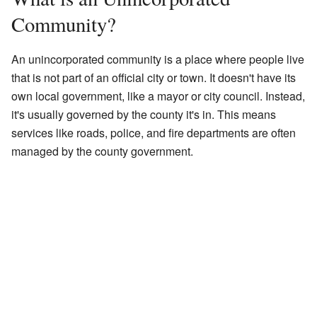
Community?
An unincorporated community is a place where people live
that is not part of an official city or town. It doesn't have its
own local government, like a mayor or city council. Instead,
it's usually governed by the county it's in. This means
services like roads, police, and fire departments are often
managed by the county government.