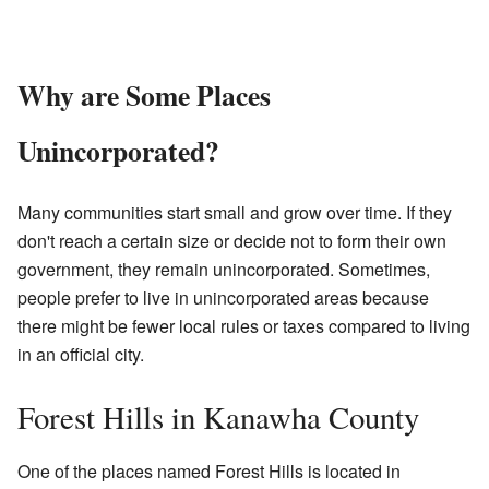
Why are Some Places
Unincorporated?
Many communities start small and grow over time. If they
don't reach a certain size or decide not to form their own
government, they remain unincorporated. Sometimes,
people prefer to live in unincorporated areas because
there might be fewer local rules or taxes compared to living
in an official city.
Forest Hills in Kanawha County
One of the places named Forest Hills is located in