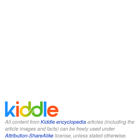
All content from
Kiddle encyclopedia
articles (including the
article images and facts) can be freely used under
Attribution-ShareAlike
license, unless stated otherwise.