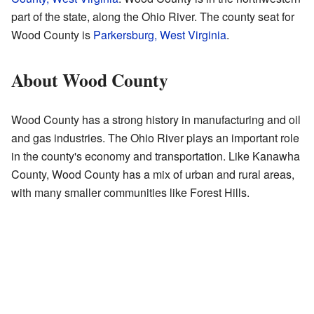
part of the state, along the Ohio River. The county seat for
Wood County is
Parkersburg, West Virginia
.
About Wood County
Wood County has a strong history in manufacturing and oil
and gas industries. The Ohio River plays an important role
in the county's economy and transportation. Like Kanawha
County, Wood County has a mix of urban and rural areas,
with many smaller communities like Forest Hills.