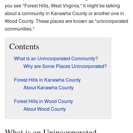
you see "Forest Hills, West Virginia," it might be talking
about a community in Kanawha County or another one in
Wood County. These places are known as "unincorporated
communities."
Contents
What is an Unincorporated Community?
Why are Some Places Unincorporated?
Forest Hills in Kanawha County
About Kanawha County
Forest Hills in Wood County
About Wood County
What is an Unincorporated