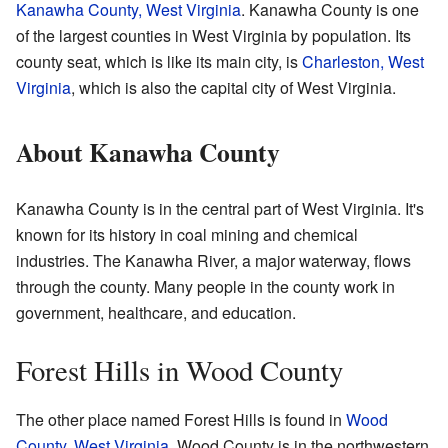
Kanawha County, West Virginia
. Kanawha County is one
of the largest counties in West Virginia by population. Its
county seat, which is like its main city, is
Charleston, West
Virginia
, which is also the capital city of West Virginia.
About Kanawha County
Kanawha County is in the central part of West Virginia. It's
known for its history in coal mining and chemical
industries. The Kanawha River, a major waterway, flows
through the county. Many people in the county work in
government, healthcare, and education.
Forest Hills in Wood County
The other place named Forest Hills is found in
Wood
County, West Virginia
. Wood County is in the northwestern