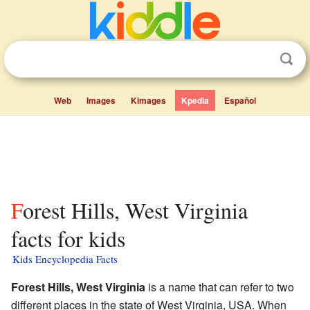
Web
Images
Kimages
Kpedia
Español
Forest Hills, West Virginia
facts for kids
Kids Encyclopedia Facts
Forest Hills, West Virginia
is a name that can refer to two
different places in the state of West Virginia, USA. When