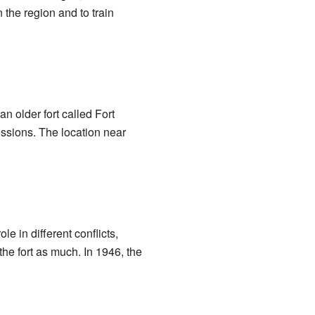
 the region and to train
n older fort called Fort
issions. The location near
e in different conflicts,
the fort as much. In 1946, the