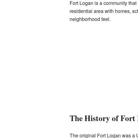
Fort Logan is a community that is
residential area with homes, sc
neighborhood feel.
The History of Fort
The original Fort Logan was a 