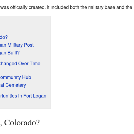
was officially created. It included both the military base and the 
ado?
gan Military Post
an Built?
Changed Over Time
Community Hub
nal Cemetery
tunities in Fort Logan
, Colorado?