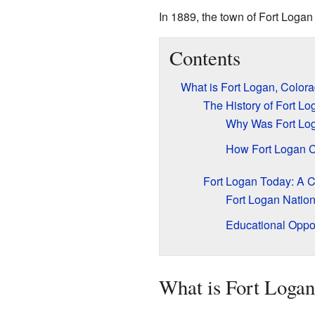
In 1889, the town of Fort Logan 
Contents
What is Fort Logan, Color
The History of Fort Lo
Why Was Fort Log
How Fort Logan 
Fort Logan Today: A 
Fort Logan Natio
Educational Oppor
What is Fort Logan