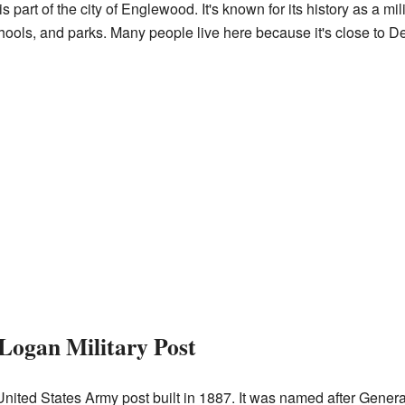
 part of the city of Englewood. It's known for its history as a milit
hools, and parks. Many people live here because it's close to Den
 Logan Military Post
United States Army post built in 1887. It was named after Gener