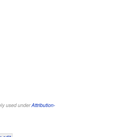
eely used under
Attribution-