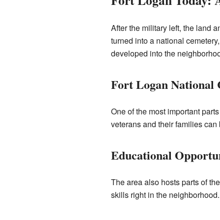
Fort Logan Today:
After the military left, the lan
turned into a national cemetery
developed into the neighborho
Fort Logan National
One of the most important parts 
veterans and their families can 
Educational Opportun
The area also hosts parts of t
skills right in the neighborhood