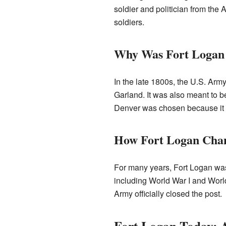
soldier and politician from the 
soldiers.
Why Was Fort Logan 
In the late 1800s, the U.S. Army
Garland. It was also meant to b
Denver was chosen because it 
How Fort Logan Cha
For many years, Fort Logan was a
including World War I and World 
Army officially closed the post.