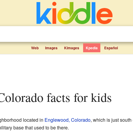
Web
Images
Kimages
Kpedia
Español
Colorado facts for kids
ighborhood located in
Englewood, Colorado
, which is just south
litary base that used to be there.