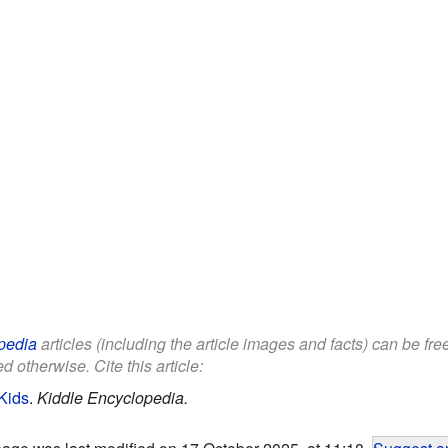
pedia
articles (including the article images and facts) can be fr
d otherwise. Cite this article:
Kids
.
Kiddle Encyclopedia.