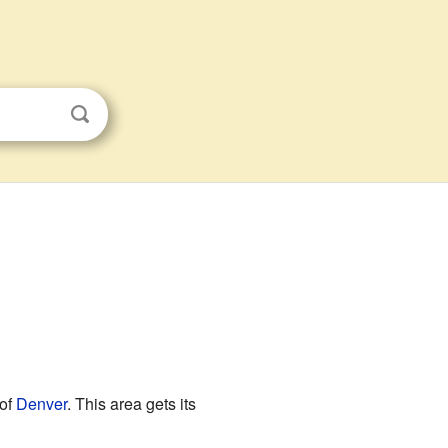
 of
Denver
. This area gets its