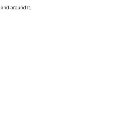
land around it.