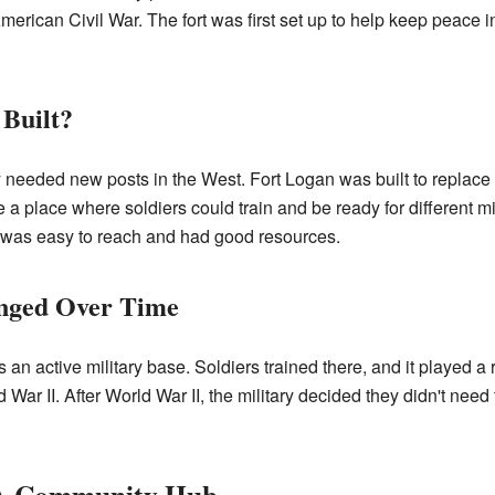
American Civil War. The fort was first set up to help keep peace in
Built?
 needed new posts in the West. Fort Logan was built to replace a
e a place where soldiers could train and be ready for different m
was easy to reach and had good resources.
nged Over Time
n active military base. Soldiers trained there, and it played a rol
War II. After World War II, the military decided they didn't need 