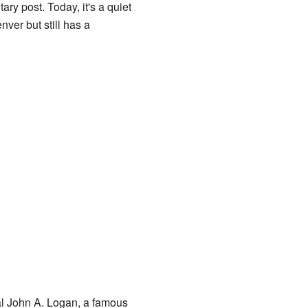
ary post. Today, it's a quiet
ver but still has a
al John A. Logan, a famous