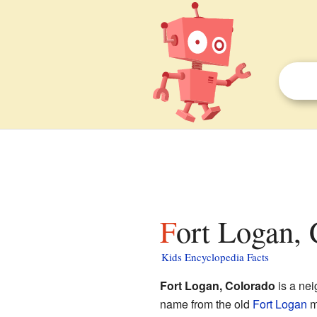
Fort Logan, 
Kids Encyclopedia Facts
Fort Logan, Colorado
is a ne
name from the old
Fort Logan
mi