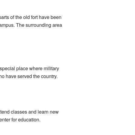
arts of the old fort have been
 campus. The surrounding area
 special place where military
who have served the country.
ttend classes and learn new
enter for education.