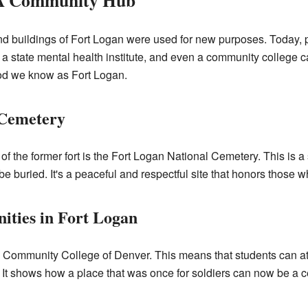
 A Community Hub
d and buildings of Fort Logan were used for new purposes. Today, p
, a state mental health institute, and even a community college
od we know as Fort Logan.
 Cemetery
of the former fort is the Fort Logan National Cemetery. This is a
be buried. It's a peaceful and respectful site that honors those 
ities in Fort Logan
he Community College of Denver. This means that students can a
. It shows how a place that was once for soldiers can now be a c