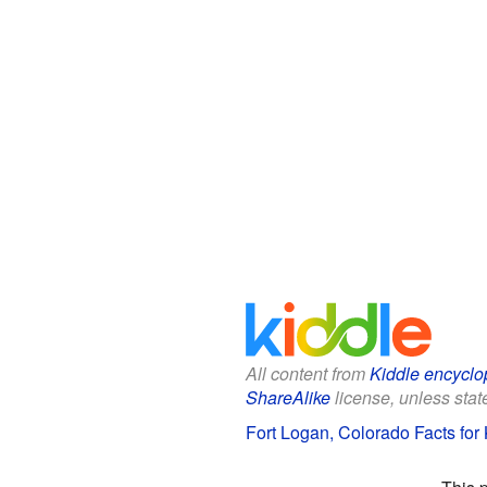
All content from
Kiddle encyclo
ShareAlike
license, unless state
Fort Logan, Colorado Facts for 