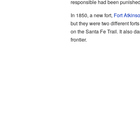
responsible had been punished. 
In 1850, a new fort,
Fort Atkins
but they were two different forts
on the Santa Fe Trail. It also 
frontier.