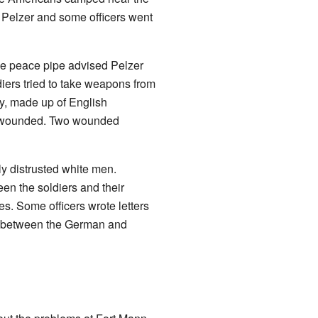
 Pelzer and some officers went
the peace pipe advised Pelzer
diers tried to take weapons from
y, made up of English
re wounded. Two wounded
y distrusted white men.
en the soldiers and their
. Some officers wrote letters
ut between the German and