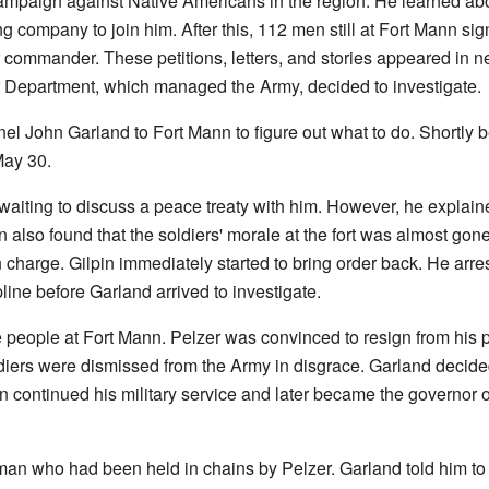
ampaign against Native Americans in the region. He learned abo
 company to join him. After this, 112 men still at Fort Mann sig
r commander. These petitions, letters, and stories appeared in 
 Department, which managed the Army, decided to investigate.
 John Garland to Fort Mann to figure out what to do. Shortly be
May 30.
aiting to discuss a peace treaty with him. However, he explain
pin also found that the soldiers' morale at the fort was almost gon
 charge. Gilpin immediately started to bring order back. He arr
line before Garland arrived to investigate.
 people at Fort Mann. Pelzer was convinced to resign from his po
diers were dismissed from the Army in disgrace. Garland decided
 continued his military service and later became the governor 
 who had been held in chains by Pelzer. Garland told him to te