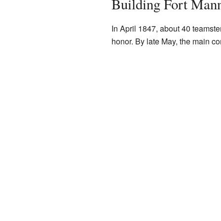
Building Fort Man
In April 1847, about 40 teamster
honor. By late May, the main co