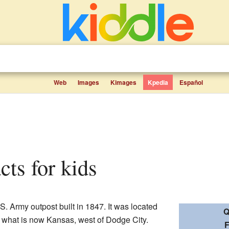
Web
Images
Kimages
Kpedia
Español
cts for kids
. Army outpost built in 1847. It was located
Q
 what is now Kansas, west of Dodge City.
F