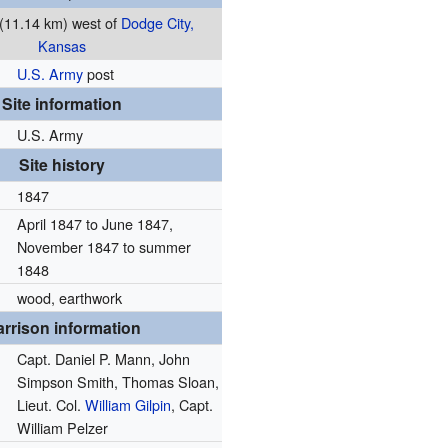
 (11.14 km) west of
Dodge City,
Kansas
U.S. Army
post
Site information
U.S. Army
Site history
1847
April 1847 to June 1847,
November 1847 to summer
1848
wood, earthwork
rrison information
Capt. Daniel P. Mann, John
Simpson Smith, Thomas Sloan,
Lieut. Col.
William Gilpin
, Capt.
William Pelzer