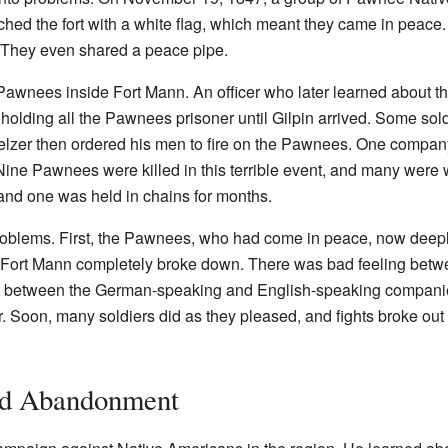
hed the fort with a white flag, which meant they came in peace.
. They even shared a peace pipe.
 Pawnees inside Fort Mann. An officer who later learned about 
 holding all the Pawnees prisoner until Gilpin arrived. Some sol
Pelzer then ordered his men to fire on the Pawnees. One compan
. Nine Pawnees were killed in this terrible event, and many we
nd one was held in chains for months.
oblems. First, the Pawnees, who had come in peace, now deepl
t Fort Mann completely broke down. There was bad feeling betwe
ict between the German-speaking and English-speaking companies
er. Soon, many soldiers did as they pleased, and fights broke o
nd Abandonment