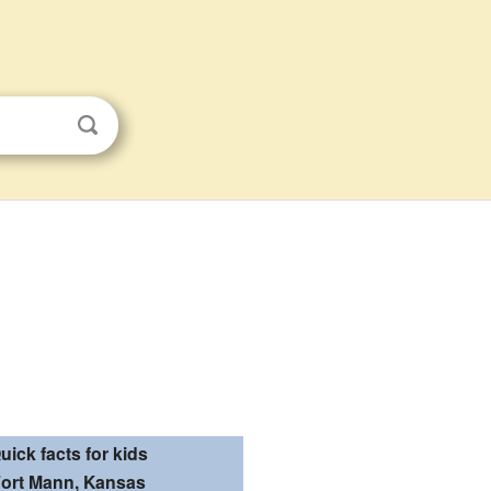
uick facts for kids
ort Mann, Kansas