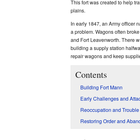
This fort was created to help 
plains.
In early 1847, an Army officer
a problem. Wagons often broke
and Fort Leavenworth. There wa
building a supply station halfwa
repair wagons and keep supplie
Contents
Building Fort Mann
Early Challenges and Atta
Reoccupation and Trouble
Restoring Order and Aba