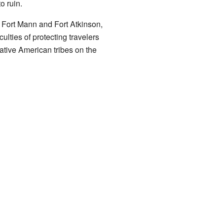
o ruin.
e Fort Mann and Fort Atkinson,
culties of protecting travelers
ative American tribes on the