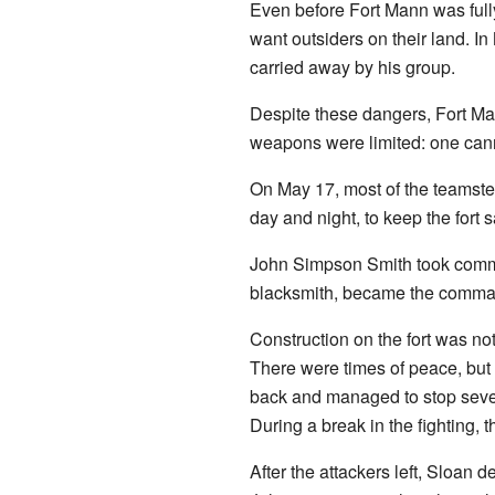
Even before Fort Mann was fully
want outsiders on their land. 
carried away by his group.
Despite these dangers, Fort Man
weapons were limited: one cann
On May 17, most of the teamster
day and night, to keep the fort s
John Simpson Smith took command
blacksmith, became the command
Construction on the fort was no
There were times of peace, but
back and managed to stop sever
During a break in the fighting, t
After the attackers left, Sloan