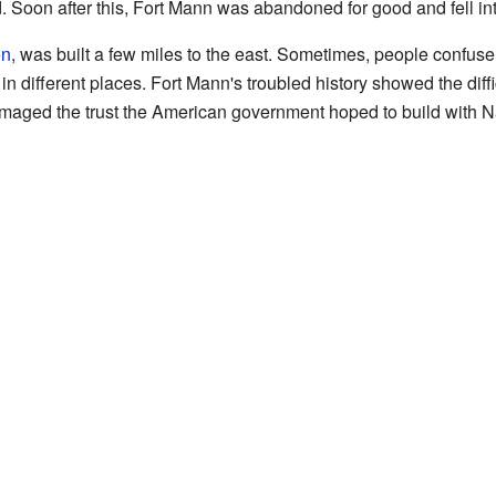
Soon after this, Fort Mann was abandoned for good and fell int
on
, was built a few miles to the east. Sometimes, people confus
 in different places. Fort Mann's troubled history showed the diffi
damaged the trust the American government hoped to build with N