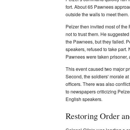
fort. About 65 Pawnees approac
outside the walls to meet them
Pelzer then invited most of the
not to trust them. He suggested
the Pawnees, but they failed. 
speakers, refused to take part
Pawnees were taken prisoner, a
This event caused two major pr
Second, the soldiers' morale a
officers. There was also confl
to newspapers criticizing Pelz
English speakers.
Restoring Order a