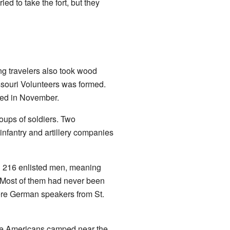
ied to take the fort, but they
g travelers also took wood
Missouri Volunteers was formed.
ved in November.
oups of soldiers. Two
infantry and artillery companies
d 216 enlisted men, meaning
r. Most of them had never been
ere German speakers from St.
ve Americans camped near the