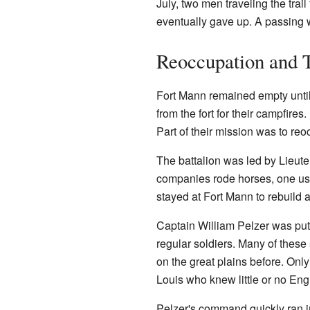
July, two men traveling the trail
eventually gave up. A passing w
Reoccupation and 
Fort Mann remained empty until
from the fort for their campfire
Part of their mission was to r
The battalion was led by Lieute
companies rode horses, one used
stayed at Fort Mann to rebuild 
Captain William Pelzer was put
regular soldiers. Many of these 
on the great plains before. On
Louis who knew little or no Eng
Pelzer's command quickly ran 