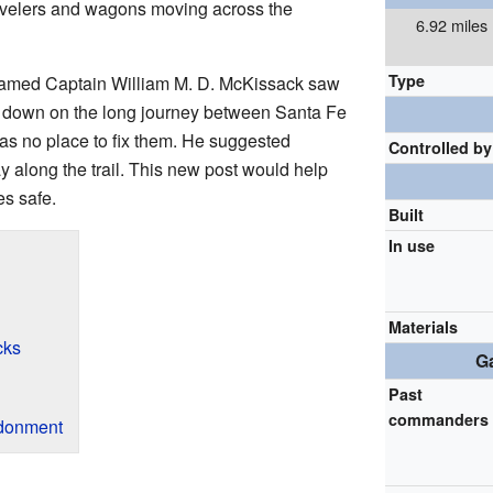
travelers and wagons moving across the
6.92 miles
Type
 named Captain William M. D. McKissack saw
 down on the long journey between Santa Fe
s no place to fix them. He suggested
Controlled by
y along the trail. This new post would help
s safe.
Built
In use
Materials
cks
Ga
Past
commanders
ndonment