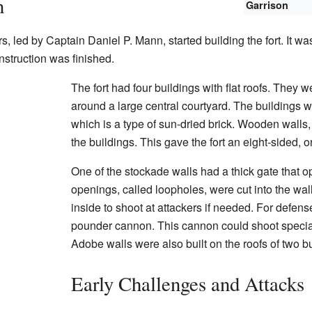
n
Garrison
s, led by Captain Daniel P. Mann, started building the fort. It 
nstruction was finished.
The fort had four buildings with flat roofs. They 
around a large central courtyard. The buildings
which is a type of sun-dried brick. Wooden walls
the buildings. This gave the fort an eight-sided, 
One of the stockade walls had a thick gate that 
openings, called loopholes, were cut into the wa
inside to shoot at attackers if needed. For defense
pounder cannon. This cannon could shoot specia
Adobe walls were also built on the roofs of two bu
Early Challenges and Attacks