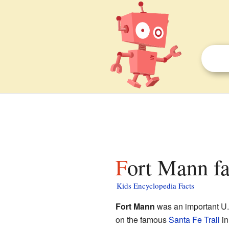
Fort Mann fa
Kids Encyclopedia Facts
Fort Mann
was an important U.S
on the famous
Santa Fe Trail
in