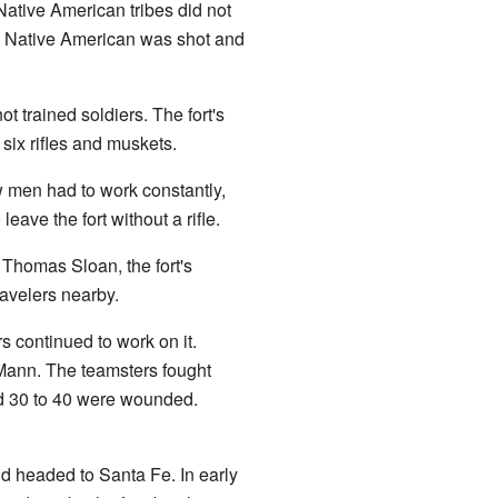
Native American tribes did not
ne Native American was shot and
 trained soldiers. The fort's
six rifles and muskets.
w men had to work constantly,
eave the fort without a rifle.
 Thomas Sloan, the fort's
avelers nearby.
s continued to work on it.
 Mann. The teamsters fought
nd 30 to 40 were wounded.
d headed to Santa Fe. In early