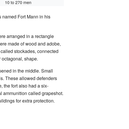
10 to 270 men
was named Fort Mann in his
were arranged in a rectangle
 were made of wood and adobe,
, called stockades, connected
or octagonal, shape.
opened in the middle. Small
lls. These allowed defenders
, the fort also had a six-
l ammunition called grapeshot.
ildings for extra protection.