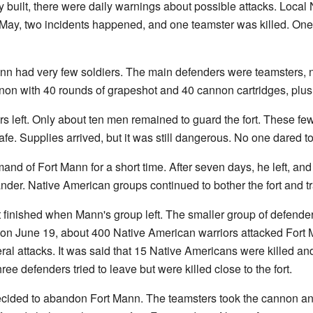
 built, there were daily warnings about possible attacks. Local 
In May, two incidents happened, and one teamster was killed. O
n had very few soldiers. The main defenders were teamsters, not
on with 40 rounds of grapeshot and 40 cannon cartridges, plus 
s left. Only about ten men remained to guard the fort. These fe
afe. Supplies arrived, but it was still dangerous. No one dared to l
 of Fort Mann for a short time. After seven days, he left, and
er. Native American groups continued to bother the fort and tr
t finished when Mann's group left. The smaller group of defender
 on June 19, about 400 Native American warriors attacked Fort
al attacks. It was said that 15 Native Americans were killed a
hree defenders tried to leave but were killed close to the fort.
 decided to abandon Fort Mann. The teamsters took the cannon an