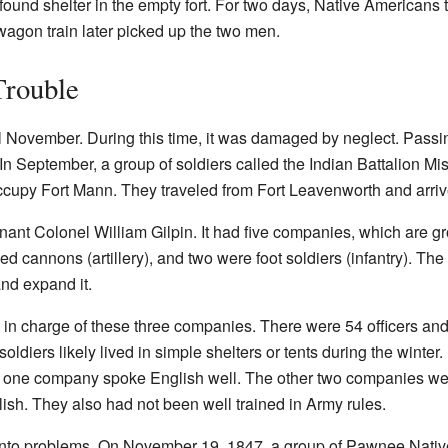
 found shelter in the empty fort. For two days, Native Americans tr
agon train later picked up the two men.
Trouble
 November. During this time, it was damaged by neglect. Passin
s. In September, a group of soldiers called the Indian Battalion 
eoccupy Fort Mann. They traveled from Fort Leavenworth and arri
nant Colonel William Gilpin. It had five companies, which are gr
 cannons (artillery), and two were foot soldiers (infantry). The 
and expand it.
 in charge of these three companies. There were 54 officers an
soldiers likely lived in simple shelters or tents during the winte
ly one company spoke English well. The other two companies w
lish. They also had not been well trained in Army rules.
into problems. On November 19, 1847, a group of Pawnee Nati