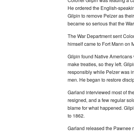
Colonel Gilpin was leading a c
He ordered the English-speaking
Gilpin to remove Pelzer as thei
became so serious that the War
The War Department sent Colonel
himself came to Fort Mann on 
Gilpin found Native Americans w
make treaties, so they left. Gil
responsibly while Pelzer was in
men. He began to restore discip
Garland interviewed most of the
resigned, and a few regular sol
blame for what happened. Gilpin
to 1862.
Garland released the Pawnee man