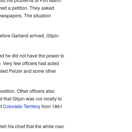
ut the problems at Fort Mann.
ned a petition. They asked
newspapers. The situation
fore Garland arrived, Gilpin
ed he did not have the power to
e. Very few officers had acted
ested Pelzer and some other
sition. Other officers also
 that Gilpin was not mostly to
of
Colorado Territory
from 1861
ll his chief that the white man