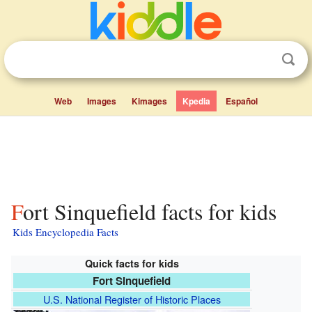
Web
Images
Kimages
Kpedia
Español
Fort Sinquefield facts for kids
Kids Encyclopedia Facts
Quick facts for kids
Fort Sinquefield
U.S. National Register of Historic Places