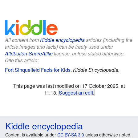
All content from
Kiddle encyclopedia
articles (including the
article images and facts) can be freely used under
Attribution-ShareAlike
license, unless stated otherwise.
Cite this article:
Fort Sinquefield Facts for Kids
.
Kiddle Encyclopedia.
This page was last modified on 17 October 2025, at
11:18.
Suggest an edit
.
Kiddle encyclopedia
Content is available under
CC BY-SA 3.0
unless otherwise noted.