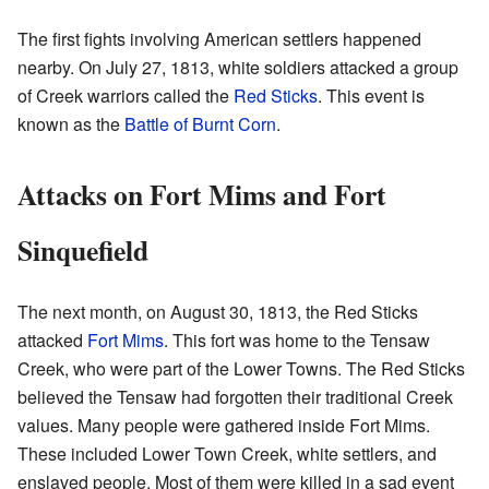
The first fights involving American settlers happened
nearby. On July 27, 1813, white soldiers attacked a group
of Creek warriors called the
Red Sticks
. This event is
known as the
Battle of Burnt Corn
.
Attacks on Fort Mims and Fort
Sinquefield
The next month, on August 30, 1813, the Red Sticks
attacked
Fort Mims
. This fort was home to the Tensaw
Creek, who were part of the Lower Towns. The Red Sticks
believed the Tensaw had forgotten their traditional Creek
values. Many people were gathered inside Fort Mims.
These included Lower Town Creek, white settlers, and
enslaved people. Most of them were killed in a sad event