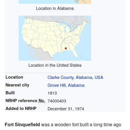
Location in Alabama
Location in the United States
Location
Clarke County
,
Alabama, USA
Nearest city
Grove Hill, Alabama
Built
1813
NRHP reference
No.
74000403
Added to NRHP
December 31, 1974
Fort Sinquefield
was a wooden fort built a long time ago