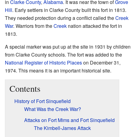
in
Clarke County
,
Alabama
. It was near the town of
Grove
Hill
. Early settlers in Clarke County built this fort in 1813.
They needed protection during a conflict called the
Creek
War
. Warriors from the
Creek
nation attacked the fort in
1813.
A special marker was put up at the site in 1931 by children
from Clarke County schools. The fort was added to the
National Register of Historic Places
on December 31,
1974. This means it is an important historical site.
Contents
History of Fort Sinquefield
What Was the Creek War?
Attacks on Fort Mims and Fort Sinquefield
The Kimbell-James Attack