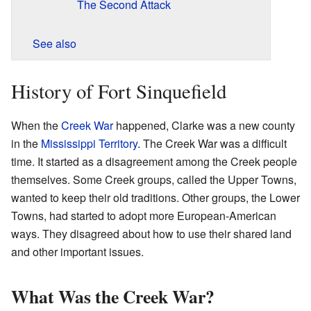
The Second Attack
See also
History of Fort Sinquefield
When the
Creek War
happened, Clarke was a new county
in the
Mississippi Territory
. The Creek War was a difficult
time. It started as a disagreement among the Creek people
themselves. Some Creek groups, called the Upper Towns,
wanted to keep their old traditions. Other groups, the Lower
Towns, had started to adopt more European-American
ways. They disagreed about how to use their shared land
and other important issues.
What Was the Creek War?