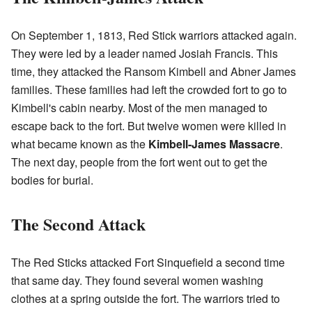
On September 1, 1813, Red Stick warriors attacked again.
They were led by a leader named Josiah Francis. This
time, they attacked the Ransom Kimbell and Abner James
families. These families had left the crowded fort to go to
Kimbell's cabin nearby. Most of the men managed to
escape back to the fort. But twelve women were killed in
what became known as the
Kimbell-James Massacre
.
The next day, people from the fort went out to get the
bodies for burial.
The Second Attack
The Red Sticks attacked Fort Sinquefield a second time
that same day. They found several women washing
clothes at a spring outside the fort. The warriors tried to