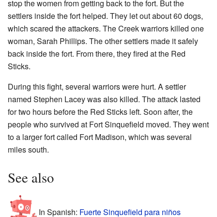
stop the women from getting back to the fort. But the
settlers inside the fort helped. They let out about 60 dogs,
which scared the attackers. The Creek warriors killed one
woman, Sarah Phillips. The other settlers made it safely
back inside the fort. From there, they fired at the Red
Sticks.
During this fight, several warriors were hurt. A settler
named Stephen Lacey was also killed. The attack lasted
for two hours before the Red Sticks left. Soon after, the
people who survived at Fort Sinquefield moved. They went
to a larger fort called Fort Madison, which was several
miles south.
See also
In Spanish:
Fuerte Sinquefield para niños