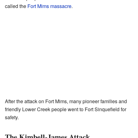
called the
Fort Mims massacre
.
After the attack on Fort Mims, many pioneer families and
friendly Lower Creek people went to Fort Sinquefield for
safety.
The Kimbell-James Attack