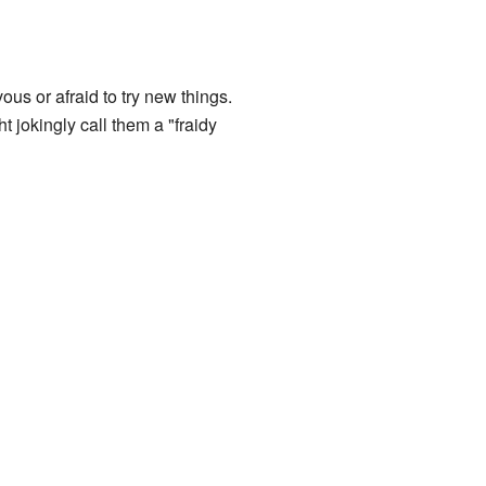
ous or afraid to try new things.
jokingly call them a "fraidy