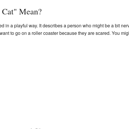
y Cat" Mean?
sed in a playful way. It describes a person who might be a bit nerv
t to go on a roller coaster because they are scared. You might 