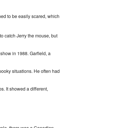
ned to be easily scared, which
to catch Jerry the mouse, but
show in 1988. Garfield, a
pooky situations. He often had
. It showed a different,
ample, there was a Canadian