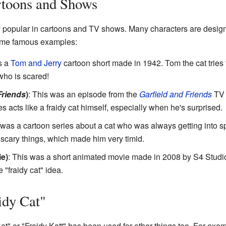
rtoons and Shows
ery popular in cartoons and TV shows. Many characters are desig
some famous examples:
s a
Tom and Jerry
cartoon short made in 1942. Tom the cat tries 
who is scared!
Friends
)
: This was an episode from the
Garfield and Friends
TV 
 acts like a fraidy cat himself, especially when he's surprised.
 was a cartoon series about a cat who was always getting into s
 scary things, which made him very timid.
ie)
: This was a short animated movie made in 2008 by S4 Studios
 "fraidy cat" idea.
idy Cat"
t" or "Fraidy Katt" has been used for other things too. For ex