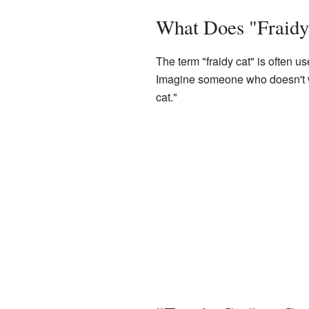
What Does "Fraid
The term "fraidy cat" is often u
Imagine someone who doesn't wan
cat."