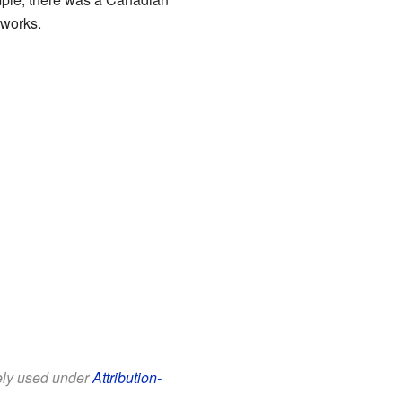
 works.
eely used under
Attribution-