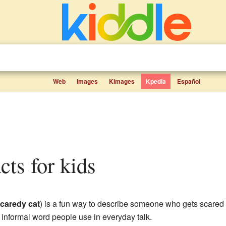
Web
Images
Kimages
Kpedia
Español
acts for kids
caredy cat
) is a fun way to describe someone who gets scared eas
 informal word people use in everyday talk.