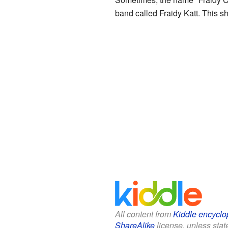
band called Fraidy Katt. This s
All content from
Kiddle encyclo
ShareAlike
license, unless state