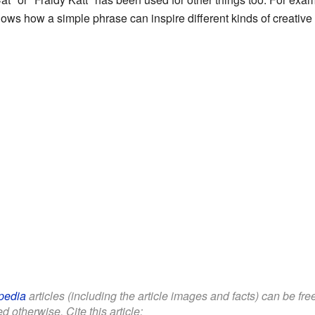
hows how a simple phrase can inspire different kinds of creative
pedia
articles (including the article images and facts) can be fr
d otherwise. Cite this article: