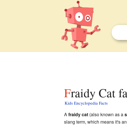
Fraidy Cat f
Kids Encyclopedia Facts
A
fraidy cat
(also known as a
s
slang term, which means it's an