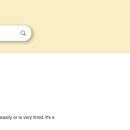
ily or is very timid. It's a