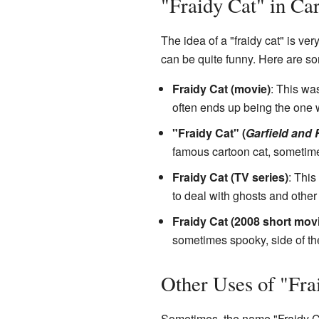
"Fraidy Cat" in Ca
The idea of a "fraidy cat" is v
can be quite funny. Here are 
Fraidy Cat (movie)
: This wa
often ends up being the one 
"Fraidy Cat" (
Garfield and 
famous cartoon cat, sometimes
Fraidy Cat (TV series)
: This
to deal with ghosts and other
Fraidy Cat (2008 short mov
sometimes spooky, side of the
Other Uses of "Fra
Sometimes, the name "Fraidy Ca