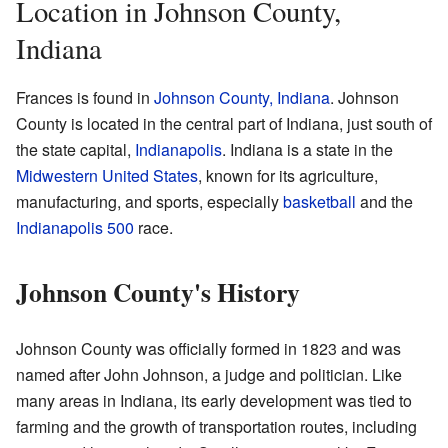
Location in Johnson County,
Indiana
Frances is found in
Johnson County, Indiana
. Johnson
County is located in the central part of Indiana, just south of
the state capital,
Indianapolis
. Indiana is a state in the
Midwestern United States
, known for its agriculture,
manufacturing, and sports, especially
basketball
and the
Indianapolis 500
race.
Johnson County's History
Johnson County was officially formed in 1823 and was
named after John Johnson, a judge and politician. Like
many areas in Indiana, its early development was tied to
farming and the growth of transportation routes, including