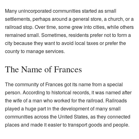
Many unincorporated communities started as small
settlements, perhaps around a general store, a church, or a
railroad stop. Over time, some grew into cities, while others
remained small. Sometimes, residents prefer not to form a
city because they want to avoid local taxes or prefer the
county to manage services.
The Name of Frances
The community of Frances got its name from a special
person. According to historical records, it was named after
the wife of a man who worked for the railroad. Railroads
played a huge part in the development of many small
communities across the United States, as they connected
places and made it easier to transport goods and people.