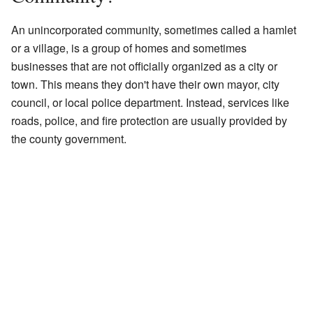
An unincorporated community, sometimes called a hamlet
or a village, is a group of homes and sometimes
businesses that are not officially organized as a city or
town. This means they don't have their own mayor, city
council, or local police department. Instead, services like
roads, police, and fire protection are usually provided by
the county government.