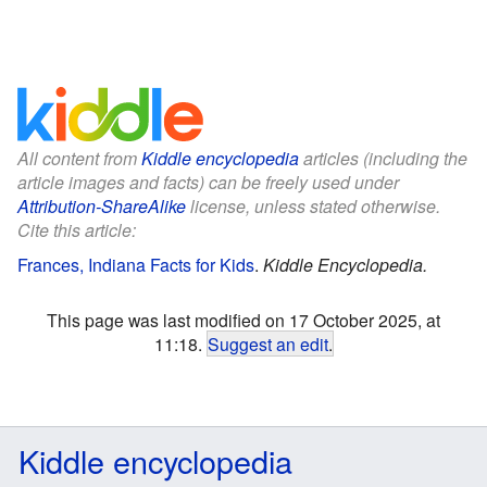
All content from
Kiddle encyclopedia
articles (including the
article images and facts) can be freely used under
Attribution-ShareAlike
license, unless stated otherwise.
Cite this article:
Frances, Indiana Facts for Kids
.
Kiddle Encyclopedia.
This page was last modified on 17 October 2025, at
11:18.
Suggest an edit
.
Kiddle encyclopedia