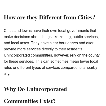
How are they Different from Cities?
Cities and towns have their own local governments that
make decisions about things like zoning, public services,
and local taxes. They have clear boundaries and often
provide more services directly to their residents.
Unincorporated communities, however, rely on the county
for these services. This can sometimes mean fewer local
rules or different types of services compared to a nearby
city.
Why Do Unincorporated
Communities Exist?