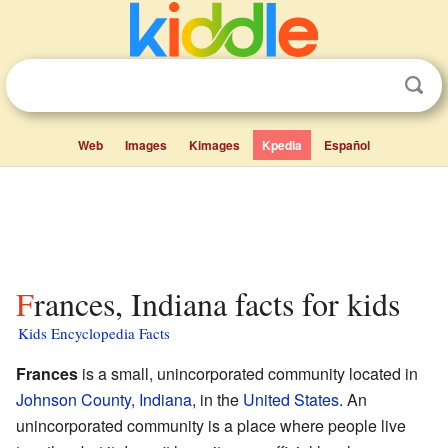
Web
Images
Kimages
Kpedia
Español
Frances, Indiana facts for kids
Kids Encyclopedia Facts
Frances
is a small, unincorporated community located in
Johnson County, Indiana
, in the
United States
. An
unincorporated community is a place where people live