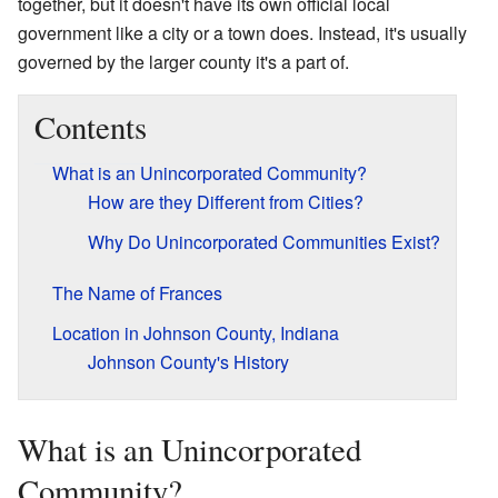
together, but it doesn't have its own official local
government like a city or a town does. Instead, it's usually
governed by the larger county it's a part of.
Contents
What is an Unincorporated Community?
How are they Different from Cities?
Why Do Unincorporated Communities Exist?
The Name of Frances
Location in Johnson County, Indiana
Johnson County's History
What is an Unincorporated
Community?