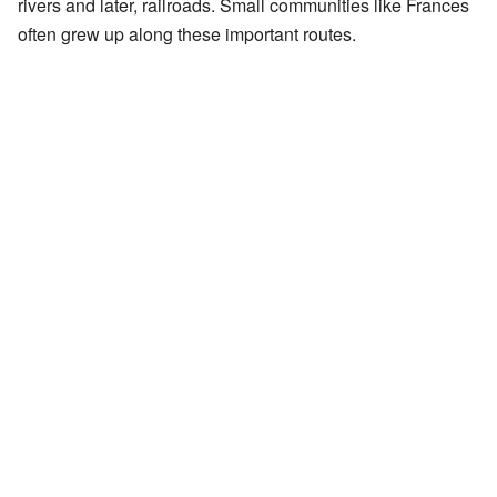
rivers and later, railroads. Small communities like Frances
often grew up along these important routes.