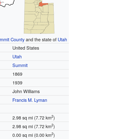
mmit County
and the state of
Utah
United States
Utah
Summit
1869
1939
John Williams
Francis M. Lyman
2
2.98 sq mi (7.72 km
)
2
2.98 sq mi (7.72 km
)
2
0.00 sq mi (0.00 km
)