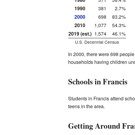
1990
381
2.7%
2000
698
83.2%
2010
1,077
54.3%
2019 (est.)
1,574
46.1%
U.S. Decennial Census
In 2000, there were 698 people 
households having children und
Schools in Francis
Students in Francis attend schoo
teens in the area.
Getting Around Fra