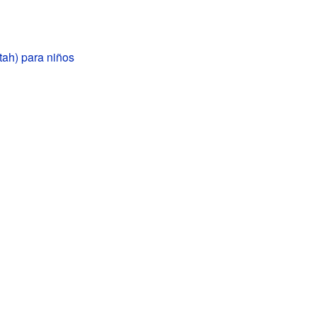
tah) para niños