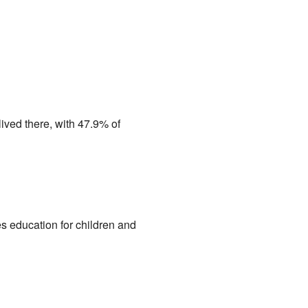
ived there, with 47.9% of
es education for children and