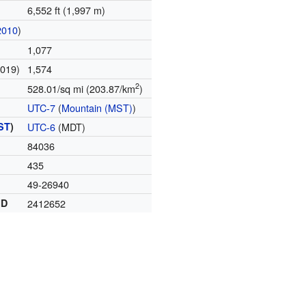
6,552 ft (1,997 m)
2010
)
1,077
2019)
1,574
2
528.01/sq mi (203.87/km
)
UTC-7
(
Mountain (MST)
)
ST
)
UTC-6
(MDT)
84036
435
49-26940
ID
2412652