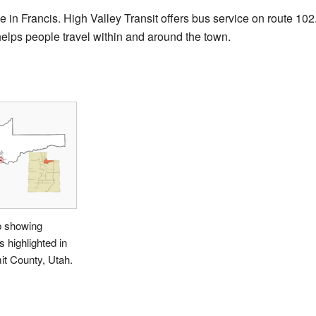
le in Francis. High Valley Transit offers bus service on route 102
helps people travel within and around the town.
 showing
s highlighted in
t County, Utah.