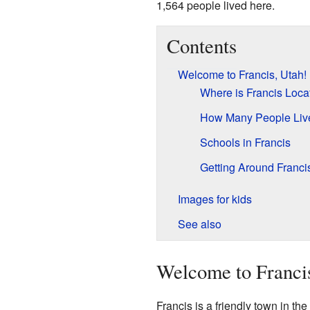
1,564 people lived here.
Contents
Welcome to Francis, Utah!
Where is Francis Loca
How Many People Liv
Schools in Francis
Getting Around Franci
Images for kids
See also
Welcome to Franci
Francis is a friendly town in the 