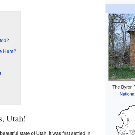
ted?
e Here?
s
The Byron T.
National
s, Utah!
beautiful state of Utah. It was first settled in