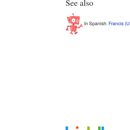
See also
In Spanish:
Francis (U