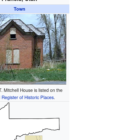
Town
 Mitchell House is listed on the
 Register of Historic Places
.