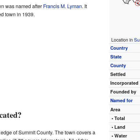
wn was named after
Francis M. Lyman
. It
ed town in 1939.
Location in
Su
Country
State
County
Settled
Incorporated
Founded by
Named for
Area
cated?
• Total
• Land
n edge of Summit County. The town covers a
• Water