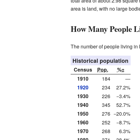
total area of about 2.98 square m
area is land, with no large bodie
How Many People Li
The number of people living in 
Historical population
Census
Pop.
%±
1910
184
—
1920
234
27.2%
1930
226
−3.4%
1940
345
52.7%
1950
276
−20.0%
1960
252
−8.7%
1970
268
6.3%
1980
371
38.4%