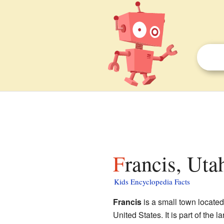
Francis, Uta
Kids Encyclopedia Facts
Francis
is a small town located
United States. It is part of the 