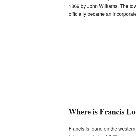
1869 by John Williams. The to
officially became an incorporat
Where is Francis Lo
Francis is found on the wester