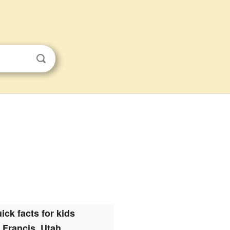
ick facts for kids
Francis, Utah