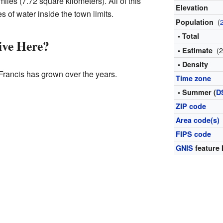
iles (7.72 square kilometers). All of this
Elevation
s of water inside the town limits.
(
Population
• Total
ve Here?
(
• Estimate
• Density
Francis has grown over the years.
Time zone
• Summer (
D
ZIP code
Area code(s)
FIPS code
GNIS
feature 