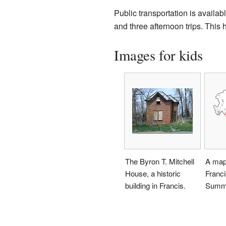
Public transportation is availab
and three afternoon trips. This 
Images for kids
The Byron T. Mitchell
A map
House, a historic
Franci
building in Francis.
Summi