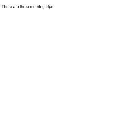
. There are three morning trips