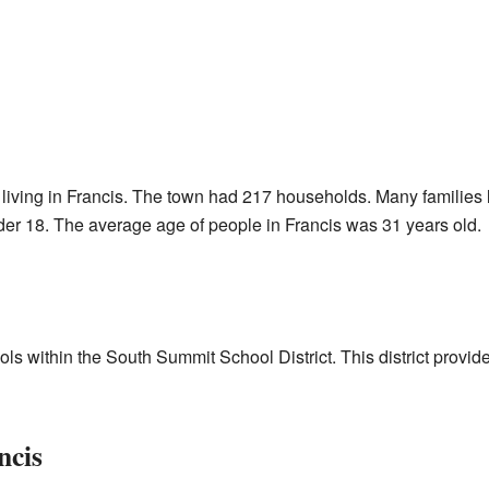
living in Francis. The town had 217 households. Many families l
er 18. The average age of people in Francis was 31 years old.
ls within the South Summit School District. This district provid
ncis