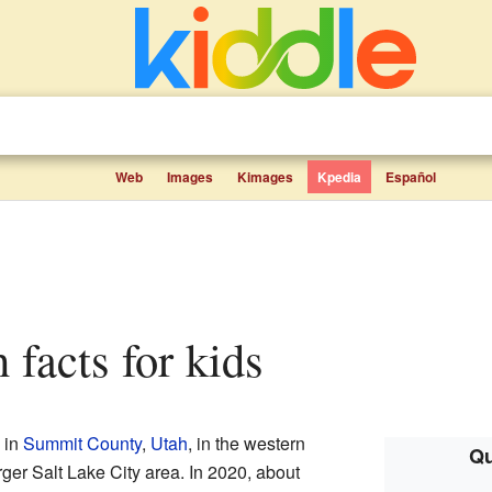
Web
Images
Kimages
Kpedia
Español
h facts for kids
 in
Summit County
,
Utah
, in the western
Qu
larger Salt Lake City area. In 2020, about