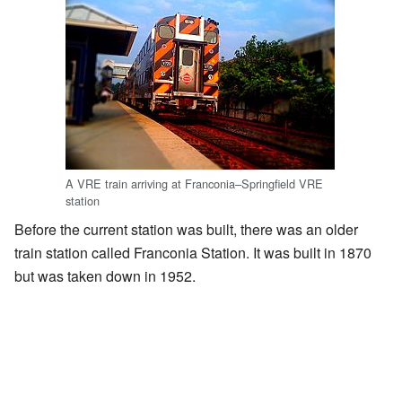
A VRE train arriving at Franconia–Springfield VRE
station
Before the current station was built, there was an older
train station called Franconia Station. It was built in 1870
but was taken down in 1952.