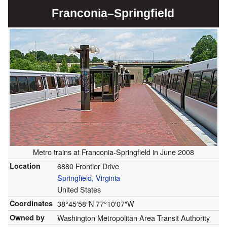
Franconia–Springfield
Metro trains at Franconia-Springfield in June 2008
Location
6880 Frontier Drive
Springfield, Virginia
United States
Coordinates
38°45′58″N
77°10′07″W
Owned by
Washington Metropolitan Area Transit Authority