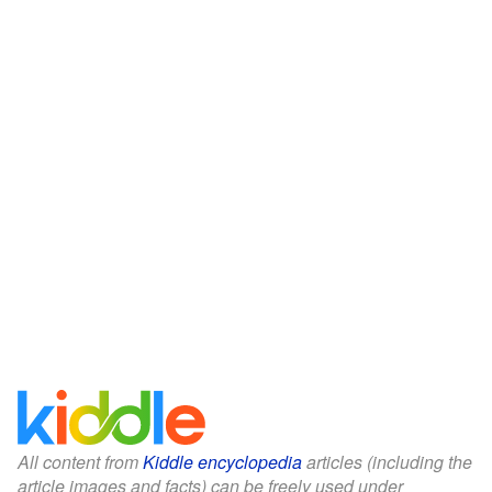
All content from
Kiddle encyclopedia
articles (including the
article images and facts) can be freely used under