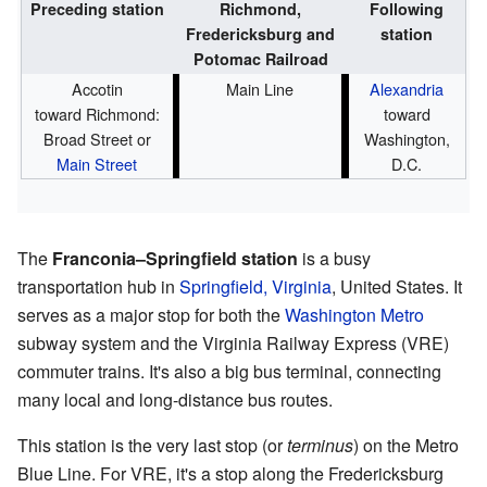
Preceding station
Richmond,
Following
Fredericksburg and
station
Potomac Railroad
Accotin
Main Line
Alexandria
toward Richmond:
toward
Broad Street or
Washington,
Main Street
D.C.
The
Franconia–Springfield station
is a busy
transportation hub in
Springfield, Virginia
, United States. It
serves as a major stop for both the
Washington Metro
subway system and the Virginia Railway Express (VRE)
commuter trains. It's also a big bus terminal, connecting
many local and long-distance bus routes.
This station is the very last stop (or
terminus
) on the Metro
Blue Line. For VRE, it's a stop along the Fredericksburg