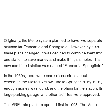
Originally, the Metro system planned to have two separate
stations for Franconia and Springfield. However, by 1979,
these plans changed. It was decided to combine them into
one station to save money and make things simpler. This
new combined station was named "Franconia-Springfield."
In the 1980s, there were many discussions about
extending the Metro's Yellow Line to Springfield. By 1991,
enough money was found, and the plans for the station, its
large parking garage, and other facilities were approved.
The VRE train platform opened first in 1995. The Metro