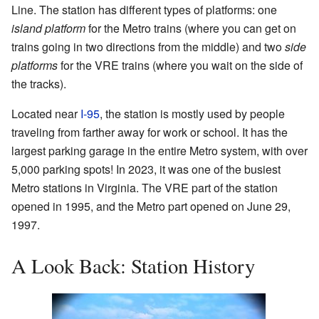
Line. The station has different types of platforms: one
island platform
for the Metro trains (where you can get on
trains going in two directions from the middle) and two
side
platforms
for the VRE trains (where you wait on the side of
the tracks).
Located near
I-95
, the station is mostly used by people
traveling from farther away for work or school. It has the
largest parking garage in the entire Metro system, with over
5,000 parking spots! In 2023, it was one of the busiest
Metro stations in Virginia. The VRE part of the station
opened in 1995, and the Metro part opened on June 29,
1997.
A Look Back: Station History