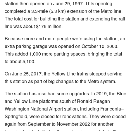
station then opened on June 29, 1997. This opening
completed a 3.3-mile (5.3 km) extension of the Metro line.
The total cost for building the station and extending the rail
line was about $175 million.
Because more and more people were using the station, an
extra parking garage was opened on October 10, 2003.
This added 1,000 more parking spaces, bringing the total
to about 5,100.
On June 25, 2017, the Yellow Line trains stopped serving
this station as part of big changes to the Metro system.
The station has also had some upgrades. In 2019, the Blue
and Yellow Line platforms south of Ronald Reagan
Washington National Airport station, including Franconia–
Springfield, were closed for renovations. They were closed
again from September to November 2022 for another