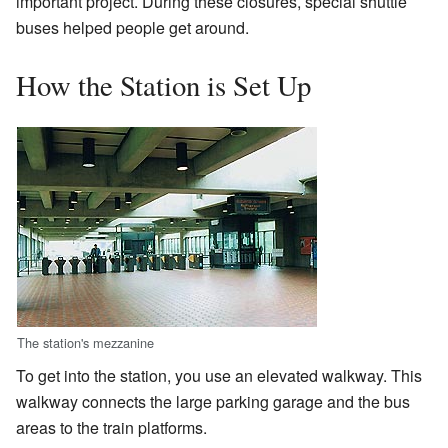
important project. During these closures, special shuttle
buses helped people get around.
How the Station is Set Up
The station's mezzanine
To get into the station, you use an elevated walkway. This
walkway connects the large parking garage and the bus
areas to the train platforms.