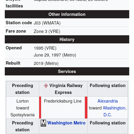
facilities
Other information
Station code
J03 (WMATA)
Fare zone
Zone 3 (VRE)
History
Opened
1995 (VRE)
June 29, 1997
(Metro)
Rebuilt
2019 (Metro)
Services
Preceding
Virginia Railway
Following station
station
Express
Lorton
Fredericksburg Line
Alexandria
toward
toward
Washington,
Spotsylvania
D.C.
Preceding
Washington Metro
Following station
station