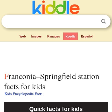
Web
Images
Kimages
Kpedia
Español
Franconia–Springfield station
facts for kids
Kids Encyclopedia Facts
Quick facts for kids