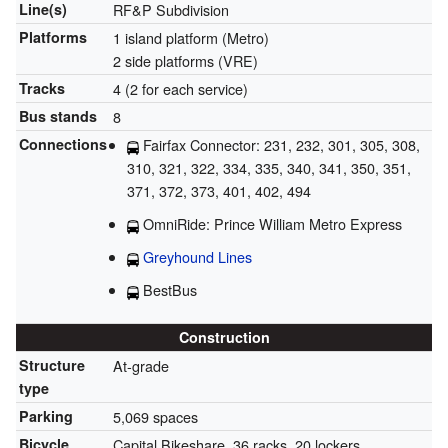
Line(s)
RF&P Subdivision
Platforms
1 island platform (Metro)
2 side platforms (VRE)
Tracks
4 (2 for each service)
Bus stands
8
Connections
Fairfax Connector: 231, 232, 301, 305, 308,
310, 321, 322, 334, 335, 340, 341, 350, 351,
371, 372, 373, 401, 402, 494
OmniRide: Prince William Metro Express
Greyhound Lines
BestBus
Construction
Structure
At-grade
type
Parking
5,069 spaces
Bicycle
Capital Bikeshare, 36 racks, 20 lockers