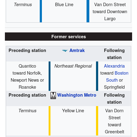
Blue Line
Van Dorn Street
Terminus
toward Downtown
Largo
Former services
Preceding station
Amtrak
Following
station
Quantico
Alexandria
Northeast Regional
toward Norfolk,
toward
Boston
Newport News or
South
or
Roanoke
Springfield
Preceding station
Washington Metro
Following
station
Yellow Line
Van Dorn
Terminus
Street
toward
Greenbelt