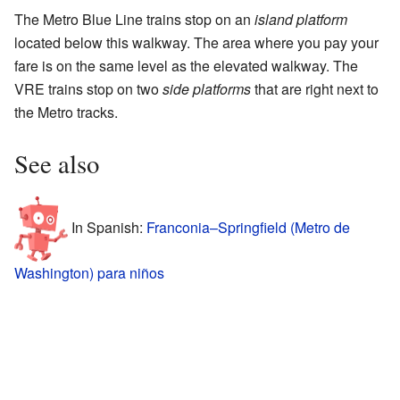
The Metro Blue Line trains stop on an
island platform
located below this walkway. The area where you pay your
fare is on the same level as the elevated walkway. The
VRE trains stop on two
side platforms
that are right next to
the Metro tracks.
See also
In Spanish:
Franconia–Springfield (Metro de
Washington) para niños