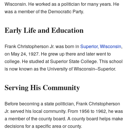
Wisconsin. He worked as a politician for many years. He
was a member of the Democratic Party.
Early Life and Education
Frank Christopherson Jr. was born in
Superior, Wisconsin
,
on May 24, 1927. He grew up there and later went to
college. He studied at Superior State College. This school
is now known as the University of Wisconsin–Superior.
Serving His Community
Before becoming a state politician, Frank Christopherson
Jr. served his local community. From 1956 to 1962, he was
a member of the county board. A county board helps make
decisions for a specific area or county.