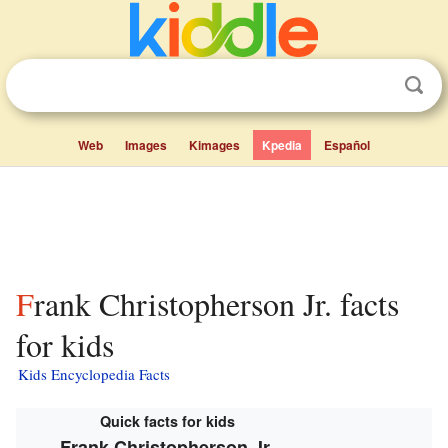
Web
Images
Kimages
Kpedia
Español
Frank Christopherson Jr. facts
for kids
Kids Encyclopedia Facts
Quick facts for kids
Frank Christopherson Jr.