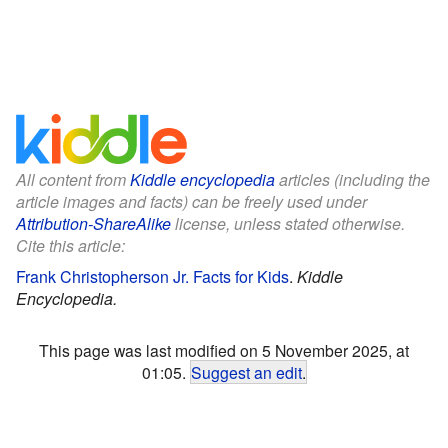
All content from
Kiddle encyclopedia
articles (including the
article images and facts) can be freely used under
Attribution-ShareAlike
license, unless stated otherwise.
Cite this article:
Frank Christopherson Jr. Facts for Kids
.
Kiddle
Encyclopedia.
This page was last modified on 5 November 2025, at
01:05.
Suggest an edit
.