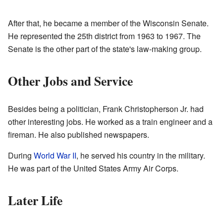
After that, he became a member of the Wisconsin Senate.
He represented the 25th district from 1963 to 1967. The
Senate is the other part of the state's law-making group.
Other Jobs and Service
Besides being a politician, Frank Christopherson Jr. had
other interesting jobs. He worked as a train engineer and a
fireman. He also published newspapers.
During
World War II
, he served his country in the military.
He was part of the United States Army Air Corps.
Later Life