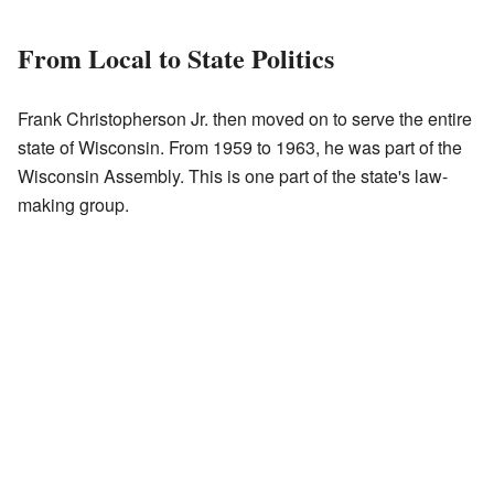
From Local to State Politics
Frank Christopherson Jr. then moved on to serve the entire
state of Wisconsin. From 1959 to 1963, he was part of the
Wisconsin Assembly. This is one part of the state's law-
making group.