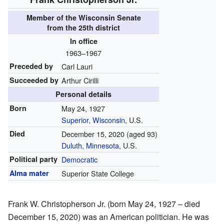
Member of the
Wisconsin Senate
from the 25th district
In office
1963–1967
Preceded by
Carl Lauri
Succeeded by
Arthur Cirilli
Personal details
Born
May 24, 1927
Superior, Wisconsin
, U.S.
Died
December 15, 2020
(aged 93)
Duluth, Minnesota
, U.S.
Political party
Democratic
Alma mater
Superior State College
Frank W. Christopherson Jr. (born May 24, 1927 – died
December 15, 2020) was an American politician. He was