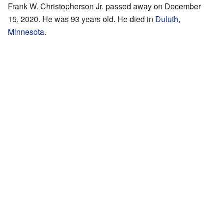
Frank W. Christopherson Jr. passed away on December
15, 2020. He was 93 years old. He died in
Duluth,
Minnesota
.