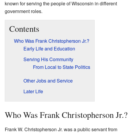
known for serving the people of Wisconsin in different
government roles.
Contents
Who Was Frank Christopherson Jr.?
Early Life and Education
Serving His Community
From Local to State Politics
Other Jobs and Service
Later Life
Who Was Frank Christopherson Jr.?
Frank W. Christopherson Jr. was a public servant from