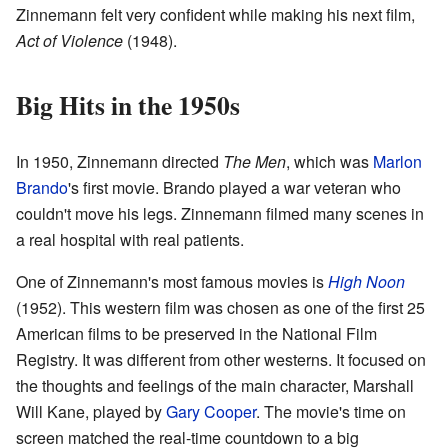
Zinnemann felt very confident while making his next film,
Act of Violence
(1948).
Big Hits in the 1950s
In 1950, Zinnemann directed
The Men
, which was
Marlon
Brando
's first movie. Brando played a war veteran who
couldn't move his legs. Zinnemann filmed many scenes in
a real hospital with real patients.
One of Zinnemann's most famous movies is
High Noon
(1952). This western film was chosen as one of the first 25
American films to be preserved in the National Film
Registry. It was different from other westerns. It focused on
the thoughts and feelings of the main character, Marshall
Will Kane, played by
Gary Cooper
. The movie's time on
screen matched the real-time countdown to a big