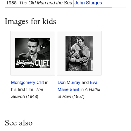
1958
The Old Man and the Sea
John Sturges
Images for kids
Montgomery Clift
in
Don Murray
and
Eva
his first film,
The
Marie Saint
in
A Hatful
Search
(1948)
of Rain
(1957)
See also