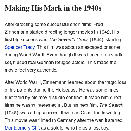
Making His Mark in the 1940s
After directing some successful short films, Fred
Zinnemann started directing longer movies in 1942. His
first big success was
The Seventh Cross
(1944), starring
Spencer Tracy
. This film was about an escaped prisoner
during World War II. Even though it was filmed on a studio
set, it used real German refugee actors. This made the
movie feel very authentic.
After World War II, Zinnemann learned about the tragic loss
of his parents during the Holocaust. He was sometimes
frustrated by his movie studio contract. It made him direct
films he wasn't interested in. But his next film,
The Search
(1948), was a big success. It won an Oscar for its writing.
This movie was filmed in Germany after the war. It starred
Montgomery Clift
as a soldier who helps a lost boy.