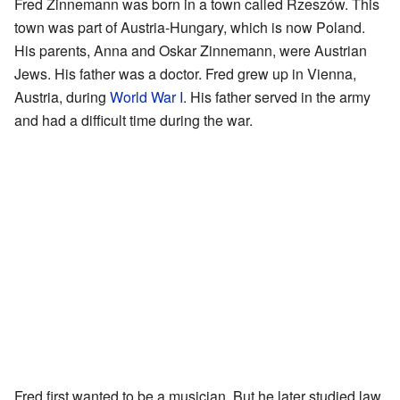
Fred Zinnemann was born in a town called Rzeszów. This
town was part of Austria-Hungary, which is now Poland.
His parents, Anna and Oskar Zinnemann, were Austrian
Jews. His father was a doctor. Fred grew up in Vienna,
Austria, during
World War I
. His father served in the army
and had a difficult time during the war.
Fred first wanted to be a musician. But he later studied law