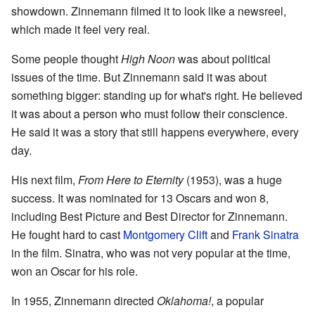
showdown. Zinnemann filmed it to look like a newsreel,
which made it feel very real.
Some people thought
High Noon
was about political
issues of the time. But Zinnemann said it was about
something bigger: standing up for what's right. He believed
it was about a person who must follow their conscience.
He said it was a story that still happens everywhere, every
day.
His next film,
From Here to Eternity
(1953), was a huge
success. It was nominated for 13 Oscars and won 8,
including Best Picture and Best Director for Zinnemann.
He fought hard to cast
Montgomery Clift
and
Frank Sinatra
in the film. Sinatra, who was not very popular at the time,
won an Oscar for his role.
In 1955, Zinnemann directed
Oklahoma!
, a popular