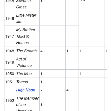
1944
Seventh
1
Cross
Little Mister
1946
Jim
My Brother
1947
Talks to
Horses
1948
The Search
4
1
1
1
Act of
1949
Violence
1950
The Men
1
1
1951
Teresa
1
High Noon
7
4
The Member
1952
of the
1
Wedding