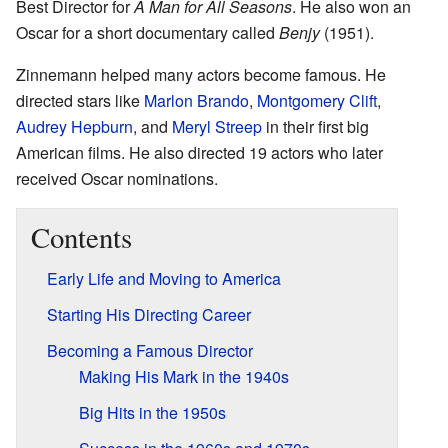
Best Director for
A Man for All Seasons
. He also won an
Oscar for a short documentary called
Benjy
(1951).
Zinnemann helped many actors become famous. He
directed stars like
Marlon Brando
,
Montgomery Clift
,
Audrey Hepburn
, and
Meryl Streep
in their first big
American films. He also directed 19 actors who later
received Oscar nominations.
Contents
Early Life and Moving to America
Starting His Directing Career
Becoming a Famous Director
Making His Mark in the 1940s
Big Hits in the 1950s