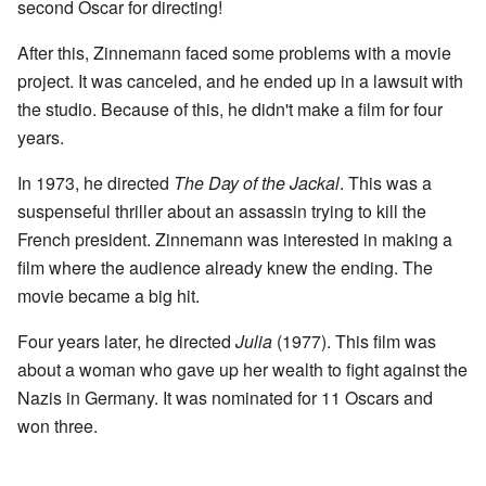
second Oscar for directing!
After this, Zinnemann faced some problems with a movie
project. It was canceled, and he ended up in a lawsuit with
the studio. Because of this, he didn't make a film for four
years.
In 1973, he directed
The Day of the Jackal
. This was a
suspenseful thriller about an assassin trying to kill the
French president. Zinnemann was interested in making a
film where the audience already knew the ending. The
movie became a big hit.
Four years later, he directed
Julia
(1977). This film was
about a woman who gave up her wealth to fight against the
Nazis in Germany. It was nominated for 11 Oscars and
won three.