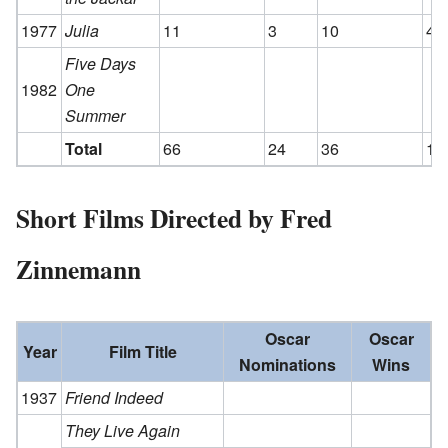
1977
Julia
11
3
10
4
Five Days
1982
One
Summer
Total
66
24
36
14
Short Films Directed by Fred
Zinnemann
Oscar
Oscar
Year
Film Title
Nominations
Wins
1937
Friend Indeed
They Live Again