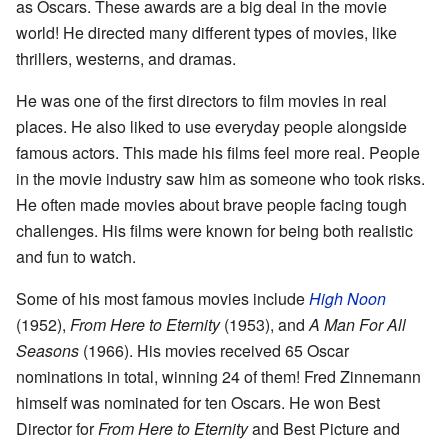
as Oscars. These awards are a big deal in the movie
world! He directed many different types of movies, like
thrillers, westerns, and dramas.
He was one of the first directors to film movies in real
places. He also liked to use everyday people alongside
famous actors. This made his films feel more real. People
in the movie industry saw him as someone who took risks.
He often made movies about brave people facing tough
challenges. His films were known for being both realistic
and fun to watch.
Some of his most famous movies include
High Noon
(1952),
From Here to Eternity
(1953), and
A Man For All
Seasons
(1966). His movies received 65 Oscar
nominations in total, winning 24 of them! Fred Zinnemann
himself was nominated for ten Oscars. He won Best
Director for
From Here to Eternity
and Best Picture and