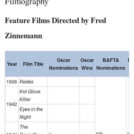
Filmography
Feature Films Directed by Fred
Zinnemann
Oscar
Oscar
BAFTA
B
Year
Film Title
Nominations
Wins
Nominations
W
1936
Redes
Kid Glove
Killer
1942
Eyes in the
Night
The
n/a
n/