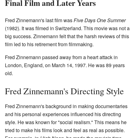
Final Film and Later Years
Fred Zinnemann's last film was
Five Days One Summer
(1982). It was filmed in Switzerland. This movie was not a
big success. Zinnemann felt that the harsh reviews of this
film led to his retirement from filmmaking.
Fred Zinnemann passed away from a heart attack in
London, England, on March 14, 1997. He was 89 years
old.
Fred Zinnemann's Directing Style
Fred Zinnemann's background in making documentaries
and his personal experiences influenced his directing
style. He was known for "social realism." This means he
tried to make his films look and feel as real as possible.