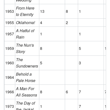
From Here
1953
13
8
1
to Eternity
1955
Oklahoma!
4
2
A Hatful of
1957
1
1
Rain
The Nun's
1959
8
5
1
Story
The
1960
5
3
Sundowners
Behold a
1964
Pale Horse
A Man For
1966
8
6
7
7
All Seasons
The Day of
1973
1
7
1
the Jackal