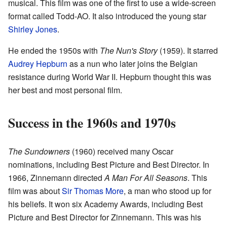
musical. This film was one of the first to use a wide-screen
format called Todd-AO. It also introduced the young star
Shirley Jones
.
He ended the 1950s with
The Nun's Story
(1959). It starred
Audrey Hepburn
as a nun who later joins the Belgian
resistance during World War II. Hepburn thought this was
her best and most personal film.
Success in the 1960s and 1970s
The Sundowners
(1960) received many Oscar
nominations, including Best Picture and Best Director. In
1966, Zinnemann directed
A Man For All Seasons
. This
film was about
Sir Thomas More
, a man who stood up for
his beliefs. It won six Academy Awards, including Best
Picture and Best Director for Zinnemann. This was his