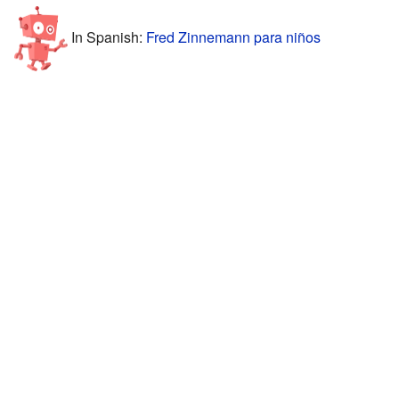
In Spanish:
Fred Zinnemann para niños