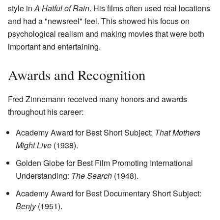
style in
A Hatful of Rain
. His films often used real locations
and had a "newsreel" feel. This showed his focus on
psychological realism and making movies that were both
important and entertaining.
Awards and Recognition
Fred Zinnemann received many honors and awards
throughout his career:
Academy Award for Best Short Subject:
That Mothers
Might Live
(1938).
Golden Globe for Best Film Promoting International
Understanding:
The Search
(1948).
Academy Award for Best Documentary Short Subject:
Benjy
(1951).