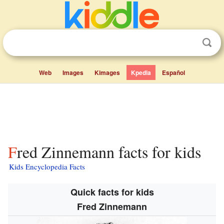
Web
Images
Kimages
Kpedia
Español
Fred Zinnemann facts for kids
Kids Encyclopedia Facts
Quick facts for kids
Fred Zinnemann