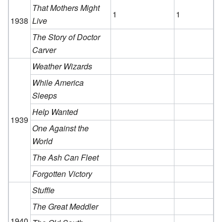
That Mothers Might
1
1
1938
Live
The Story of Doctor
Carver
Weather Wizards
While America
Sleeps
Help Wanted
1939
One Against the
World
The Ash Can Fleet
Forgotten Victory
Stuffie
The Great Meddler
1940