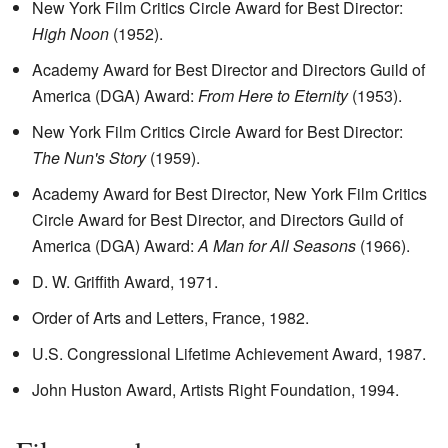
New York Film Critics Circle Award for Best Director:
High Noon
(1952).
Academy Award for Best Director and Directors Guild of
America (DGA) Award:
From Here to Eternity
(1953).
New York Film Critics Circle Award for Best Director:
The Nun's Story
(1959).
Academy Award for Best Director, New York Film Critics
Circle Award for Best Director, and Directors Guild of
America (DGA) Award:
A Man for All Seasons
(1966).
D. W. Griffith Award, 1971.
Order of Arts and Letters, France, 1982.
U.S. Congressional Lifetime Achievement Award, 1987.
John Huston Award, Artists Right Foundation, 1994.