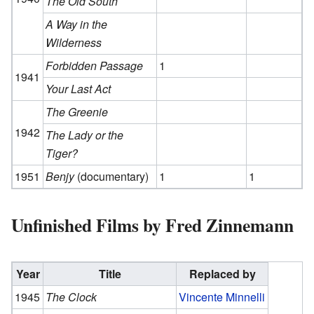
The Old South
A Way in the
Wilderness
Forbidden Passage
1
1941
Your Last Act
The Greenie
1942
The Lady or the
Tiger?
1951
Benjy
(documentary)
1
1
Unfinished Films by Fred Zinnemann
Year
Title
Replaced by
1945
The Clock
Vincente Minnelli