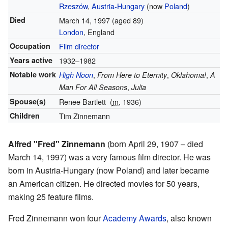
Rzeszów
,
Austria-Hungary
(now
Poland
)
Died
March 14, 1997
(aged 89)
London
, England
Occupation
Film director
Years active
1932–1982
Notable work
,
,
,
High Noon
From Here to Eternity
Oklahoma!
A
,
Man For All Seasons
Julia
Spouse(s)
Renee Bartlett
(
m.
1936)
Children
Tim Zinnemann
Alfred "Fred" Zinnemann
(born April 29, 1907 – died
March 14, 1997) was a very famous film director. He was
born in Austria-Hungary (now Poland) and later became
an American citizen. He directed movies for 50 years,
making 25 feature films.
Fred Zinnemann won four
Academy Awards
, also known