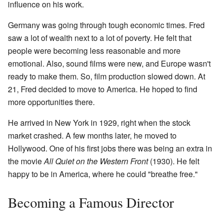
influence on his work.
Germany was going through tough economic times. Fred
saw a lot of wealth next to a lot of poverty. He felt that
people were becoming less reasonable and more
emotional. Also, sound films were new, and Europe wasn't
ready to make them. So, film production slowed down. At
21, Fred decided to move to America. He hoped to find
more opportunities there.
He arrived in New York in 1929, right when the stock
market crashed. A few months later, he moved to
Hollywood. One of his first jobs there was being an extra in
the movie
All Quiet on the Western Front
(1930). He felt
happy to be in America, where he could "breathe free."
Becoming a Famous Director