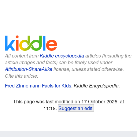
All content from
Kiddle encyclopedia
articles (including the
article images and facts) can be freely used under
Attribution-ShareAlike
license, unless stated otherwise.
Cite this article:
Fred Zinnemann Facts for Kids
.
Kiddle Encyclopedia.
This page was last modified on 17 October 2025, at
11:18.
Suggest an edit
.