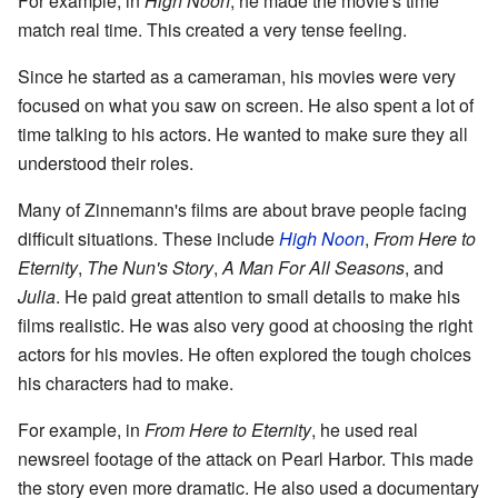
For example, in
High Noon
, he made the movie's time
match real time. This created a very tense feeling.
Since he started as a cameraman, his movies were very
focused on what you saw on screen. He also spent a lot of
time talking to his actors. He wanted to make sure they all
understood their roles.
Many of Zinnemann's films are about brave people facing
difficult situations. These include
High Noon
,
From Here to
Eternity
,
The Nun's Story
,
A Man For All Seasons
, and
Julia
. He paid great attention to small details to make his
films realistic. He was also very good at choosing the right
actors for his movies. He often explored the tough choices
his characters had to make.
For example, in
From Here to Eternity
, he used real
newsreel footage of the attack on Pearl Harbor. This made
the story even more dramatic. He also used a documentary