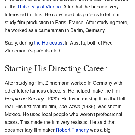
at the
University of Vienna
. After that, he became very
interested in films. He convinced his parents to let him
study film production in Paris, France. After studying there,
he worked as a cameraman in Berlin, Germany.
Sadly, during
the Holocaust
in Austria, both of Fred
Zinnemann's parents died.
Starting His Directing Career
After studying film, Zinnemann worked in Germany with
other future famous directors. He helped make the film
People on Sunday
(1929). He loved making films that felt
real. His first feature film,
The Wave
(1936), was shot in
Mexico. He used local people who weren't professional
actors. This made the film very realistic. He said that
documentary filmmaker
Robert Flaherty
was a big