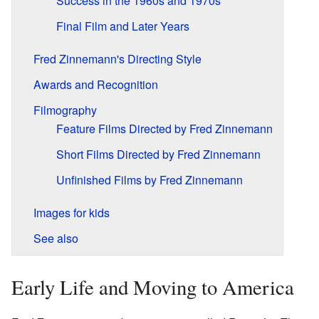
Success in the 1960s and 1970s
Final Film and Later Years
Fred Zinnemann's Directing Style
Awards and Recognition
Filmography
Feature Films Directed by Fred Zinnemann
Short Films Directed by Fred Zinnemann
Unfinished Films by Fred Zinnemann
Images for kids
See also
Early Life and Moving to America