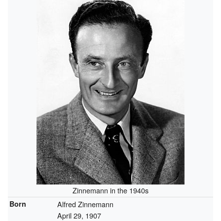
Zinnemann in the 1940s
Born
Alfred Zinnemann
April 29, 1907