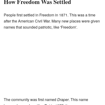
How Freedom Was Settled
People first settled in Freedom in 1871. This was a time
after the American Civil War. Many new places were given
names that sounded patriotic, like 'Freedom'.
The community was first named
Draper
. This name