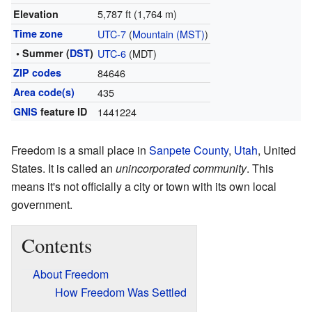
5,787 ft (1,764 m)
Elevation
Time zone
UTC-7
(
Mountain (MST)
)
• Summer (
DST
)
UTC-6
(MDT)
ZIP codes
84646
Area code(s)
435
GNIS
feature ID
1441224
Freedom is a small place in
Sanpete County
,
Utah
, United
States. It is called an
unincorporated community
. This
means it's not officially a city or town with its own local
government.
Contents
About Freedom
How Freedom Was Settled