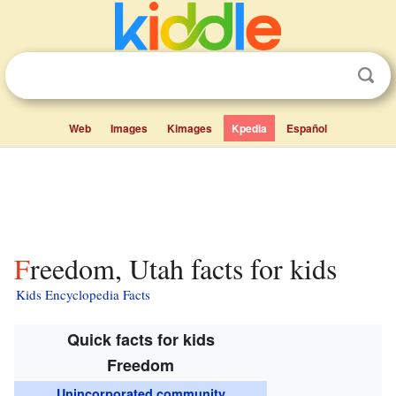
Web
Images
Kimages
Kpedia
Español
Freedom, Utah facts for kids
Kids Encyclopedia Facts
Quick facts for kids
Freedom
Unincorporated community