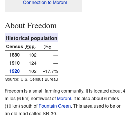
Connection to Moroni
About Freedom
Historical population
Census
Pop.
%±
1880
102
—
1910
124
—
1920
102
−17.7%
Source: U.S. Census Bureau
Freedom is a small farming community. It is located about 4
miles (6 km) northwest of
Moroni
. It is also about 6 miles
(10 km) south of
Fountain Green
. This area used to be on
an old road called SR-30.