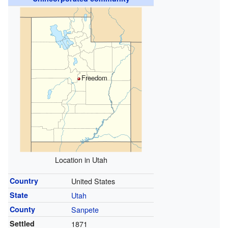
Freedom
Location in Utah
Country
United States
State
Utah
County
Sanpete
Settled
1871