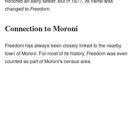
honored an early settler. But in 1877, its name was
changed to
Freedom
.
Connection to Moroni
Freedom has always been closely linked to the nearby
town of Moroni. For most of its history, Freedom was even
counted as part of Moroni's census area.