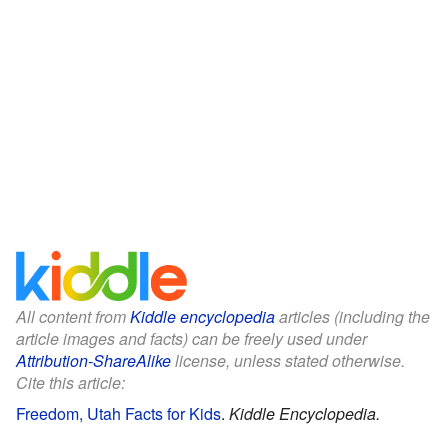
All content from
Kiddle encyclopedia
articles (including the
article images and facts) can be freely used under
Attribution-ShareAlike
license, unless stated otherwise.
Cite this article:
Freedom, Utah Facts for Kids
.
Kiddle Encyclopedia.