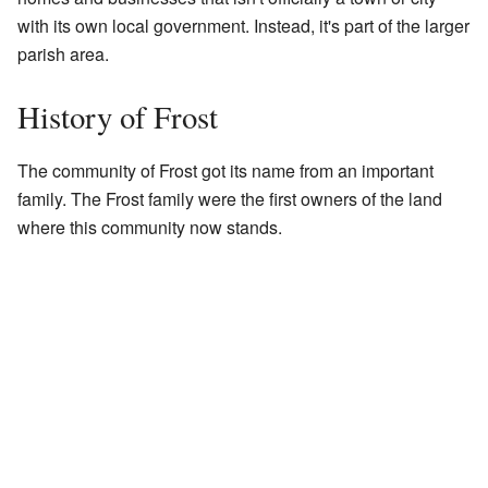
with its own local government. Instead, it's part of the larger
parish area.
History of Frost
The community of Frost got its name from an important
family. The Frost family were the first owners of the land
where this community now stands.