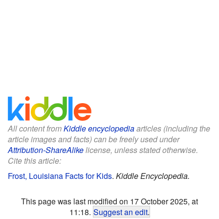
All content from
Kiddle encyclopedia
articles (including the
article images and facts) can be freely used under
Attribution-ShareAlike
license, unless stated otherwise.
Cite this article:
Frost, Louisiana Facts for Kids
.
Kiddle Encyclopedia.
This page was last modified on 17 October 2025, at
11:18.
Suggest an edit
.