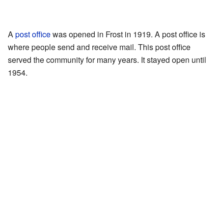
A
post office
was opened in Frost in 1919. A post office is
where people send and receive mail. This post office
served the community for many years. It stayed open until
1954.