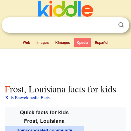
Web
Images
Kimages
Kpedia
Español
Frost, Louisiana facts for kids
Kids Encyclopedia Facts
Quick facts for kids
Frost, Louisiana
Unincorporated community