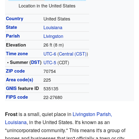
Location in the United States
Country
United States
State
Louisiana
Parish
Livingston
26 ft (8 m)
Elevation
Time zone
UTC-6
(
Central (CST)
)
• Summer (
DST
)
UTC-5
(CDT)
ZIP code
70754
Area code(s)
225
GNIS
feature ID
535135
FIPS code
22-27680
Frost
is a small, quiet place in
Livingston Parish,
Louisiana
, in the United States. It's known as an
"unincorporated community." This means it's a group of
homes and businesses that isn't officially a town or city