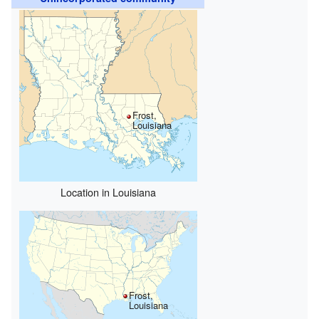
Frost,
Louisiana
Location in Louisiana
Frost,
Louisiana