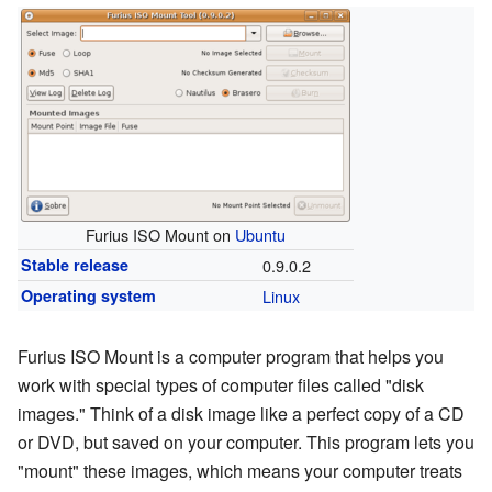
Furius ISO Mount on
Ubuntu
Stable release
0.9.0.2
Operating system
Linux
Furius ISO Mount is a computer program that helps you
work with special types of computer files called "disk
images." Think of a disk image like a perfect copy of a CD
or DVD, but saved on your computer. This program lets you
"mount" these images, which means your computer treats