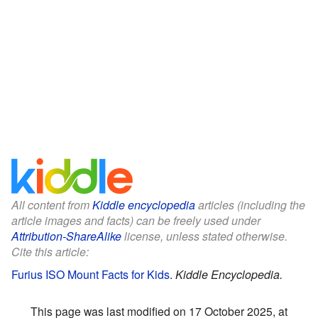
All content from
Kiddle encyclopedia
articles (including the
article images and facts) can be freely used under
Attribution-ShareAlike
license, unless stated otherwise.
Cite this article:
Furius ISO Mount Facts for Kids
.
Kiddle Encyclopedia.
This page was last modified on 17 October 2025, at