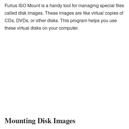
Furius ISO Mount is a handy tool for managing special files
called disk images. These images are like virtual copies of
CDs, DVDs, or other disks. This program helps you use
these virtual disks on your computer.
Mounting Disk Images