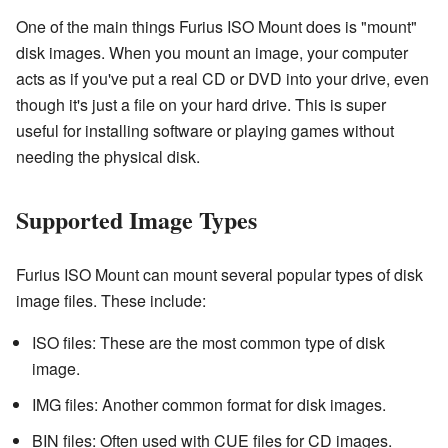
One of the main things Furius ISO Mount does is "mount"
disk images. When you mount an image, your computer
acts as if you've put a real CD or DVD into your drive, even
though it's just a file on your hard drive. This is super
useful for installing software or playing games without
needing the physical disk.
Supported Image Types
Furius ISO Mount can mount several popular types of disk
image files. These include:
ISO files: These are the most common type of disk
image.
IMG files: Another common format for disk images.
BIN files: Often used with CUE files for CD images.