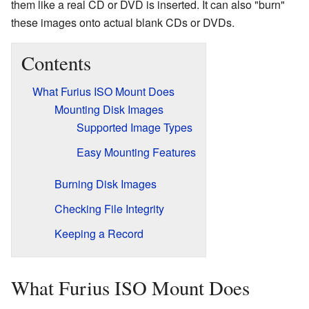
them like a real CD or DVD is inserted. It can also "burn"
these images onto actual blank CDs or DVDs.
Contents
What Furius ISO Mount Does
Mounting Disk Images
Supported Image Types
Easy Mounting Features
Burning Disk Images
Checking File Integrity
Keeping a Record
What Furius ISO Mount Does