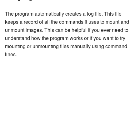
The program automatically creates a log file. This file
keeps a record of all the commands it uses to mount and
unmount images. This can be helpful if you ever need to
understand how the program works or if you want to try
mounting or unmounting files manually using command
lines.