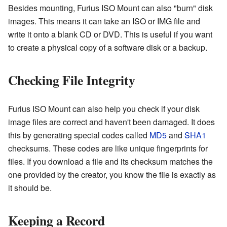
Besides mounting, Furius ISO Mount can also "burn" disk
images. This means it can take an ISO or IMG file and
write it onto a blank CD or DVD. This is useful if you want
to create a physical copy of a software disk or a backup.
Checking File Integrity
Furius ISO Mount can also help you check if your disk
image files are correct and haven't been damaged. It does
this by generating special codes called
MD5
and
SHA1
checksums. These codes are like unique fingerprints for
files. If you download a file and its checksum matches the
one provided by the creator, you know the file is exactly as
it should be.
Keeping a Record