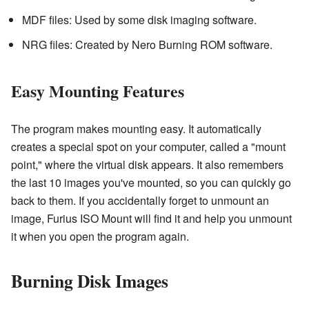
MDF files: Used by some disk imaging software.
NRG files: Created by Nero Burning ROM software.
Easy Mounting Features
The program makes mounting easy. It automatically
creates a special spot on your computer, called a "mount
point," where the virtual disk appears. It also remembers
the last 10 images you've mounted, so you can quickly go
back to them. If you accidentally forget to unmount an
image, Furius ISO Mount will find it and help you unmount
it when you open the program again.
Burning Disk Images