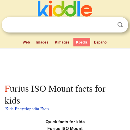
Web
Images
Kimages
Kpedia
Español
Furius ISO Mount facts for
kids
Kids Encyclopedia Facts
Quick facts for kids
Furius ISO Mount