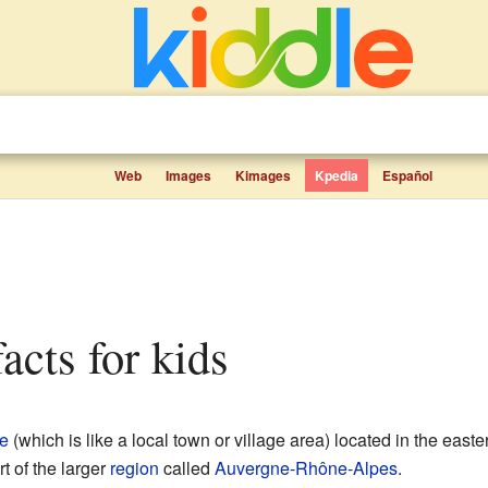
Web
Images
Kimages
Kpedia
Español
facts for kids
e
(which is like a local town or village area) located in the easte
rt of the larger
region
called
Auvergne-Rhône-Alpes
.