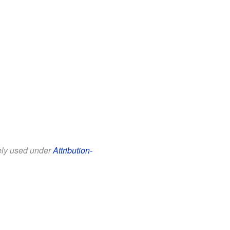
eely used under
Attribution-