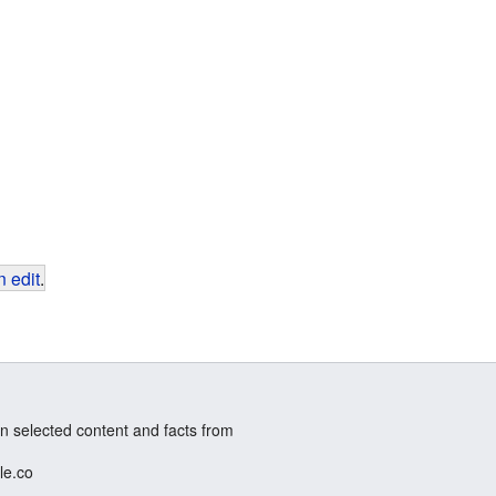
 edit
.
n selected content and facts from
le.co