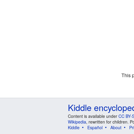
This 
Kiddle encyclope
Content is available under
CC BY-S
Wikipedia
, rewritten for children.
Kiddle
Español
About
Pr