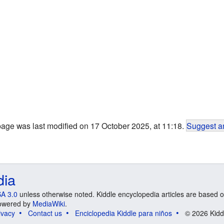
page was last modified on 17 October 2025, at 11:18.
Suggest an
dia
A 3.0
unless otherwise noted. Kiddle encyclopedia articles are based o
 Powered by
MediaWiki
.
ivacy
Contact us
Enciclopedia Kiddle para niños
© 2026 Kidd