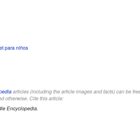
et para niños
pedia
articles (including the article images and facts) can be fr
d otherwise. Cite this article:
dle Encyclopedia.