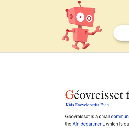
Géovreisset 
Kids Encyclopedia Facts
Géovreisset is a small
commun
the
Ain
department
, which is pa