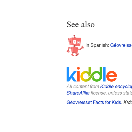
See also
In Spanish:
Géovreiss
All content from
Kiddle encyclo
ShareAlike
license, unless state
Géovreisset Facts for Kids
.
Kid