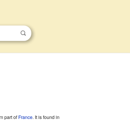
rn part of
France
. It is found in