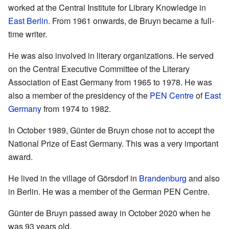
worked at the Central Institute for Library Knowledge in
East Berlin
. From 1961 onwards, de Bruyn became a full-
time writer.
He was also involved in literary organizations. He served
on the Central Executive Committee of the Literary
Association of East Germany from 1965 to 1978. He was
also a member of the presidency of the
PEN Centre
of
East
Germany
from 1974 to 1982.
In October 1989, Günter de Bruyn chose not to accept the
National Prize of East Germany. This was a very important
award.
He lived in the village of Görsdorf in
Brandenburg
and also
in Berlin. He was a member of the German PEN Centre.
Günter de Bruyn passed away in October 2020 when he
was 93 years old.