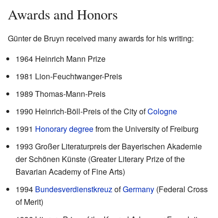
Awards and Honors
Günter de Bruyn received many awards for his writing:
1964 Heinrich Mann Prize
1981 Lion-Feuchtwanger-Preis
1989 Thomas-Mann-Preis
1990 Heinrich-Böll-Preis of the City of
Cologne
1991
Honorary degree
from the University of Freiburg
1993 Großer Literaturpreis der Bayerischen Akademie
der Schönen Künste (Greater Literary Prize of the
Bavarian Academy of Fine Arts)
1994
Bundesverdienstkreuz
of
Germany
(Federal Cross
of Merit)