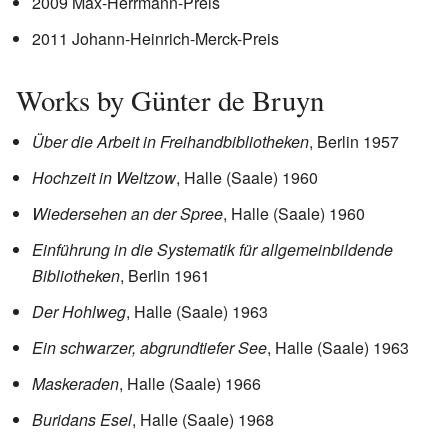
2009 Max-Herrmann-Preis
2011 Johann-Heinrich-Merck-Preis
Works by Günter de Bruyn
Über die Arbeit in Freihandbibliotheken
, Berlin 1957
Hochzeit in Weltzow
, Halle (Saale) 1960
Wiedersehen an der Spree
, Halle (Saale) 1960
Einführung in die Systematik für allgemeinbildende
Bibliotheken
, Berlin 1961
Der Hohlweg
, Halle (Saale) 1963
Ein schwarzer, abgrundtiefer See
, Halle (Saale) 1963
Maskeraden
, Halle (Saale) 1966
Buridans Esel
, Halle (Saale) 1968