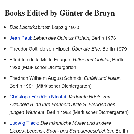
Books Edited by Günter de Bruyn
Das Lästerkabinett
, Leipzig 1970
Jean Paul
:
Leben des Quintus Fixlein
, Berlin 1976
Theodor Gottlieb von Hippel:
Über die Ehe
, Berlin 1979
Friedrich de la Motte Fouqué:
Ritter und Geister
, Berlin
1980 (Märkischer Dichtergarten)
Friedrich Wilhelm August Schmidt:
Einfalt und Natur
,
Berlin 1981 (Märkischer Dichtergarten)
Christoph Friedrich Nicolai
:
Vertraute Briefe von
Adelheid B. an ihre Freundin Julie S. Freuden des
jungen Werthers
, Berlin 1982 (Märkischer Dichtergarten)
Ludwig Tieck
:
Die männliche Mutter und andere
Liebes-,Lebens-, Spott- und Schauergeschichten
, Berlin