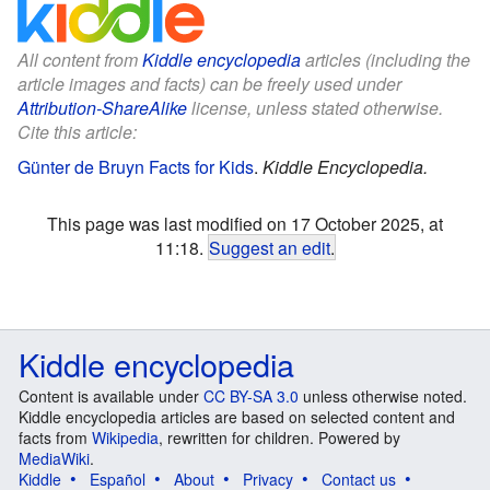
All content from
Kiddle encyclopedia
articles (including the
article images and facts) can be freely used under
Attribution-ShareAlike
license, unless stated otherwise.
Cite this article:
Günter de Bruyn Facts for Kids
.
Kiddle Encyclopedia.
This page was last modified on 17 October 2025, at
11:18.
Suggest an edit
.
Kiddle encyclopedia
Content is available under
CC BY-SA 3.0
unless otherwise noted.
Kiddle encyclopedia articles are based on selected content and
facts from
Wikipedia
, rewritten for children. Powered by
MediaWiki
.
Kiddle
Español
About
Privacy
Contact us