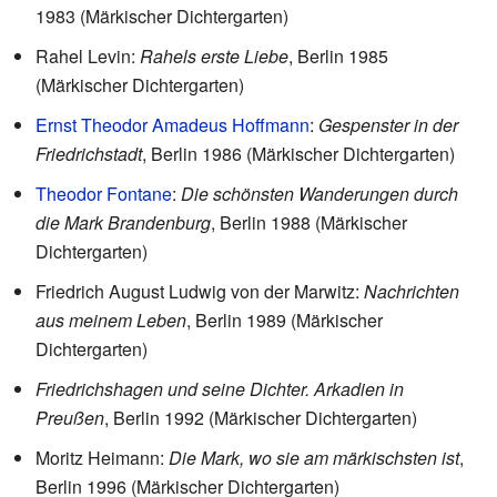
1983 (Märkischer Dichtergarten)
Rahel Levin:
Rahels erste Liebe
, Berlin 1985
(Märkischer Dichtergarten)
Ernst Theodor Amadeus Hoffmann
:
Gespenster in der
Friedrichstadt
, Berlin 1986 (Märkischer Dichtergarten)
Theodor Fontane
:
Die schönsten Wanderungen durch
die Mark Brandenburg
, Berlin 1988 (Märkischer
Dichtergarten)
Friedrich August Ludwig von der Marwitz:
Nachrichten
aus meinem Leben
, Berlin 1989 (Märkischer
Dichtergarten)
Friedrichshagen und seine Dichter. Arkadien in
Preußen
, Berlin 1992 (Märkischer Dichtergarten)
Moritz Heimann:
Die Mark, wo sie am märkischsten ist
,
Berlin 1996 (Märkischer Dichtergarten)