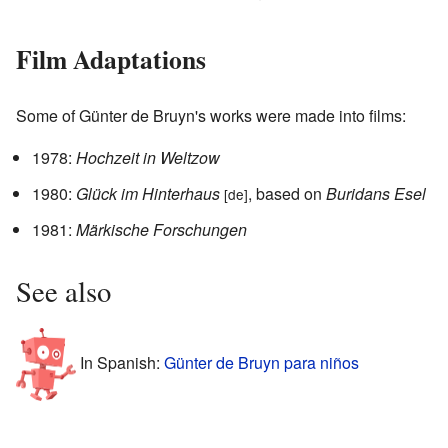
Film Adaptations
Some of Günter de Bruyn's works were made into films:
1978:
Hochzeit in Weltzow
1980:
Glück im Hinterhaus
, based on
Buridans Esel
[de]
1981:
Märkische Forschungen
See also
In Spanish:
Günter de Bruyn para niños