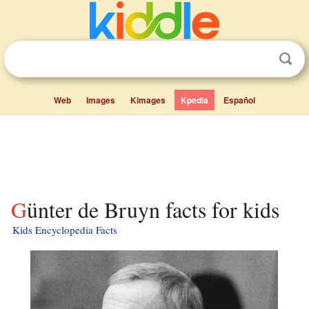
Web
Images
Kimages
Kpedia
Español
Günter de Bruyn facts for kids
Kids Encyclopedia Facts