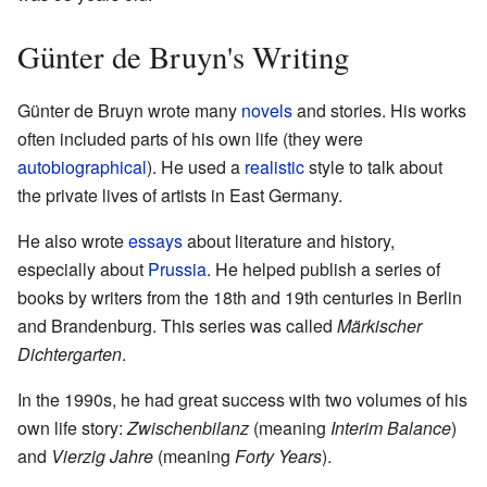
Günter de Bruyn's Writing
Günter de Bruyn wrote many
novels
and stories. His works
often included parts of his own life (they were
autobiographical
). He used a
realistic
style to talk about
the private lives of artists in East Germany.
He also wrote
essays
about literature and history,
especially about
Prussia
. He helped publish a series of
books by writers from the 18th and 19th centuries in Berlin
and Brandenburg. This series was called
Märkischer
Dichtergarten
.
In the 1990s, he had great success with two volumes of his
own life story:
Zwischenbilanz
(meaning
Interim Balance
)
and
Vierzig Jahre
(meaning
Forty Years
).