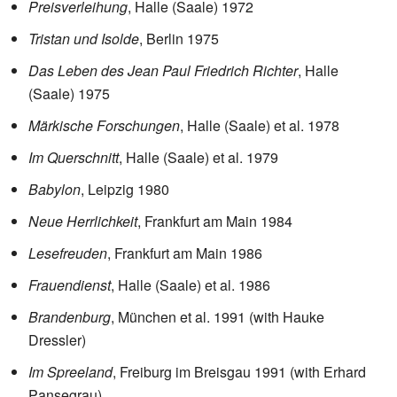
Preisverleihung
, Halle (Saale) 1972
Tristan und Isolde
, Berlin 1975
Das Leben des Jean Paul Friedrich Richter
, Halle
(Saale) 1975
Märkische Forschungen
, Halle (Saale) et al. 1978
Im Querschnitt
, Halle (Saale) et al. 1979
Babylon
, Leipzig 1980
Neue Herrlichkeit
, Frankfurt am Main 1984
Lesefreuden
, Frankfurt am Main 1986
Frauendienst
, Halle (Saale) et al. 1986
Brandenburg
, München et al. 1991 (with Hauke
Dressler)
Im Spreeland
, Freiburg im Breisgau 1991 (with Erhard
Pansegrau)