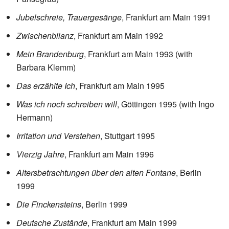
Jubelschreie, Trauergesänge
, Frankfurt am Main 1991
Zwischenbilanz
, Frankfurt am Main 1992
Mein Brandenburg
, Frankfurt am Main 1993 (with
Barbara Klemm)
Das erzählte Ich
, Frankfurt am Main 1995
Was ich noch schreiben will
, Göttingen 1995 (with Ingo
Hermann)
Irritation und Verstehen
, Stuttgart 1995
Vierzig Jahre
, Frankfurt am Main 1996
Altersbetrachtungen über den alten Fontane
, Berlin
1999
Die Finckensteins
, Berlin 1999
Deutsche Zustände
, Frankfurt am Main 1999