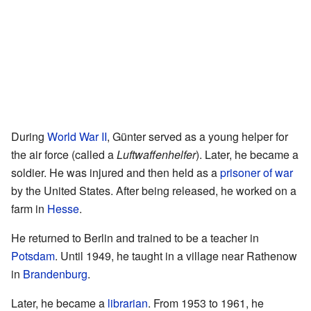
During
World War II
, Günter served as a young helper for
the air force (called a
Luftwaffenhelfer
). Later, he became a
soldier. He was injured and then held as a
prisoner of war
by the United States. After being released, he worked on a
farm in
Hesse
.
He returned to Berlin and trained to be a teacher in
Potsdam
. Until 1949, he taught in a village near Rathenow
in
Brandenburg
.
Later, he became a
librarian
. From 1953 to 1961, he