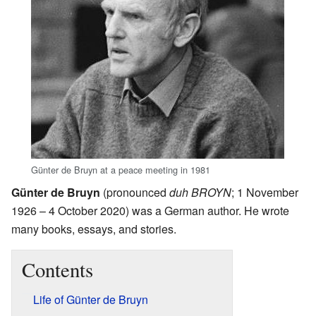
Günter de Bruyn at a peace meeting in 1981
Günter de Bruyn
(pronounced
duh BROYN
; 1 November
1926 – 4 October 2020) was a German author. He wrote
many books, essays, and stories.
Contents
Life of Günter de Bruyn