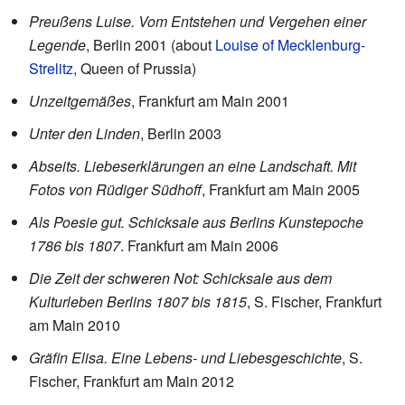
Preußens Luise. Vom Entstehen und Vergehen einer
Legende
, Berlin 2001 (about
Louise of Mecklenburg-
Strelitz
, Queen of Prussia)
Unzeitgemäßes
, Frankfurt am Main 2001
Unter den Linden
, Berlin 2003
Abseits. Liebeserklärungen an eine Landschaft. Mit
Fotos von Rüdiger Südhoff
, Frankfurt am Main 2005
Als Poesie gut. Schicksale aus Berlins Kunstepoche
1786 bis 1807
. Frankfurt am Main 2006
Die Zeit der schweren Not: Schicksale aus dem
Kulturleben Berlins 1807 bis 1815
, S. Fischer, Frankfurt
am Main 2010
Gräfin Elisa. Eine Lebens- und Liebesgeschichte
, S.
Fischer, Frankfurt am Main 2012