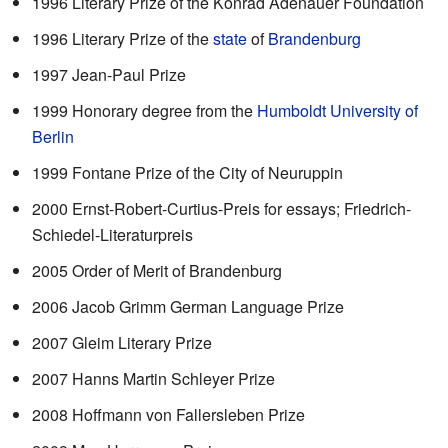
1996 Literary Prize of the Konrad Adenauer Foundation
1996 Literary Prize of the
state
of
Brandenburg
1997 Jean-Paul Prize
1999 Honorary degree from the
Humboldt University of
Berlin
1999 Fontane Prize of the City of Neuruppin
2000 Ernst-Robert-Curtius-Preis for essays; Friedrich-
Schiedel-Literaturpreis
2005 Order of Merit of Brandenburg
2006 Jacob Grimm German Language Prize
2007 Gleim Literary Prize
2007 Hanns Martin Schleyer Prize
2008 Hoffmann von Fallersleben Prize