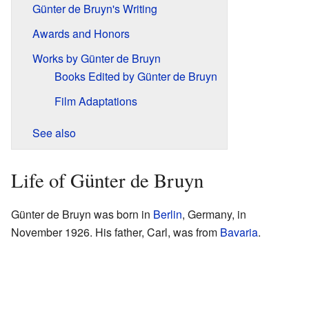
Günter de Bruyn's Writing
Awards and Honors
Works by Günter de Bruyn
Books Edited by Günter de Bruyn
Film Adaptations
See also
Life of Günter de Bruyn
Günter de Bruyn was born in
Berlin
, Germany, in
November 1926. His father, Carl, was from
Bavaria
.