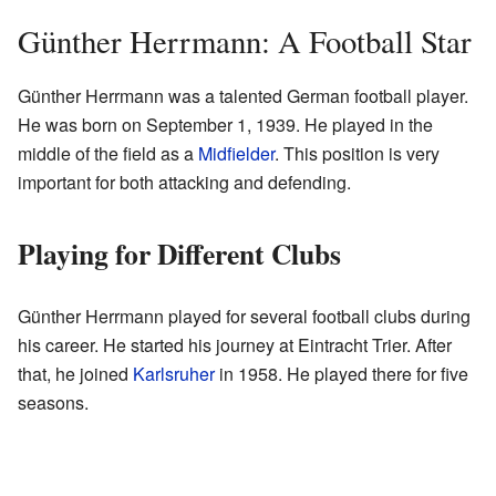
Günther Herrmann: A Football Star
Günther Herrmann was a talented German football player.
He was born on September 1, 1939. He played in the
middle of the field as a
Midfielder
. This position is very
important for both attacking and defending.
Playing for Different Clubs
Günther Herrmann played for several football clubs during
his career. He started his journey at Eintracht Trier. After
that, he joined
Karlsruher
in 1958. He played there for five
seasons.