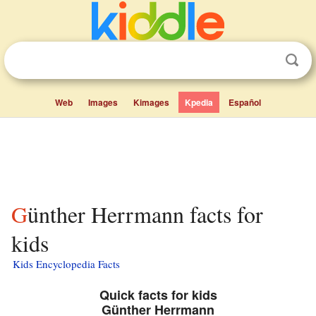
Web
Images
Kimages
Kpedia
Español
Günther Herrmann facts for
kids
Kids Encyclopedia Facts
Quick facts for kids
Günther Herrmann