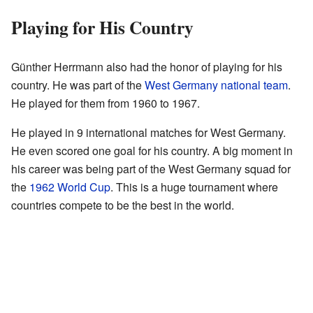
Playing for His Country
Günther Herrmann also had the honor of playing for his
country. He was part of the
West Germany national team
.
He played for them from 1960 to 1967.
He played in 9 international matches for West Germany.
He even scored one goal for his country. A big moment in
his career was being part of the West Germany squad for
the
1962 World Cup
. This is a huge tournament where
countries compete to be the best in the world.