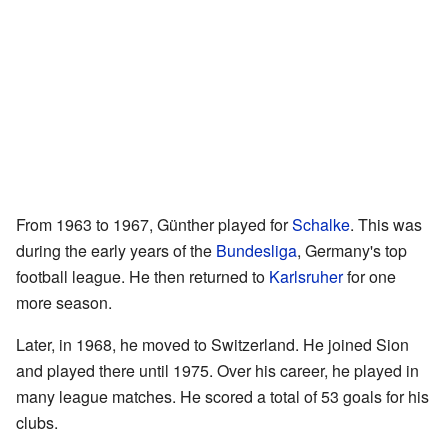
From 1963 to 1967, Günther played for
Schalke
. This was
during the early years of the
Bundesliga
, Germany's top
football league. He then returned to
Karlsruher
for one
more season.
Later, in 1968, he moved to Switzerland. He joined Sion
and played there until 1975. Over his career, he played in
many league matches. He scored a total of 53 goals for his
clubs.