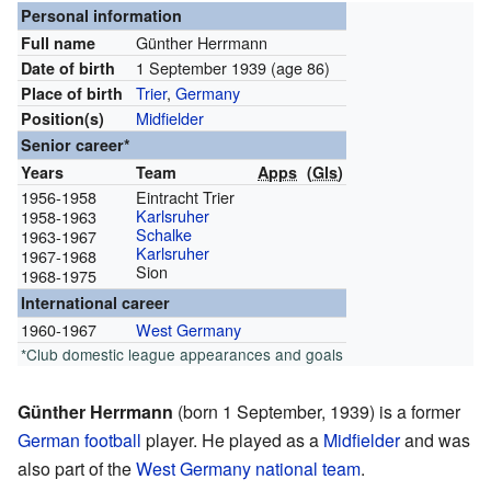
Personal information
Günther Herrmann
Full name
1 September 1939
(age 86)
Date of birth
Trier
,
Germany
Place of birth
Midfielder
Position(s)
Senior career*
Years
Team
Apps
(
Gls
)
1956-1958
Eintracht Trier
Karlsruher
1958-1963
Schalke
1963-1967
Karlsruher
1967-1968
Sion
1968-1975
International career
1960-1967
West Germany
*Club domestic league appearances and goals
Günther Herrmann
(born 1 September, 1939) is a former
German
football
player. He played as a
Midfielder
and was
also part of the
West Germany national team
.