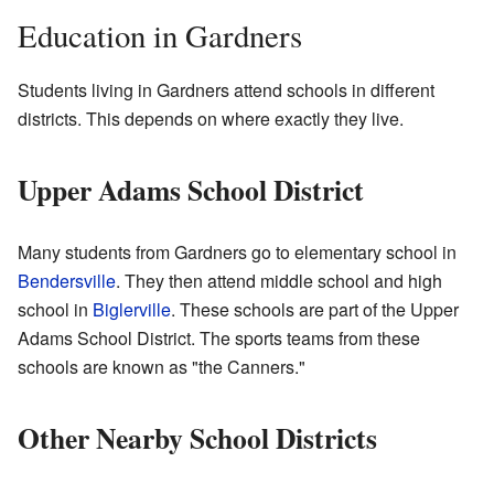
Education in Gardners
Students living in Gardners attend schools in different
districts. This depends on where exactly they live.
Upper Adams School District
Many students from Gardners go to elementary school in
Bendersville
. They then attend middle school and high
school in
Biglerville
. These schools are part of the Upper
Adams School District. The sports teams from these
schools are known as "the Canners."
Other Nearby School Districts