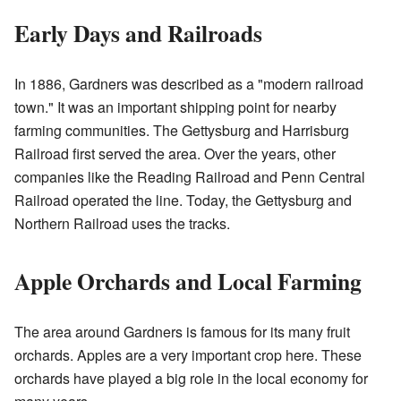
Early Days and Railroads
In 1886, Gardners was described as a "modern railroad
town." It was an important shipping point for nearby
farming communities. The Gettysburg and Harrisburg
Railroad first served the area. Over the years, other
companies like the Reading Railroad and Penn Central
Railroad operated the line. Today, the Gettysburg and
Northern Railroad uses the tracks.
Apple Orchards and Local Farming
The area around Gardners is famous for its many fruit
orchards. Apples are a very important crop here. These
orchards have played a big role in the local economy for