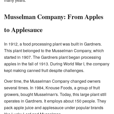
many years.
Musselman Company: From Apples
to Applesauce
In 1912, a food processing plant was built in Gardners.
This plant belonged to the Musselman Company, which
started in 1907. The Gardners plant began processing
apples in the fall of 1913. During World War I, the company
kept making canned fruit despite challenges.
Over time, the Musselman Company changed owners
several times. In 1984, Knouse Foods, a group of fruit
growers, bought Musselman's. Today, this large plant still
operates in Gardners. It employs about 150 people. They
pack apple juice and applesauce under popular brands