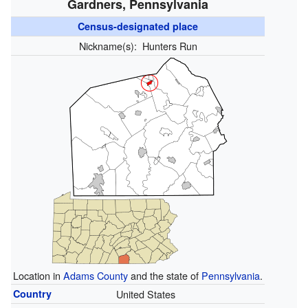
Gardners, Pennsylvania
Census-designated place
Nickname(s):
Hunters Run
Location in
Adams County
and the state of
Pennsylvania
.
Country
United States