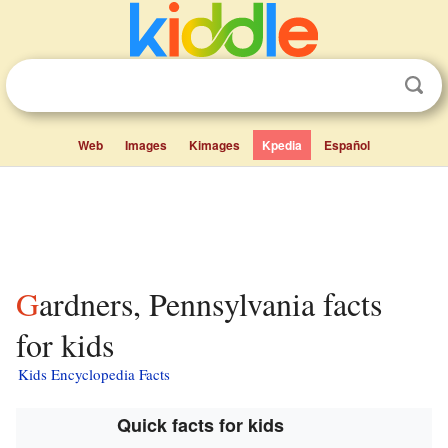
Web
Images
Kimages
Kpedia
Español
Gardners, Pennsylvania facts
for kids
Kids Encyclopedia Facts
Quick facts for kids