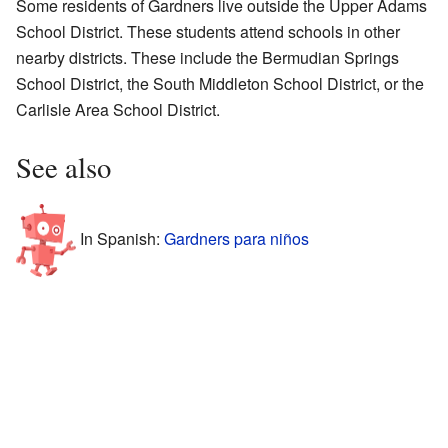
Some residents of Gardners live outside the Upper Adams
School District. These students attend schools in other
nearby districts. These include the Bermudian Springs
School District, the South Middleton School District, or the
Carlisle Area School District.
See also
In Spanish:
Gardners para niños