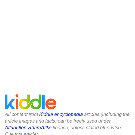
All content from
Kiddle encyclopedia
articles (including the
article images and facts) can be freely used under
Attribution-ShareAlike
license, unless stated otherwise.
Cite this article: