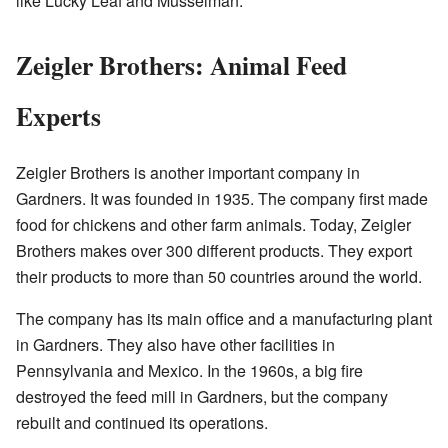
like Lucky Leaf and Musselman.
Zeigler Brothers: Animal Feed
Experts
Zeigler Brothers is another important company in
Gardners. It was founded in 1935. The company first made
food for chickens and other farm animals. Today, Zeigler
Brothers makes over 300 different products. They export
their products to more than 50 countries around the world.
The company has its main office and a manufacturing plant
in Gardners. They also have other facilities in
Pennsylvania and Mexico. In the 1960s, a big fire
destroyed the feed mill in Gardners, but the company
rebuilt and continued its operations.