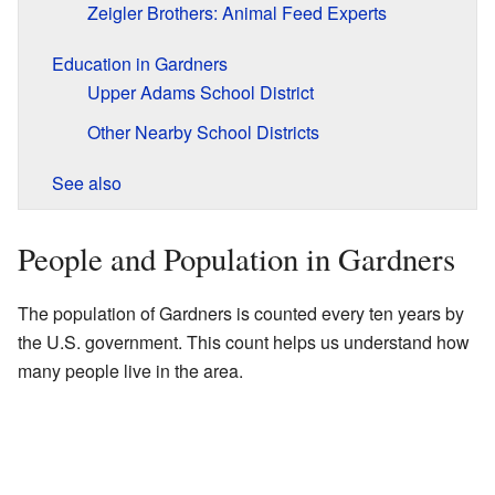
Zeigler Brothers: Animal Feed Experts
Education in Gardners
Upper Adams School District
Other Nearby School Districts
See also
People and Population in Gardners
The population of Gardners is counted every ten years by
the U.S. government. This count helps us understand how
many people live in the area.