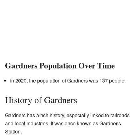
Gardners Population Over Time
In 2020, the population of Gardners was 137 people.
History of Gardners
Gardners has a rich history, especially linked to railroads
and local industries. It was once known as Gardner's
Station.