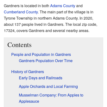
Gardners is located in both
Adams County
and
Cumberland County
. The main part of the village is in
Tyrone Township in northern Adams County. In 2020,
about 137 people lived in Gardners. The local zip code,
17324, covers Gardners and several nearby areas.
Contents
People and Population in Gardners
Gardners Population Over Time
History of Gardners
Early Days and Railroads
Apple Orchards and Local Farming
Musselman Company: From Apples to
Applesauce