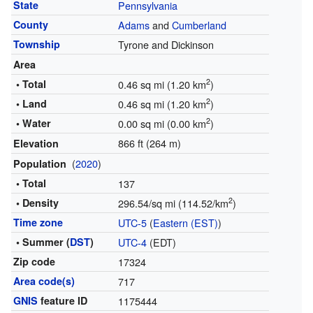
State
Pennsylvania
County
Adams
and
Cumberland
Township
Tyrone and Dickinson
Area
2
• Total
0.46 sq mi (1.20 km
)
2
• Land
0.46 sq mi (1.20 km
)
2
• Water
0.00 sq mi (0.00 km
)
866 ft (264 m)
Elevation
(
2020
)
Population
• Total
137
2
• Density
296.54/sq mi (114.52/km
)
Time zone
UTC-5
(
Eastern (EST)
)
• Summer (
DST
)
UTC-4
(EDT)
Zip code
17324
Area code(s)
717
GNIS
feature ID
1175444