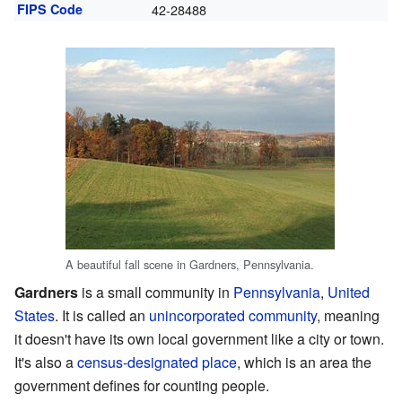
FIPS Code
42-28488
A beautiful fall scene in Gardners, Pennsylvania.
Gardners
is a small community in
Pennsylvania
,
United
States
. It is called an
unincorporated community
, meaning
it doesn't have its own local government like a city or town.
It's also a
census-designated place
, which is an area the
government defines for counting people.