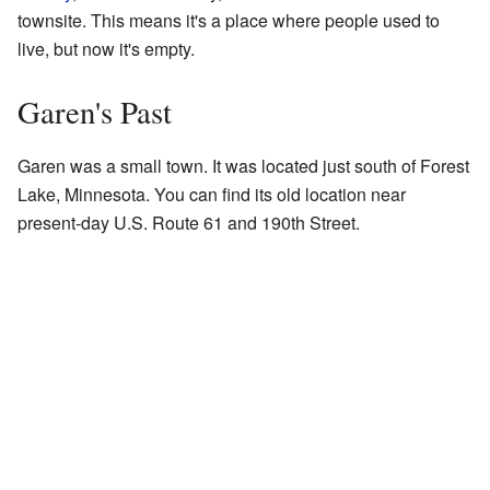
townsite. This means it's a place where people used to
live, but now it's empty.
Garen's Past
Garen was a small town. It was located just south of Forest
Lake, Minnesota. You can find its old location near
present-day U.S. Route 61 and 190th Street.