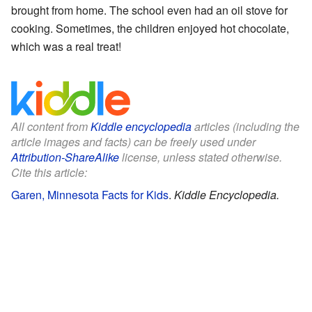
brought from home. The school even had an oil stove for
cooking. Sometimes, the children enjoyed hot chocolate,
which was a real treat!
All content from
Kiddle encyclopedia
articles (including the
article images and facts) can be freely used under
Attribution-ShareAlike
license, unless stated otherwise.
Cite this article:
Garen, Minnesota Facts for Kids
.
Kiddle Encyclopedia.