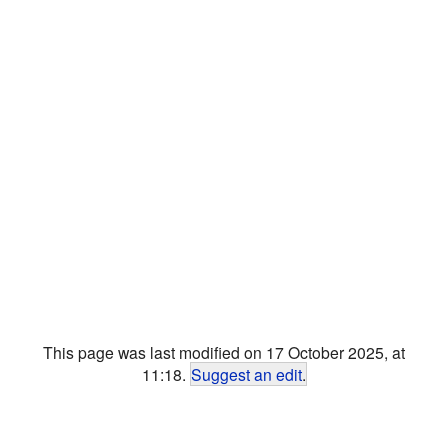
This page was last modified on 17 October 2025, at
11:18.
Suggest an edit
.