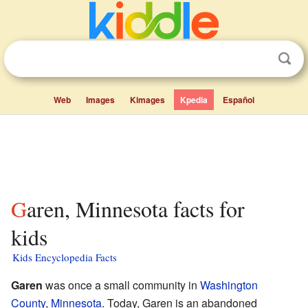
Web
Images
Kimages
Kpedia
Español
Garen, Minnesota facts for
kids
Kids Encyclopedia Facts
Garen
was once a small community in
Washington
County
,
Minnesota
. Today, Garen is an abandoned