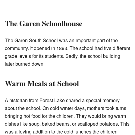
The Garen Schoolhouse
The Garen South School was an important part of the
community. It opened in 1893. The school had five different
grade levels for its students. Sadly, the school building
later burned down.
Warm Meals at School
A historian from Forest Lake shared a special memory
about the school. On cold winter days, mothers took turns
bringing hot food for the children. They would bring warm
dishes like soup, baked beans, or scalloped potatoes. This
was a loving addition to the cold lunches the children