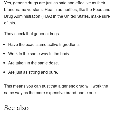
Yes, generic drugs are just as safe and effective as their
brand-name versions. Health authorities, like the Food and
Drug Administration (FDA) in the United States, make sure
of this.
They check that generic drugs:
Have the exact same active ingredients.
Work in the same way in the body.
Are taken in the same dose.
Are just as strong and pure.
This means you can trust that a generic drug will work the
same way as the more expensive brand-name one.
See also