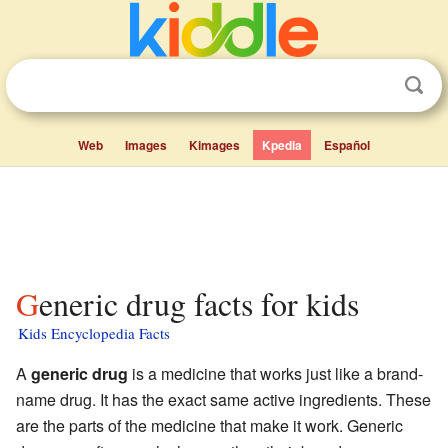
Web
Images
Kimages
Kpedia
Español
Generic drug facts for kids
Kids Encyclopedia Facts
A
generic drug
is a medicine that works just like a brand-
name drug. It has the exact same active ingredients. These
are the parts of the medicine that make it work. Generic