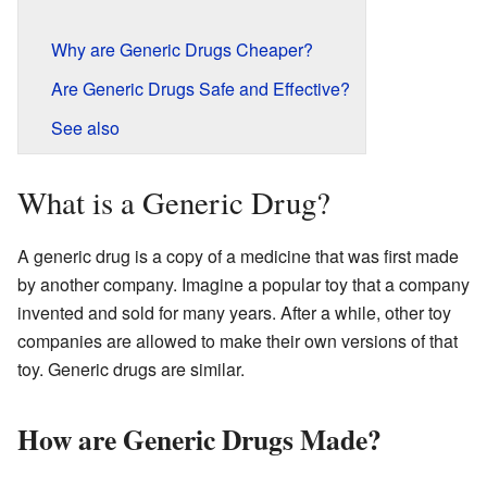
Why are Generic Drugs Cheaper?
Are Generic Drugs Safe and Effective?
See also
What is a Generic Drug?
A generic drug is a copy of a medicine that was first made
by another company. Imagine a popular toy that a company
invented and sold for many years. After a while, other toy
companies are allowed to make their own versions of that
toy. Generic drugs are similar.
How are Generic Drugs Made?