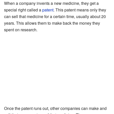
When a company invents a new medicine, they get a
special right called a
patent
. This patent means only they
can sell that medicine for a certain time, usually about 20
years. This allows them to make back the money they
spent on research.
Once the patent runs out, other companies can make and