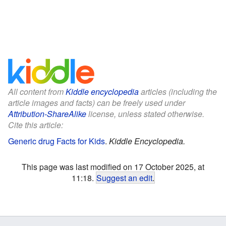
All content from
Kiddle encyclopedia
articles (including the
article images and facts) can be freely used under
Attribution-ShareAlike
license, unless stated otherwise.
Cite this article:
Generic drug Facts for Kids
.
Kiddle Encyclopedia.
This page was last modified on 17 October 2025, at
11:18.
Suggest an edit
.