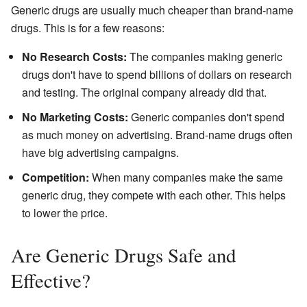
Generic drugs are usually much cheaper than brand-name
drugs. This is for a few reasons:
No Research Costs:
The companies making generic
drugs don't have to spend billions of dollars on research
and testing. The original company already did that.
No Marketing Costs:
Generic companies don't spend
as much money on advertising. Brand-name drugs often
have big advertising campaigns.
Competition:
When many companies make the same
generic drug, they compete with each other. This helps
to lower the price.
Are Generic Drugs Safe and
Effective?