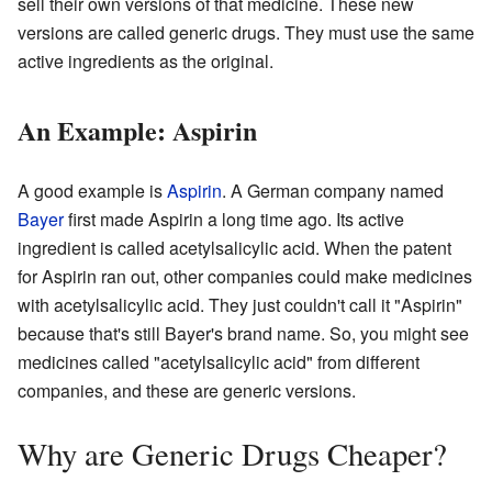
sell their own versions of that medicine. These new
versions are called generic drugs. They must use the same
active ingredients as the original.
An Example: Aspirin
A good example is
Aspirin
. A German company named
Bayer
first made Aspirin a long time ago. Its active
ingredient is called acetylsalicylic acid. When the patent
for Aspirin ran out, other companies could make medicines
with acetylsalicylic acid. They just couldn't call it "Aspirin"
because that's still Bayer's brand name. So, you might see
medicines called "acetylsalicylic acid" from different
companies, and these are generic versions.
Why are Generic Drugs Cheaper?