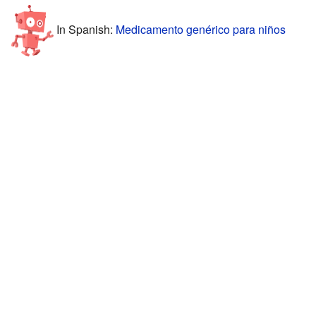
In Spanish:
Medicamento genérico para niños