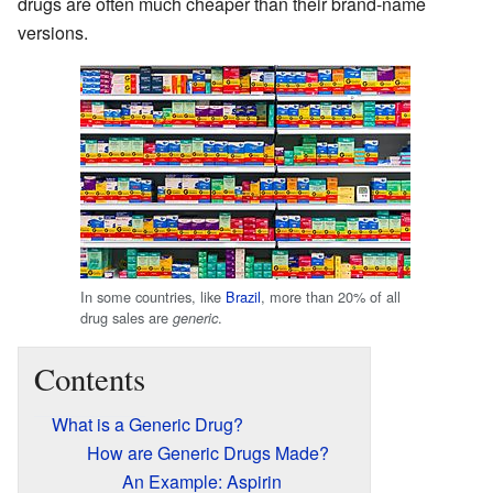
drugs are often much cheaper than their brand-name
versions.
In some countries, like
Brazil
, more than 20% of all
drug sales are
.
generic
Contents
What is a Generic Drug?
How are Generic Drugs Made?
An Example: Aspirin