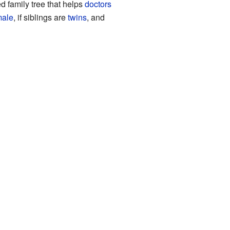
d family tree that helps
doctors
male
, if siblings are
twins
, and