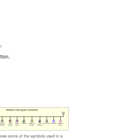
.
tion.
ows some of the symbols used in a