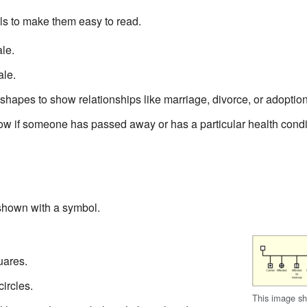
s to make them easy to read.
le.
ale.
 shapes to show relationships like marriage, divorce, or adoption
w if someone has passed away or has a particular health condi
shown with a symbol.
uares.
ircles.
This image sh