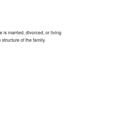
 is married, divorced, or living
structure of the family.