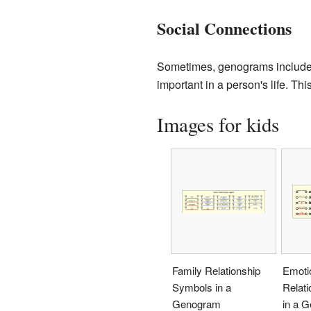
Social Connections
Sometimes, genograms include s
important in a person's life. Thi
Images for kids
Family Relationship
Emoti
Symbols in a
Relat
Genogram
in a 