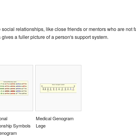
ocial relationships, like close friends or mentors who are not 
s gives a fuller picture of a person's support system.
onal
Medical Genogram
ionship Symbols
Lege
Genogram