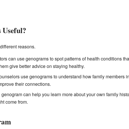
 Useful?
different reasons.
ors can use genograms to spot patterns of health conditions that 
them give better advice on staying healthy.
unselors use genograms to understand how family members inte
prove their connections.
 genogram can help you learn more about your own family histo
ight come from.
gram