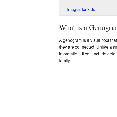
Images for kids
What is a Genogr
A genogram is a visual tool tha
they are connected. Unlike a si
information. It can include deta
family.