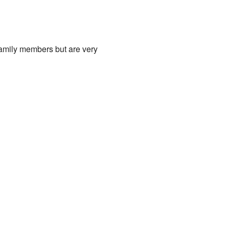
family members but are very