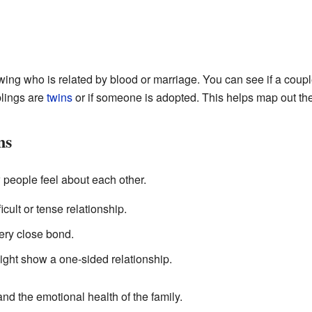
wing who is related by blood or marriage. You can see if a couple
blings are
twins
or if someone is adopted. This helps map out the 
ns
eople feel about each other.
cult or tense relationship.
ery close bond.
ght show a one-sided relationship.
d the emotional health of the family.