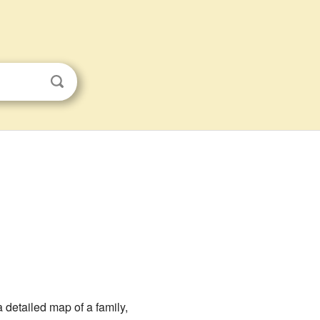
 detailed map of a family,