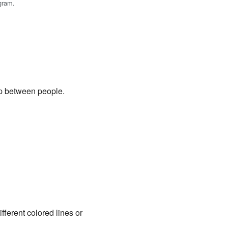
gram.
ip between people.
fferent colored lines or