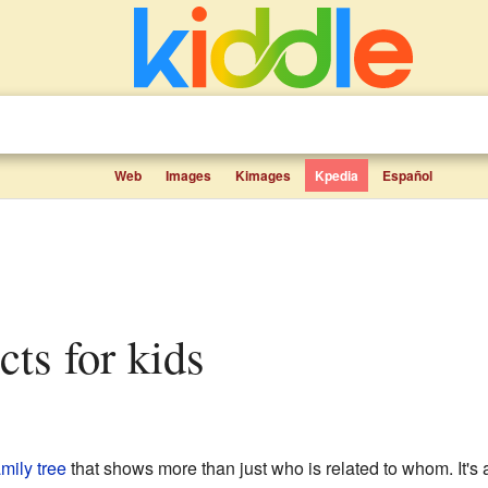
Web
Images
Kimages
Kpedia
Español
cts for kids
amily tree
that shows more than just who is related to whom. It's a