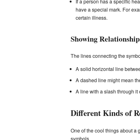
If a person has a specific hea
have a special mark. For ex
certain illness.
Showing Relationship
The lines connecting the symbol
A solid horizontal line betwe
A dashed line might mean they
A line with a slash through i
Different Kinds of R
One of the cool things about a g
symbols.