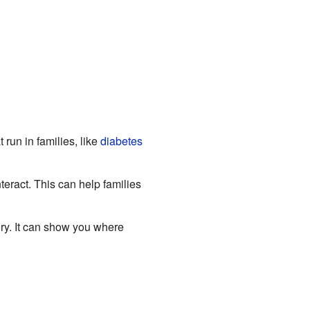
run in families, like
diabetes
ract. This can help families
ry. It can show you where