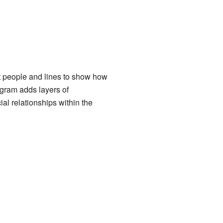
nt people and lines to show how
ogram adds layers of
al relationships within the