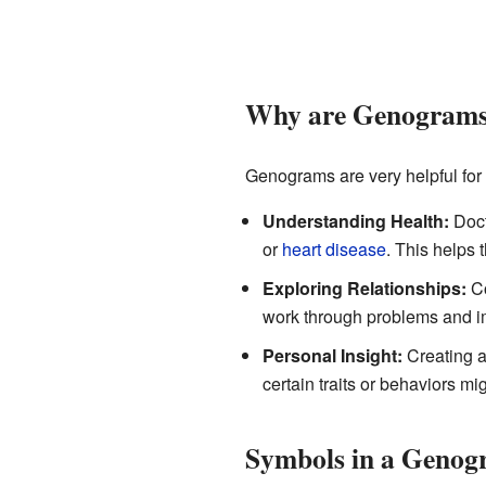
Why are Genograms
Genograms are very helpful for 
Understanding Health:
Doct
or
heart disease
. This helps 
Exploring Relationships:
Co
work through problems and im
Personal Insight:
Creating a
certain traits or behaviors m
Symbols in a Geno