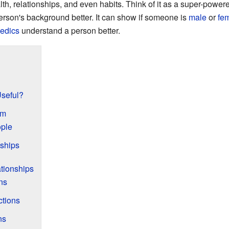
th, relationships, and even habits. Think of it as a super-powere
rson's background better. It can show if someone is
male
or
fe
edics
understand a person better.
seful?
am
ple
ships
ationships
ns
tions
ns