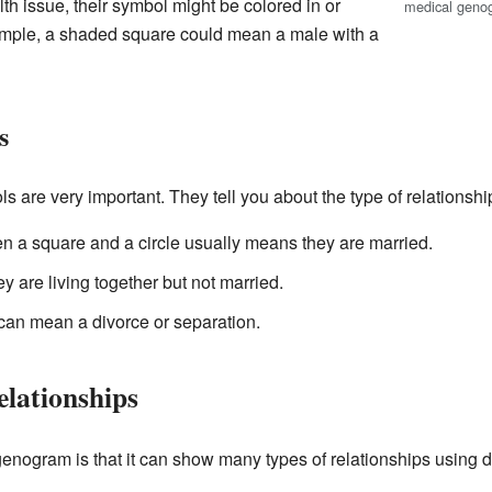
lth issue, their symbol might be colored in or
medical geno
ample, a shaded square could mean a male with a
s
s are very important. They tell you about the type of relationsh
en a square and a circle usually means they are married.
 are living together but not married.
t can mean a divorce or separation.
elationships
enogram is that it can show many types of relationships using di