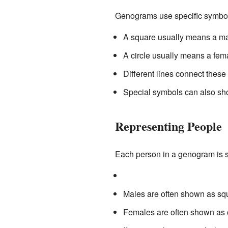
Genograms use specific symbol
A square usually means a ma
A circle usually means a fem
Different lines connect these
Special symbols can also sho
Representing People
Each person in a genogram is 
Males are often shown as sq
Females are often shown as c