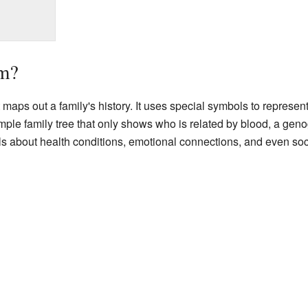
am?
t maps out a family's history. It uses special symbols to represe
mple family tree that only shows who is related by blood, a gen
ils about health conditions, emotional connections, and even soci