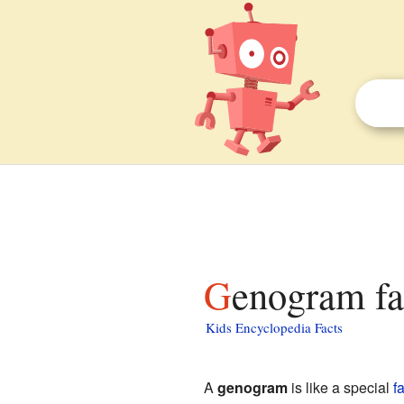
Genogram fa
Kids Encyclopedia Facts
A
genogram
is like a special
f