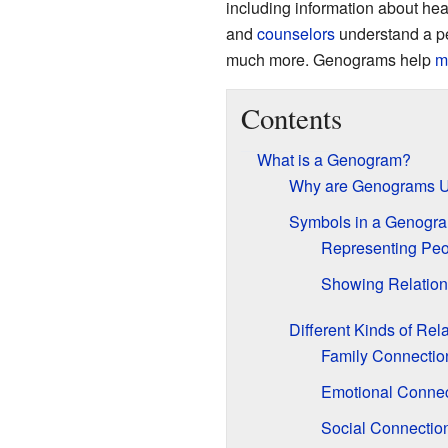
including information about heal
and
counselors
understand a pe
much more. Genograms help
m
Contents
What is a Genogram?
Why are Genograms U
Symbols in a Genogr
Representing Peo
Showing Relation
Different Kinds of Rel
Family Connectio
Emotional Connec
Social Connectio