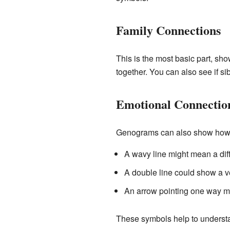
Family Connections
This is the most basic part, sho
together. You can also see if si
Emotional Connectio
Genograms can also show how p
A wavy line might mean a diffi
A double line could show a v
An arrow pointing one way mi
These symbols help to understan