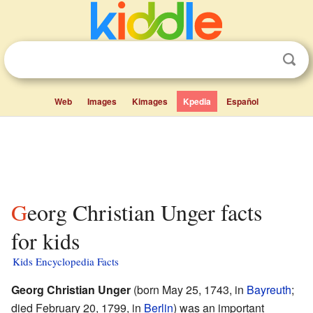
Web
Images
Kimages
Kpedia
Español
Georg Christian Unger facts
for kids
Kids Encyclopedia Facts
Georg Christian Unger
(born May 25, 1743, in
Bayreuth
;
died February 20, 1799, in
Berlin
) was an important