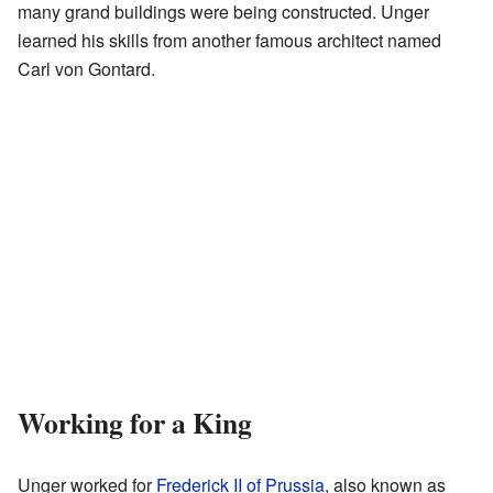
many grand buildings were being constructed. Unger
learned his skills from another famous architect named
Carl von Gontard.
Working for a King
Unger worked for
Frederick II of Prussia
, also known as