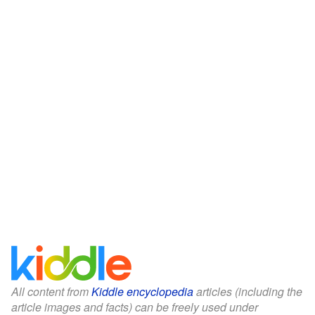
All content from
Kiddle encyclopedia
articles (including the
article images and facts) can be freely used under