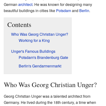
German
architect
. He was known for designing many
beautiful buildings in cities like
Potsdam
and
Berlin
.
Contents
Who Was Georg Christian Unger?
Working for a King
Unger's Famous Buildings
Potsdam's Brandenburg Gate
Berlin's Gendarmenmarkt
Who Was Georg Christian Unger?
Georg Christian Unger was a talented architect from
Germany. He lived during the 18th century, a time when