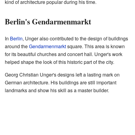
kind of architecture popular during his time.
Berlin's Gendarmenmarkt
In
Berlin
, Unger also contributed to the design of buildings
around the
Gendarmenmarkt
square. This area is known
for its beautiful churches and concert hall. Unger's work
helped shape the look of this historic part of the city.
Georg Christian Unger's designs left a lasting mark on
German architecture. His buildings are still important
landmarks and show his skill as a master builder.