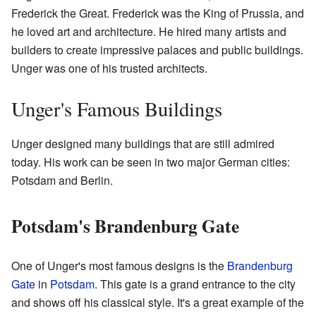
Frederick the Great. Frederick was the King of Prussia, and
he loved art and architecture. He hired many artists and
builders to create impressive palaces and public buildings.
Unger was one of his trusted architects.
Unger's Famous Buildings
Unger designed many buildings that are still admired
today. His work can be seen in two major German cities:
Potsdam and Berlin.
Potsdam's Brandenburg Gate
One of Unger's most famous designs is the
Brandenburg
Gate
in
Potsdam
. This gate is a grand entrance to the city
and shows off his classical style. It's a great example of the