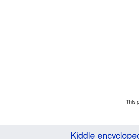
This 
Kiddle encyclope