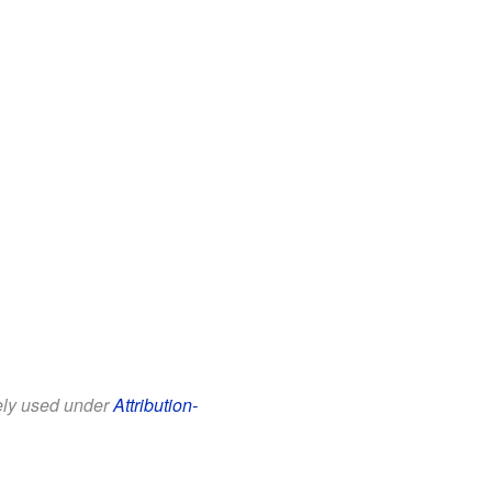
eely used under
Attribution-