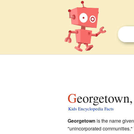
Georgetown,
Kids Encyclopedia Facts
Georgetown
is the name given 
"unincorporated communities." T