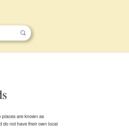
ds
e places are known as
d do not have their own local