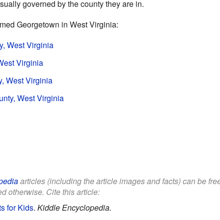
sually governed by the county they are in.
amed Georgetown in West Virginia:
, West Virginia
est Virginia
, West Virginia
ty, West Virginia
pedia
articles (including the article images and facts) can be fr
d otherwise. Cite this article:
s for Kids
.
Kiddle Encyclopedia.