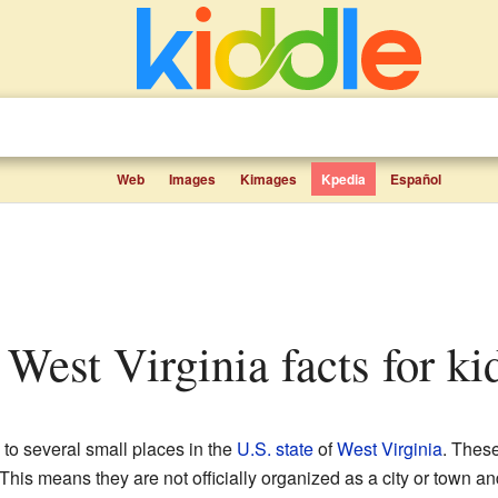
Web
Images
Kimages
Kpedia
Español
 West Virginia facts for ki
to several small places in the
U.S. state
of
West Virginia
. Thes
his means they are not officially organized as a city or town an