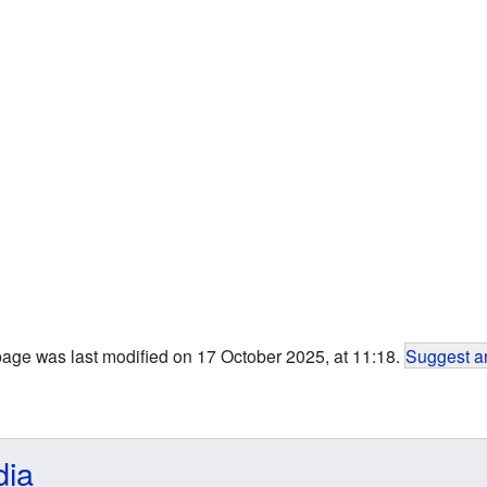
page was last modified on 17 October 2025, at 11:18.
Suggest an
dia