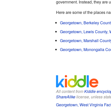
government. Instead, they are u
Here are some of the places n
Georgetown, Berkeley County
Georgetown, Lewis County, W
Georgetown, Marshall County
Georgetown, Monongalia Coun
All content from
Kiddle encyclo
ShareAlike
license, unless state
Georgetown, West Virginia Fact