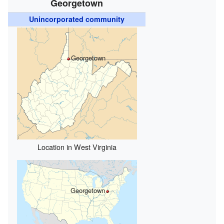
Georgetown
Unincorporated community
Georgetown
Location in West Virginia
Georgetown