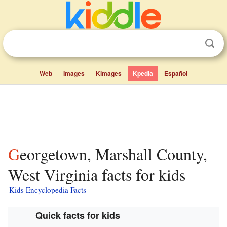
Web
Images
Kimages
Kpedia
Español
Georgetown, Marshall County,
West Virginia facts for kids
Kids Encyclopedia Facts
Quick facts for kids