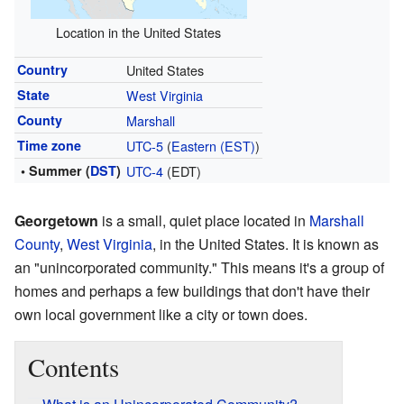
Location in the United States
Country
United States
State
West Virginia
County
Marshall
Time zone
UTC-5
(
Eastern (EST)
)
• Summer (
DST
)
UTC-4
(EDT)
Georgetown
is a small, quiet place located in
Marshall
County
,
West Virginia
, in the United States. It is known as
an "unincorporated community." This means it's a group of
homes and perhaps a few buildings that don't have their
own local government like a city or town does.
Contents