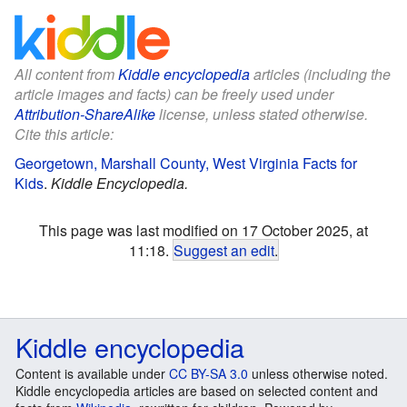
All content from
Kiddle encyclopedia
articles (including the
article images and facts) can be freely used under
Attribution-ShareAlike
license, unless stated otherwise.
Cite this article:
Georgetown, Marshall County, West Virginia Facts for
Kids
.
Kiddle Encyclopedia.
This page was last modified on 17 October 2025, at
11:18.
Suggest an edit
.
Kiddle encyclopedia
Content is available under
CC BY-SA 3.0
unless otherwise noted.
Kiddle encyclopedia articles are based on selected content and