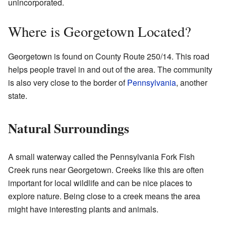
unincorporated.
Where is Georgetown Located?
Georgetown is found on County Route 250/14. This road
helps people travel in and out of the area. The community
is also very close to the border of
Pennsylvania
, another
state.
Natural Surroundings
A small waterway called the Pennsylvania Fork Fish
Creek runs near Georgetown. Creeks like this are often
important for local wildlife and can be nice places to
explore nature. Being close to a creek means the area
might have interesting plants and animals.