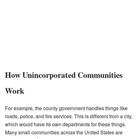
How Unincorporated Communities
Work
For example, the county government handles things like
roads, police, and fire services. This is different from a city,
which would have its own departments for these things.
Many small communities across the United States are