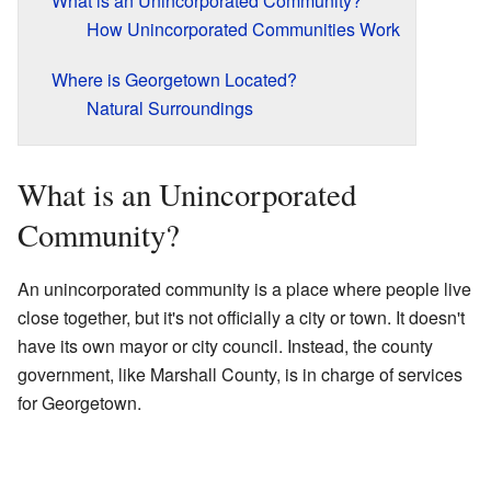
What is an Unincorporated Community?
How Unincorporated Communities Work
Where is Georgetown Located?
Natural Surroundings
What is an Unincorporated
Community?
An unincorporated community is a place where people live
close together, but it's not officially a city or town. It doesn't
have its own mayor or city council. Instead, the county
government, like Marshall County, is in charge of services
for Georgetown.