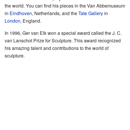
the world. You can find his pieces in the Van Abbemuseum
in
Eindhoven
, Netherlands, and the
Tate Gallery
in
London
, England.
In 1996, Ger van Elk won a special award called the J. C.
van Lanschot Prize for Sculpture. This award recognized
his amazing talent and contributions to the world of
sculpture.