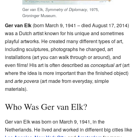
Ger van Elk,
, 1975,
Symmetry of Diplomacy
Groninger Museum.
Ger van Elk
(born March 9, 1941 – died August 17, 2014)
was a Dutch artist known for his unique and sometimes
playful artworks. He created many different types of art,
including sculptures, photographs he changed, art
installations (art you can walk through or around), and
even films! His art is often described as
conceptual art
(art
where the idea is more important than the finished object)
and
arte povera
(art made from everyday, simple
materials).
Who Was Ger van Elk?
Ger van Elk was born on March 9, 1941, in the
Netherlands. He lived and worked in different big cities like