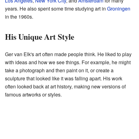
Los Angeles
,
New York City
, and
Amsterdam
for many
years. He also spent some time studying art in
Groningen
in the 1960s.
His Unique Art Style
Ger van Elk's art often made people think. He liked to play
with ideas and how we see things. For example, he might
take a photograph and then paint on it, or create a
sculpture that looked like it was falling apart. His work
often looked back at art history, making new versions of
famous artworks or styles.