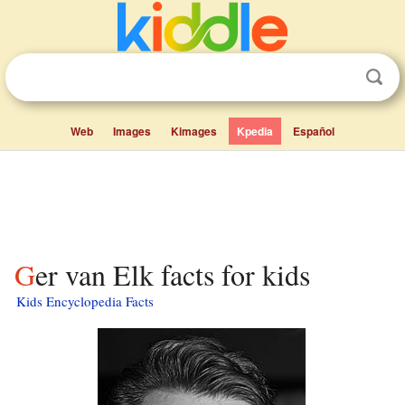
Web
Images
Kimages
Kpedia
Español
Ger van Elk facts for kids
Kids Encyclopedia Facts