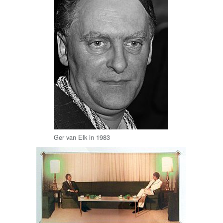
Ger van Elk in 1983