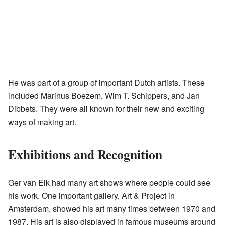
He was part of a group of important Dutch artists. These
included Marinus Boezem, Wim T. Schippers, and Jan
Dibbets. They were all known for their new and exciting
ways of making art.
Exhibitions and Recognition
Ger van Elk had many art shows where people could see
his work. One important gallery, Art & Project in
Amsterdam, showed his art many times between 1970 and
1987. His art is also displayed in famous museums around