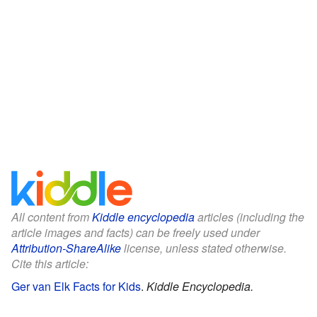
All content from
Kiddle encyclopedia
articles (including the
article images and facts) can be freely used under
Attribution-ShareAlike
license, unless stated otherwise.
Cite this article:
Ger van Elk Facts for Kids
.
Kiddle Encyclopedia.