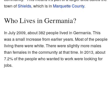
town of
Shields
, which is in
Marquette County
.
Who Lives in Germania?
In July 2009, about 382 people lived in Germania. This
was a small increase from earlier years. Most of the people
living there were white. There were slightly more males
than females in the community at that time. In 2013, about
7.2% of the people who wanted to work were looking for
jobs.