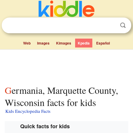
Web
Images
Kimages
Kpedia
Español
Germania, Marquette County,
Wisconsin facts for kids
Kids Encyclopedia Facts
Quick facts for kids