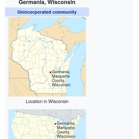
Germania, Wisconsin
Unincorporated community
Germania,
Marquette
County,
Wisconsin
Location in Wisconsin
Germania,
Marquette
County,
Wisconsin