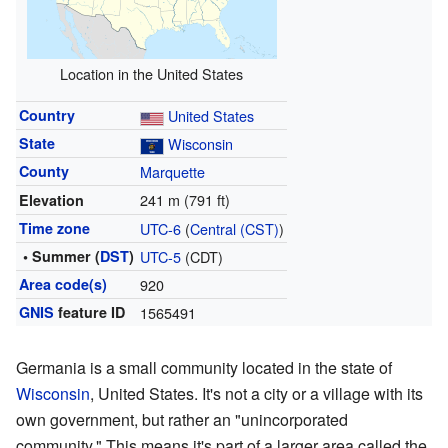
Location in the United States
Country
United States
State
Wisconsin
County
Marquette
241 m (791 ft)
Elevation
Time zone
UTC-6
(
Central (CST)
)
• Summer (
DST
)
UTC-5
(CDT)
Area code(s)
920
GNIS
feature ID
1565491
Germania is a small community located in the state of
Wisconsin
, United States. It's not a city or a village with its
own government, but rather an "unincorporated
community." This means it's part of a larger area called the