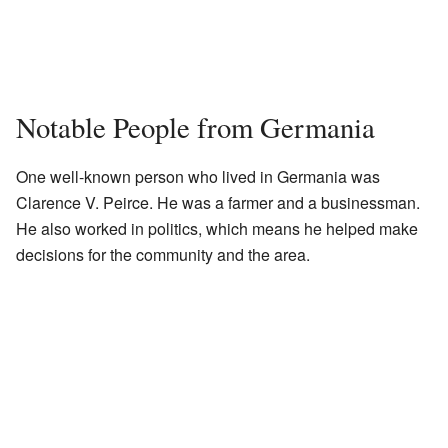
Notable People from Germania
One well-known person who lived in Germania was
Clarence V. Peirce. He was a farmer and a businessman.
He also worked in politics, which means he helped make
decisions for the community and the area.