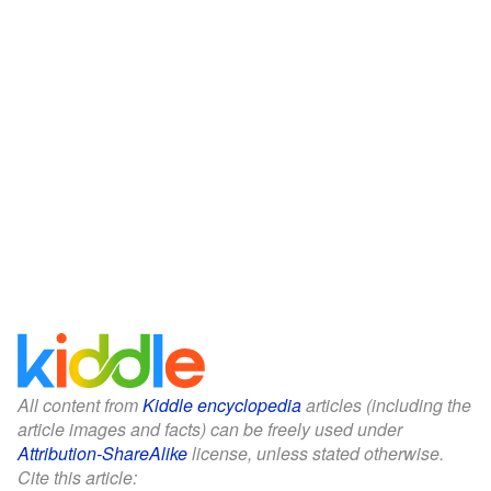
All content from
Kiddle encyclopedia
articles (including the
article images and facts) can be freely used under
Attribution-ShareAlike
license, unless stated otherwise.
Cite this article: