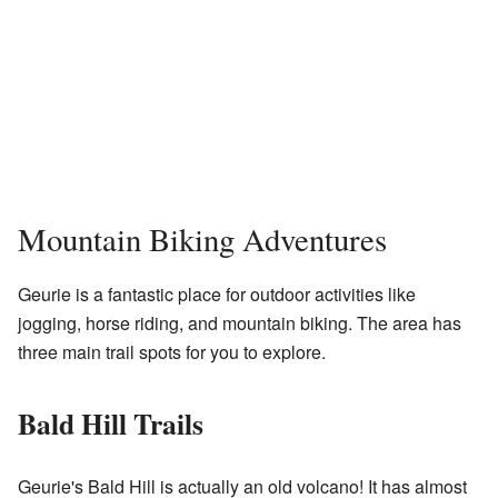
Mountain Biking Adventures
Geurie is a fantastic place for outdoor activities like
jogging, horse riding, and mountain biking. The area has
three main trail spots for you to explore.
Bald Hill Trails
Geurie's Bald Hill is actually an old volcano! It has almost