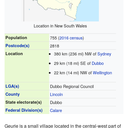
Location in New South Wales
Population
755 (
2016 census
)
Postcode(s)
2818
Location
380 km (236 mi) NW of
Sydney
29 km (18 mi) SE of
Dubbo
22 km (14 mi) NW of
Wellington
LGA(s)
Dubbo Regional Council
County
Lincoln
State electorate(s)
Dubbo
Federal Division(s)
Calare
Geurie is a small village located in the central-west part of