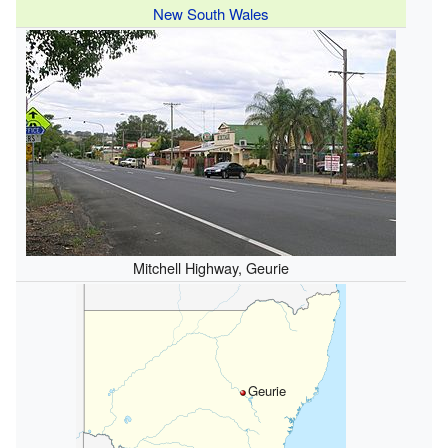
New South Wales
Mitchell Highway, Geurie
Geurie