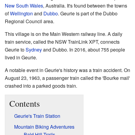
New South Wales
, Australia. It's found between the towns
of
Wellington
and
Dubbo
. Geurie is part of the Dubbo
Regional Council area.
This village is on the Main Western railway line. A daily
train service, called the NSW TrainLink XPT, connects
Geurie to
Sydney
and Dubbo. In 2016, about 755 people
lived in Geurie.
A notable event in Geurie's history was a train accident. On
August 23, 1963, a passenger train called the 'Bourke mail'
crashed into a parked goods train.
Contents
Geurie's Train Station
Mountain Biking Adventures
Bald Hill Trails