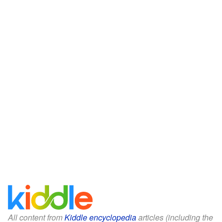
All content from
Kiddle encyclopedia
articles (including the