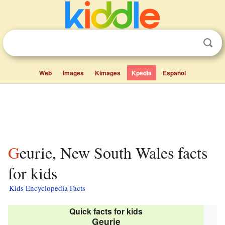
Web
Images
Kimages
Kpedia
Español
Geurie, New South Wales facts
for kids
Kids Encyclopedia Facts
Quick facts for kids
Geurie