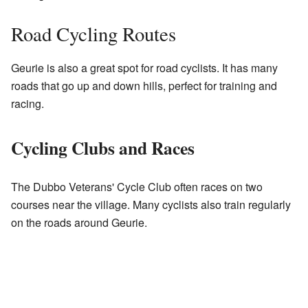
Road Cycling Routes
Geurie is also a great spot for road cyclists. It has many
roads that go up and down hills, perfect for training and
racing.
Cycling Clubs and Races
The Dubbo Veterans' Cycle Club often races on two
courses near the village. Many cyclists also train regularly
on the roads around Geurie.