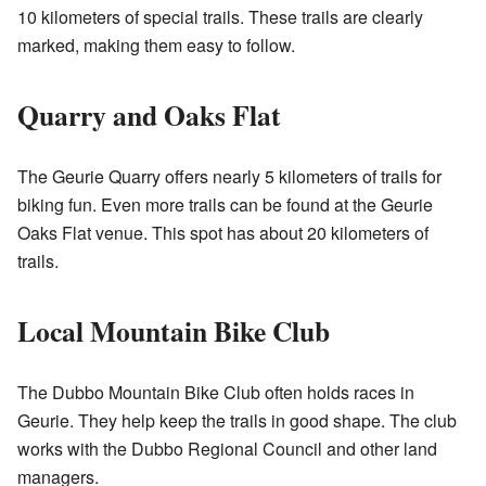
10 kilometers of special trails. These trails are clearly
marked, making them easy to follow.
Quarry and Oaks Flat
The Geurie Quarry offers nearly 5 kilometers of trails for
biking fun. Even more trails can be found at the Geurie
Oaks Flat venue. This spot has about 20 kilometers of
trails.
Local Mountain Bike Club
The Dubbo Mountain Bike Club often holds races in
Geurie. They help keep the trails in good shape. The club
works with the Dubbo Regional Council and other land
managers.