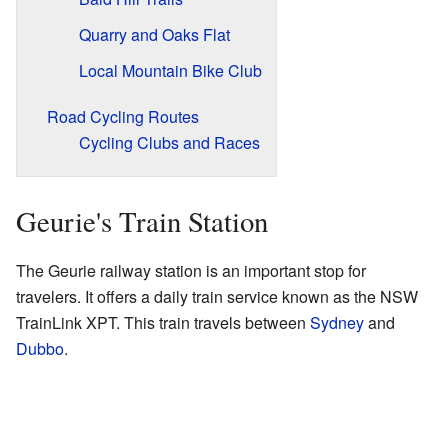
Quarry and Oaks Flat
Local Mountain Bike Club
Road Cycling Routes
Cycling Clubs and Races
Geurie's Train Station
The Geurie railway station is an important stop for
travelers. It offers a daily train service known as the NSW
TrainLink XPT. This train travels between
Sydney
and
Dubbo
.