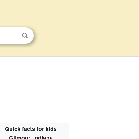
Quick facts for kids
Gilmour, Indiana