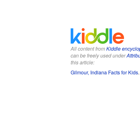
All content from
Kiddle encyclo
can be freely used under
Attrib
this article:
Gilmour, Indiana Facts for Kids