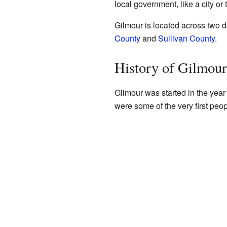
local government, like a city or
Gilmour is located across two d
County
and
Sullivan County
.
History of Gilmour
Gilmour was started in the year 
were some of the very first peop