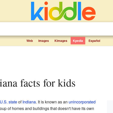
Web
Images
Kimages
Kpedia
Español
iana facts for kids
U.S. state
of
Indiana
. It is known as an
unincorporated
group of homes and buildings that doesn't have its own