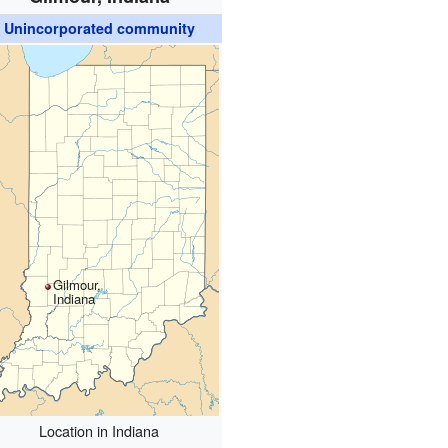
Unincorporated community
Gilmour,
Indiana
Location in Indiana