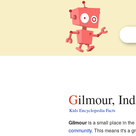
Gilmour, Ind
Kids Encyclopedia Facts
Gilmour
is a small place in the
community
. This means it's a 