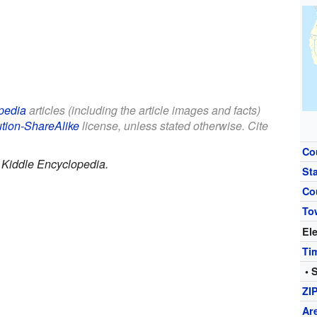
pedia
articles (including the article images and facts)
ution-ShareAlike
license, unless stated otherwise. Cite
Co
.
Kiddle Encyclopedia.
St
Co
To
El
Ti
• 
ZI
Ar