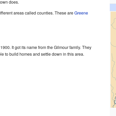
 town does.
ifferent areas called counties. These are
Greene
1900. It got its name from the Gilmour family. They
le to build homes and settle down in this area.