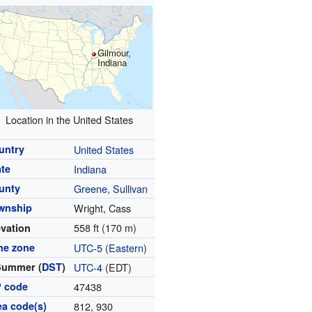
Gilmour,
Indiana
Location in the United States
untry
United States
ate
Indiana
unty
Greene
,
Sullivan
wnship
Wright, Cass
558 ft (170 m)
evation
me zone
UTC-5
(
Eastern
)
Summer (
DST
)
UTC-4
(EDT)
P code
47438
ea code(s)
812, 930