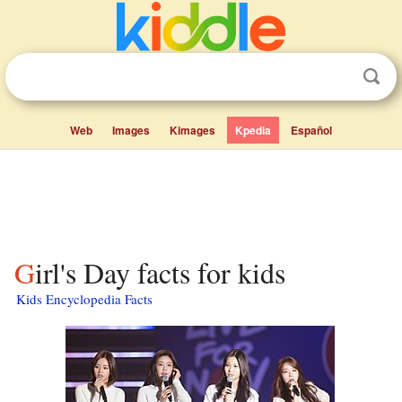
Web
Images
Kimages
Kpedia
Español
Girl's Day facts for kids
Kids Encyclopedia Facts