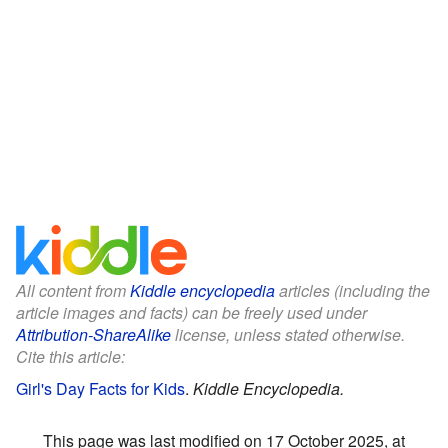
All content from
Kiddle encyclopedia
articles (including the
article images and facts) can be freely used under
Attribution-ShareAlike
license, unless stated otherwise.
Cite this article:
Girl's Day Facts for Kids
.
Kiddle Encyclopedia.
This page was last modified on 17 October 2025, at