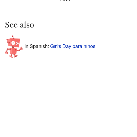
See also
In Spanish:
Girl's Day para niños