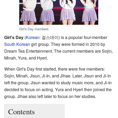
Girl's Day members
Girl's Day
(
Korean
:
걸스데이
) is a popular four-member
South Korean
girl group. They were formed in 2010 by
Dream Tea Entertainment. The current members are Sojin,
Minah, Yura, and Hyeri.
When Girl's Day first started, there were five members:
Sojin, Minah, Jisun, Ji-In, and Jihae. Later, Jisun and Ji-In
left the group. Jisun wanted to study music more, and Ji-In
decided to focus on acting. Yura and Hyeri then joined the
group. Jihae also left later to focus on her studies.
Contents