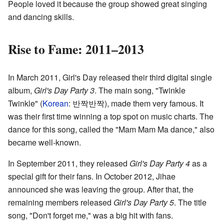
People loved it because the group showed great singing
and dancing skills.
Rise to Fame: 2011–2013
In March 2011, Girl's Day released their third digital single
album,
Girl's Day Party 3
. The main song, "Twinkle
Twinkle" (
Korean
:
반짝반짝
), made them very famous. It
was their first time winning a top spot on music charts. The
dance for this song, called the "Mam Mam Ma dance," also
became well-known.
In September 2011, they released
Girl's Day Party 4
as a
special gift for their fans. In October 2012, Jihae
announced she was leaving the group. After that, the
remaining members released
Girl's Day Party 5
. The title
song, "Don't forget me," was a big hit with fans.