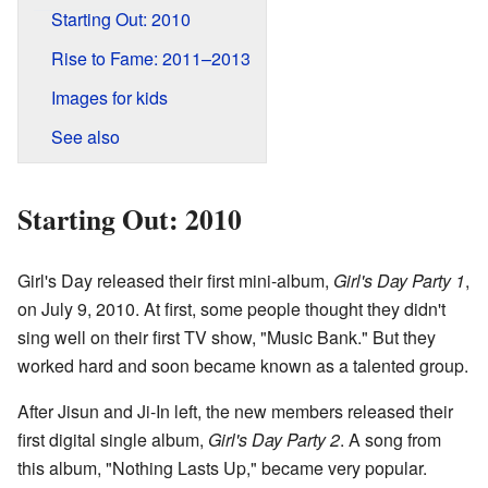
Starting Out: 2010
Rise to Fame: 2011–2013
Images for kids
See also
Starting Out: 2010
Girl's Day released their first mini-album,
Girl's Day Party 1
,
on July 9, 2010. At first, some people thought they didn't
sing well on their first TV show, "Music Bank." But they
worked hard and soon became known as a talented group.
After Jisun and Ji-In left, the new members released their
first digital single album,
Girl's Day Party 2
. A song from
this album, "Nothing Lasts Up," became very popular.