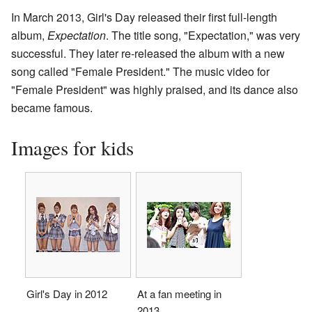
In March 2013, Girl's Day released their first full-length
album,
Expectation
. The title song, "Expectation," was very
successful. They later re-released the album with a new
song called "Female President." The music video for
"Female President" was highly praised, and its dance also
became famous.
Images for kids
Girl's Day in 2012
At a fan meeting in
2013