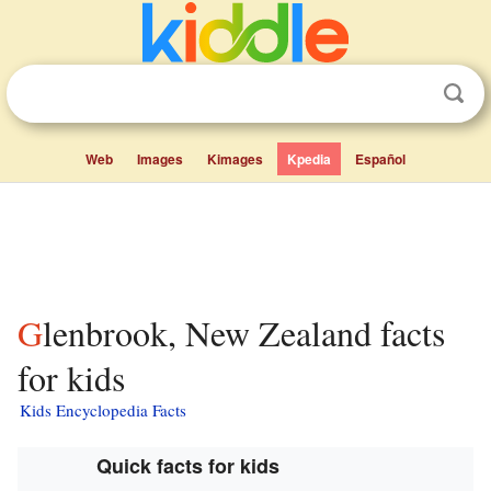
Web
Images
Kimages
Kpedia
Español
Glenbrook, New Zealand facts
for kids
Kids Encyclopedia Facts
Quick facts for kids