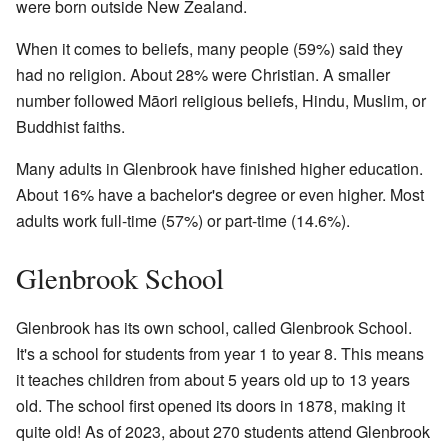
were born outside New Zealand.
When it comes to beliefs, many people (59%) said they
had no religion. About 28% were Christian. A smaller
number followed Māori religious beliefs, Hindu, Muslim, or
Buddhist faiths.
Many adults in Glenbrook have finished higher education.
About 16% have a bachelor's degree or even higher. Most
adults work full-time (57%) or part-time (14.6%).
Glenbrook School
Glenbrook has its own school, called Glenbrook School.
It's a school for students from year 1 to year 8. This means
it teaches children from about 5 years old up to 13 years
old. The school first opened its doors in 1878, making it
quite old! As of 2023, about 270 students attend Glenbrook