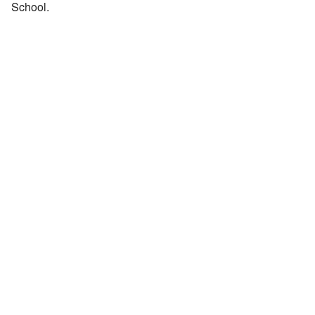
School.