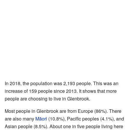
In 2018, the population was 2,193 people. This was an
increase of 159 people since 2013. It shows that more
people are choosing to live in Glenbrook.
Most people in Glenbrook are from Europe (86%). There
are also many
Māori
(10.8%), Pacific peoples (4.1%), and
Asian people (8.5%). About one in five people living here