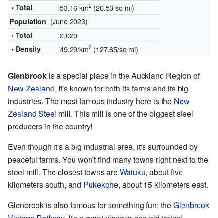
2
• Total
53.16 km
(20.53 sq mi)
(June 2023)
Population
• Total
2,620
2
• Density
49.29/km
(127.65/sq mi)
Glenbrook
is a special place in the Auckland Region of
New Zealand
. It's known for both its farms and its big
industries. The most famous industry here is the
New
Zealand Steel
mill. This mill is one of the biggest steel
producers in the country!
Even though it's a big industrial area, it's surrounded by
peaceful farms. You won't find many towns right next to the
steel mill. The closest towns are
Waiuku
, about five
kilometers south, and
Pukekohe
, about 15 kilometers east.
Glenbrook is also famous for something fun: the
Glenbrook
Vintage Railway
. It's a great place to see old trains!