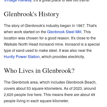
Glenbrook's History
The story of Glenbrook's industry began in 1967. That's
when work started on the
Glenbrook Steel Mill
. This
location was chosen for a good reason. It's close to the
Waikato North Head ironsand mine. Ironsand is a special
type of sand used to make steel. It was also near the
Huntly Power Station
, which provides electricity.
Who Lives in Glenbrook?
The Glenbrook area, which includes Glenbrook Beach,
covers about 53 square kilometers. As of 2023, around
2,620 people live here. This means there are about 49
people living in each square kilometer.