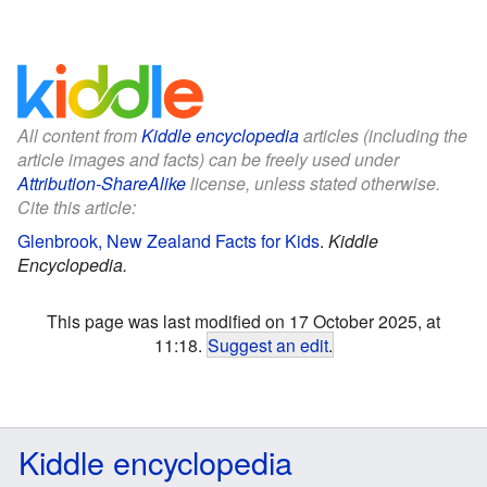
All content from
Kiddle encyclopedia
articles (including the
article images and facts) can be freely used under
Attribution-ShareAlike
license, unless stated otherwise.
Cite this article:
Glenbrook, New Zealand Facts for Kids
.
Kiddle
Encyclopedia.
This page was last modified on 17 October 2025, at
11:18.
Suggest an edit
.
Kiddle encyclopedia