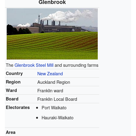
Glenbrook
The
Glenbrook Steel Mill
and surrounding farms
Country
New Zealand
Region
Auckland Region
Ward
Franklin ward
Board
Franklin Local Board
Electorates
Port Waikato
Hauraki-Waikato
Area