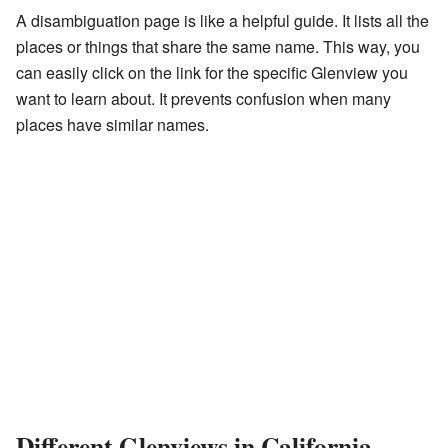
A disambiguation page is like a helpful guide. It lists all the
places or things that share the same name. This way, you
can easily click on the link for the specific Glenview you
want to learn about. It prevents confusion when many
places have similar names.
Different Glenviews in California