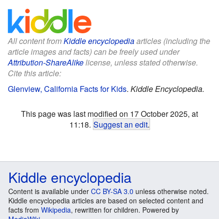
All content from
Kiddle encyclopedia
articles (including the
article images and facts) can be freely used under
Attribution-ShareAlike
license, unless stated otherwise.
Cite this article:
Glenview, California Facts for Kids
.
Kiddle Encyclopedia.
This page was last modified on 17 October 2025, at
11:18.
Suggest an edit
.
Kiddle encyclopedia
Content is available under
CC BY-SA 3.0
unless otherwise noted.
Kiddle encyclopedia articles are based on selected content and
facts from
Wikipedia
, rewritten for children. Powered by