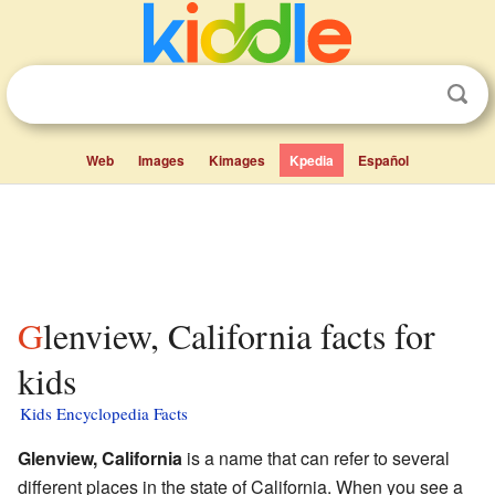
Web
Images
Kimages
Kpedia
Español
Glenview, California facts for
kids
Kids Encyclopedia Facts
Glenview, California
is a name that can refer to several
different places in the state of California. When you see a