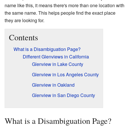
name like this, it means there's more than one location with
the same name. This helps people find the exact place
they are looking for.
Contents
What is a Disambiguation Page?
Different Glenviews in California
Glenview in Lake County
Glenview in Los Angeles County
Glenview in Oakland
Glenview in San Diego County
What is a Disambiguation Page?