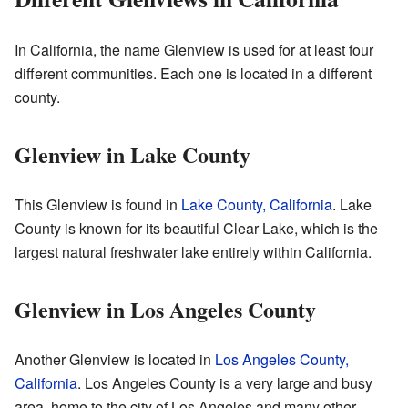
In California, the name Glenview is used for at least four
different communities. Each one is located in a different
county.
Glenview in Lake County
This Glenview is found in
Lake County, California
. Lake
County is known for its beautiful Clear Lake, which is the
largest natural freshwater lake entirely within California.
Glenview in Los Angeles County
Another Glenview is located in
Los Angeles County,
California
. Los Angeles County is a very large and busy
area, home to the city of Los Angeles and many other