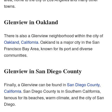
towns.
Glenview in Oakland
There is also a Glenview neighborhood within the city of
Oakland, California
. Oakland is a major city in the San
Francisco Bay Area, known for its port and diverse
communities.
Glenview in San Diego County
Finally, a Glenview can be found in
San Diego County,
California
. San Diego County is in Southern California,
famous for its beaches, warm climate, and the city of San
Diego.