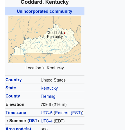
Goddard, Kentucky
Unincorporated community
Goddard,
Kentucky
Location in Kentucky
Country
United States
State
Kentucky
County
Fleming
709 ft (216 m)
Elevation
Time zone
UTC-5
(
Eastern (EST)
)
• Summer (
DST
)
UTC-4
(EDT)
Area code(s)
606