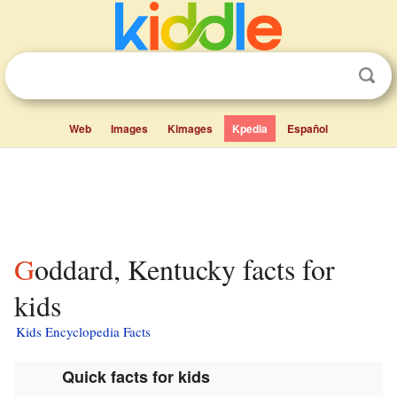
Web
Images
Kimages
Kpedia
Español
Goddard, Kentucky facts for
kids
Kids Encyclopedia Facts
Quick facts for kids