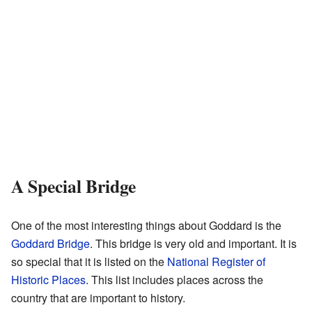
A Special Bridge
One of the most interesting things about Goddard is the
Goddard Bridge
. This bridge is very old and important. It is
so special that it is listed on the
National Register of
Historic Places
. This list includes places across the
country that are important to history.