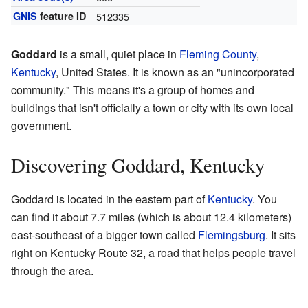
GNIS
feature ID
512335
Goddard
is a small, quiet place in
Fleming County
,
Kentucky
, United States. It is known as an "unincorporated
community." This means it's a group of homes and
buildings that isn't officially a town or city with its own local
government.
Discovering Goddard, Kentucky
Goddard is located in the eastern part of
Kentucky
. You
can find it about 7.7 miles (which is about 12.4 kilometers)
east-southeast of a bigger town called
Flemingsburg
. It sits
right on Kentucky Route 32, a road that helps people travel
through the area.