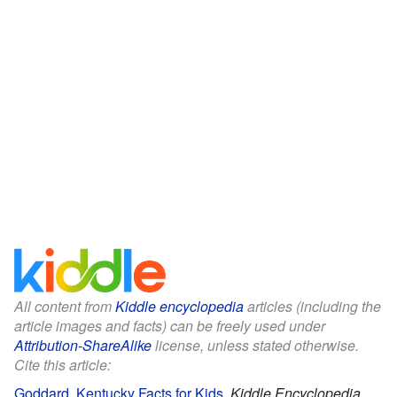
All content from
Kiddle encyclopedia
articles (including the
article images and facts) can be freely used under
Attribution-ShareAlike
license, unless stated otherwise.
Cite this article:
Goddard, Kentucky Facts for Kids
.
Kiddle Encyclopedia.