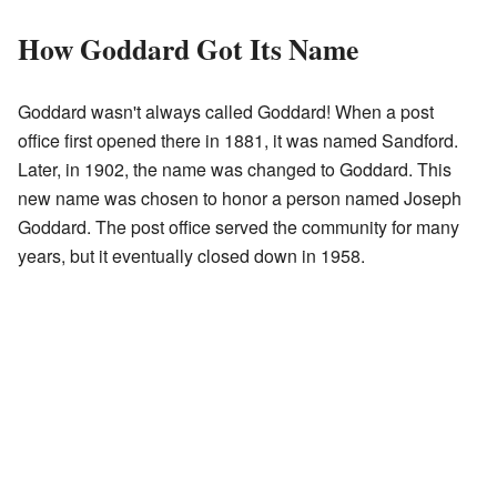
How Goddard Got Its Name
Goddard wasn't always called Goddard! When a post
office first opened there in 1881, it was named Sandford.
Later, in 1902, the name was changed to Goddard. This
new name was chosen to honor a person named Joseph
Goddard. The post office served the community for many
years, but it eventually closed down in 1958.