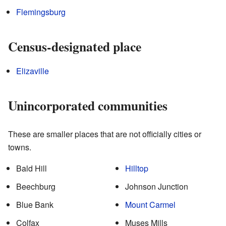
Flemingsburg
Census-designated place
Elizaville
Unincorporated communities
These are smaller places that are not officially cities or
towns.
Bald Hill
Hilltop
Beechburg
Johnson Junction
Blue Bank
Mount Carmel
Colfax
Muses Mills