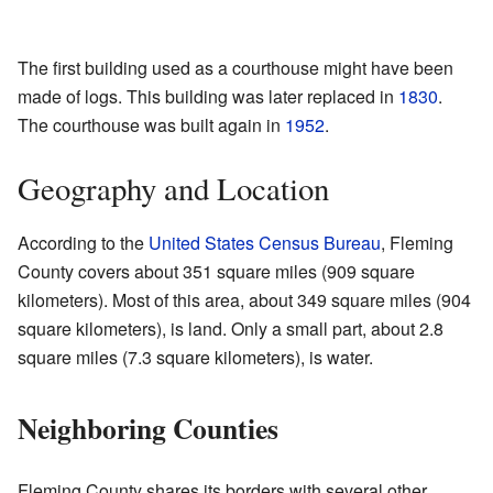
The first building used as a courthouse might have been
made of logs. This building was later replaced in
1830
.
The courthouse was built again in
1952
.
Geography and Location
According to the
United States Census Bureau
, Fleming
County covers about 351 square miles (909 square
kilometers). Most of this area, about 349 square miles (904
square kilometers), is land. Only a small part, about 2.8
square miles (7.3 square kilometers), is water.
Neighboring Counties
Fleming County shares its borders with several other