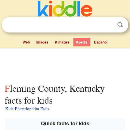
Web
Images
Kimages
Kpedia
Español
Fleming County, Kentucky
facts for kids
Kids Encyclopedia Facts
Quick facts for kids