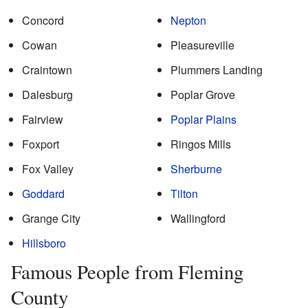
Concord
Nepton
Cowan
Pleasureville
Craintown
Plummers Landing
Dalesburg
Poplar Grove
Fairview
Poplar Plains
Foxport
Ringos Mills
Fox Valley
Sherburne
Goddard
Tilton
Grange City
Wallingford
Hillsboro
Famous People from Fleming
County