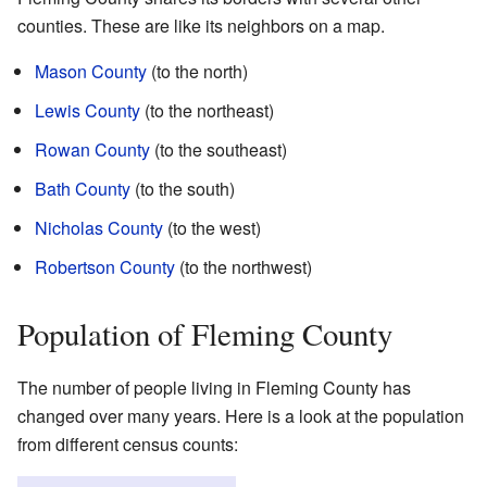
counties. These are like its neighbors on a map.
Mason County
(to the north)
Lewis County
(to the northeast)
Rowan County
(to the southeast)
Bath County
(to the south)
Nicholas County
(to the west)
Robertson County
(to the northwest)
Population of Fleming County
The number of people living in Fleming County has
changed over many years. Here is a look at the population
from different census counts: