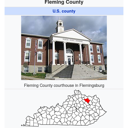
Fleming County
U.S. county
Fleming County courthouse in Flemingsburg