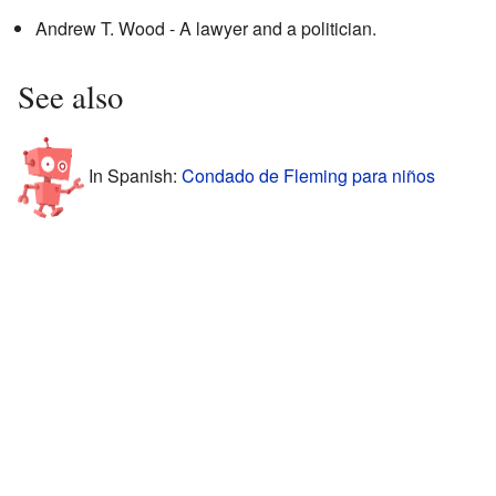
Andrew T. Wood - A lawyer and a politician.
See also
In Spanish:
Condado de Fleming para niños