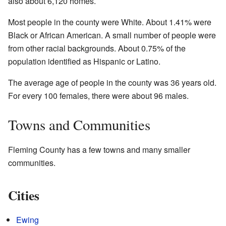
also about 6,120 homes.
Most people in the county were White. About 1.41% were
Black or African American. A small number of people were
from other racial backgrounds. About 0.75% of the
population identified as Hispanic or Latino.
The average age of people in the county was 36 years old.
For every 100 females, there were about 96 males.
Towns and Communities
Fleming County has a few towns and many smaller
communities.
Cities
Ewing