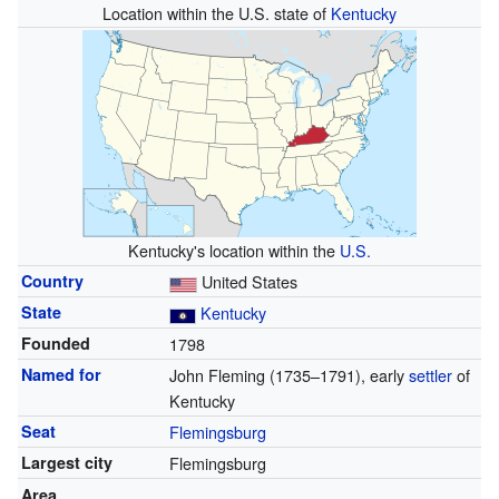
Location within the U.S. state of
Kentucky
Kentucky's location within the
U.S.
Country
United States
State
Kentucky
Founded
1798
Named for
John Fleming (1735–1791), early
settler
of
Kentucky
Seat
Flemingsburg
Largest city
Flemingsburg
Area