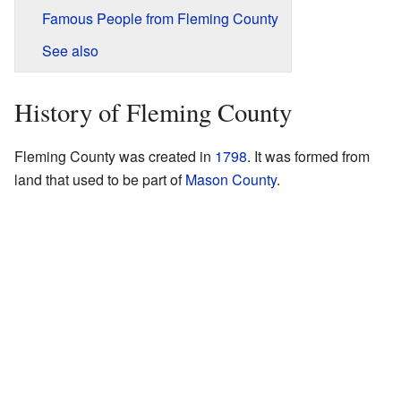
Famous People from Fleming County
See also
History of Fleming County
Fleming County was created in
1798
. It was formed from
land that used to be part of
Mason County
.