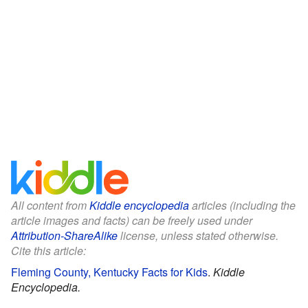
All content from
Kiddle encyclopedia
articles (including the
article images and facts) can be freely used under
Attribution-ShareAlike
license, unless stated otherwise.
Cite this article:
Fleming County, Kentucky Facts for Kids
.
Kiddle
Encyclopedia.