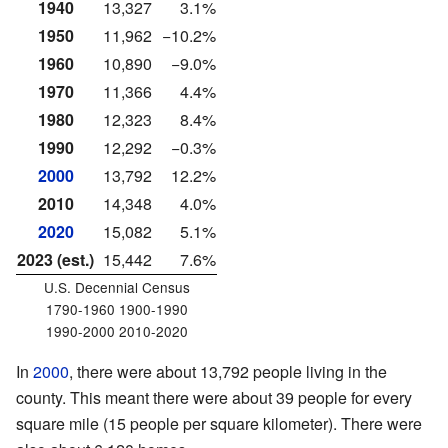
1940
13,327
3.1%
1950
11,962
−10.2%
1960
10,890
−9.0%
1970
11,366
4.4%
1980
12,323
8.4%
1990
12,292
−0.3%
2000
13,792
12.2%
2010
14,348
4.0%
2020
15,082
5.1%
2023 (est.)
15,442
7.6%
U.S. Decennial Census
1790-1960 1900-1990
1990-2000 2010-2020
In
2000
, there were about 13,792 people living in the
county. This meant there were about 39 people for every
square mile (15 people per square kilometer). There were