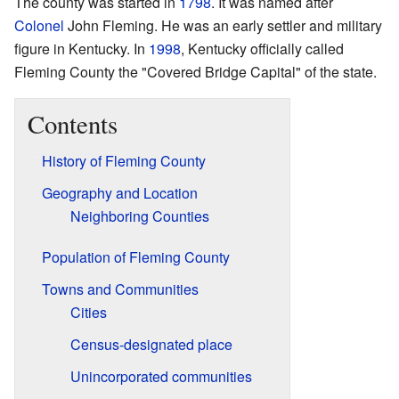
The county was started in
1798
. It was named after
Colonel
John Fleming. He was an early settler and military
figure in Kentucky. In
1998
, Kentucky officially called
Fleming County the "Covered Bridge Capital" of the state.
Contents
History of Fleming County
Geography and Location
Neighboring Counties
Population of Fleming County
Towns and Communities
Cities
Census-designated place
Unincorporated communities