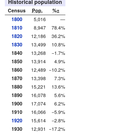
Historical population
Census
Pop.
%±
1800
5,016
—
1810
8,947
78.4%
1820
12,186
36.2%
1830
13,499
10.8%
1840
13,268
−1.7%
1850
13,914
4.9%
1860
12,489
−10.2%
1870
13,398
7.3%
1880
15,221
13.6%
1890
16,078
5.6%
1900
17,074
6.2%
1910
16,066
−5.9%
1920
15,614
−2.8%
1930
12,931
−17.2%