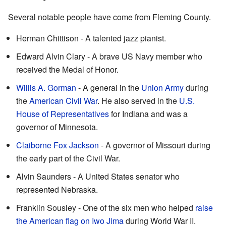
Several notable people have come from Fleming County.
Herman Chittison - A talented jazz pianist.
Edward Alvin Clary - A brave US Navy member who
received the Medal of Honor.
Willis A. Gorman
- A general in the
Union Army
during
the
American Civil War
. He also served in the
U.S.
House of Representatives
for Indiana and was a
governor of Minnesota.
Claiborne Fox Jackson
- A governor of Missouri during
the early part of the Civil War.
Alvin Saunders - A United States senator who
represented Nebraska.
Franklin Sousley - One of the six men who helped
raise
the American flag on Iwo Jima
during World War II.