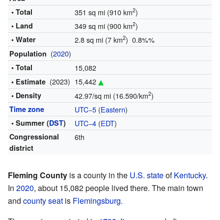
2
• Total
351 sq mi (910 km
)
2
• Land
349 sq mi (900 km
)
2
• Water
2.8 sq mi (7 km
) 0.8%%
(
2020
)
Population
• Total
15,082
(2023)
15,442
• Estimate
2
• Density
42.97/sq mi (16.590/km
)
Time zone
UTC−5
(
Eastern
)
• Summer (
DST
)
UTC−4
(
EDT
)
Congressional
6th
district
Fleming County
is a county in the
U.S. state
of
Kentucky
.
In
2020
, about 15,082 people lived there. The main town
and
county seat
is
Flemingsburg
.