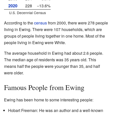
2020
228
−13.6%
U.S. Decennial Census
According to the
census
from 2000, there were 278 people
living in Ewing. There were 107 households, which are
groups of people living together in one home. Most of the
people living in Ewing were White.
The average household in Ewing had about 2.6 people.
The median age of residents was 35 years old. This
means half the people were younger than 35, and half
were older.
Famous People from Ewing
Ewing has been home to some interesting people:
Hobart Freeman: He was an author and a well-known