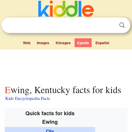
Web
Images
Kimages
Kpedia
Español
Ewing, Kentucky facts for kids
Kids Encyclopedia Facts
Quick facts for kids
Ewing
City