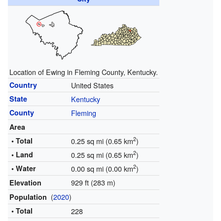
Location of Ewing in Fleming County, Kentucky.
Country
United States
State
Kentucky
County
Fleming
Area
2
• Total
0.25 sq mi (0.65 km
)
2
• Land
0.25 sq mi (0.65 km
)
2
• Water
0.00 sq mi (0.00 km
)
929 ft (283 m)
Elevation
(
2020
)
Population
• Total
228