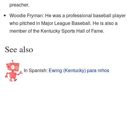
preacher.
Woodie Fryman: He was a professional baseball player
who pitched in Major League Baseball. He is also a
member of the Kentucky Sports Hall of Fame.
See also
In Spanish:
Ewing (Kentucky) para niños