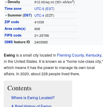
2
• Density
912.00/sq mi (351.45/km
)
Time zone
UTC-5
(
EST
)
• Summer (
DST
)
UTC-4
(EDT)
ZIP code
41039
Area code(s)
606
FIPS code
21-25786
GNIS
feature ID
2403585
Ewing
is a small city located in
Fleming County, Kentucky
,
in the United States. It is known as a "home rule-class city,"
which means it has the power to manage its own local
affairs. In 2020, about 228 people lived there.
Contents
Where is Ewing Located?
A Brief History of Ewing