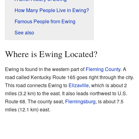
How Many People Live in Ewing?
Famous People from Ewing
See also
Where is Ewing Located?
Ewing is found in the western part of
Fleming County
. A
road called Kentucky Route 165 goes right through the city.
This road connects Ewing to
Elizaville
, which is about 2
miles (3.2 km) to the east. It also leads northwest to U.S.
Route 68. The county seat,
Flemingsburg
, is about 7.5
miles (12.1 km) east.