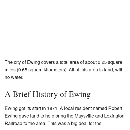
The city of Ewing covers a total area of about 0.25 square
miles (0.65 square kilometers). All of this area is land, with
no water.
A Brief History of Ewing
Ewing got its start in 1871. A local resident named Robert
Ewing gave land to help bring the Maysville and Lexington
Railroad to the area. This was a big deal for the