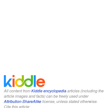
All content from
Kiddle encyclopedia
articles (including the
article images and facts) can be freely used under
Attribution-ShareAlike
license, unless stated otherwise.
Cite this article: