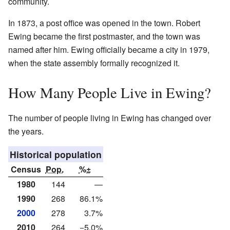
community.
In 1873, a post office was opened in the town. Robert
Ewing became the first postmaster, and the town was
named after him. Ewing officially became a city in 1979,
when the state assembly formally recognized it.
How Many People Live in Ewing?
The number of people living in Ewing has changed over
the years.
Historical population
Census
Pop.
%±
1980
144
—
1990
268
86.1%
2000
278
3.7%
2010
264
−5.0%