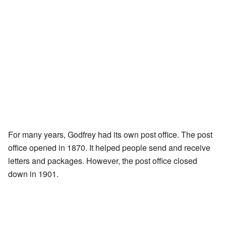
For many years, Godfrey had its own post office. The post
office opened in 1870. It helped people send and receive
letters and packages. However, the post office closed
down in 1901.