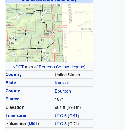
KDOT
map of
Bourbon County
(
legend
)
Country
United States
State
Kansas
County
Bourbon
Platted
1871
961 ft (293 m)
Elevation
Time zone
UTC-6
(
CST
)
• Summer (
DST
)
UTC-5
(CDT)