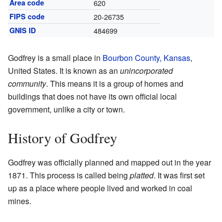
Area code
620
FIPS code
20-26735
GNIS ID
484699
Godfrey is a small place in
Bourbon County, Kansas
,
United States. It is known as an
unincorporated
community
. This means it is a group of homes and
buildings that does not have its own official local
government, unlike a city or town.
History of Godfrey
Godfrey was officially planned and mapped out in the year
1871. This process is called being
platted
. It was first set
up as a place where people lived and worked in coal
mines.