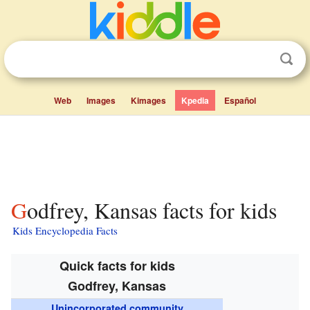
Web
Images
Kimages
Kpedia
Español
Godfrey, Kansas facts for kids
Kids Encyclopedia Facts
Quick facts for kids
Godfrey, Kansas
Unincorporated community