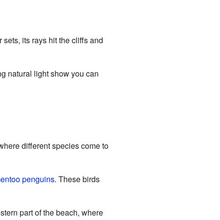
ts, its rays hit the cliffs and
ng natural light show you can
where different species come to
entoo penguins
. These birds
stern part of the beach, where