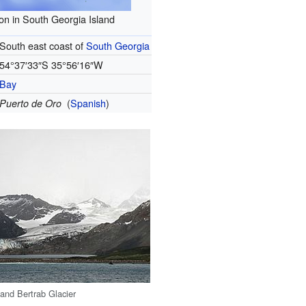
on in South Georgia Island
South east coast of
South Georgia
54°37′33″S
35°56′16″W
Bay
(
Spanish
)
Puerto de Oro
and Bertrab Glacier