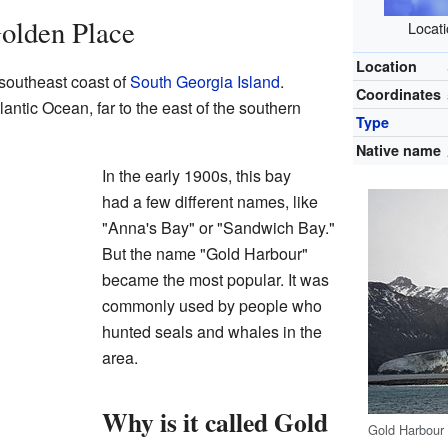
olden Place
Locati
Location
 southeast coast of
South Georgia Island
.
Coordinates
lantic Ocean, far to the east of the southern
Type
Native name
In the early 1900s, this bay
had a few different names, like
"Anna's Bay" or "Sandwich Bay."
But the name "Gold Harbour"
became the most popular. It was
commonly used by people who
hunted seals and whales in the
area.
Why is it called Gold
Gold Harbour 