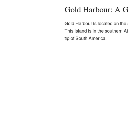
Gold Harbour: A G
Gold Harbour is located on the
This island is in the southern At
tip of South America.