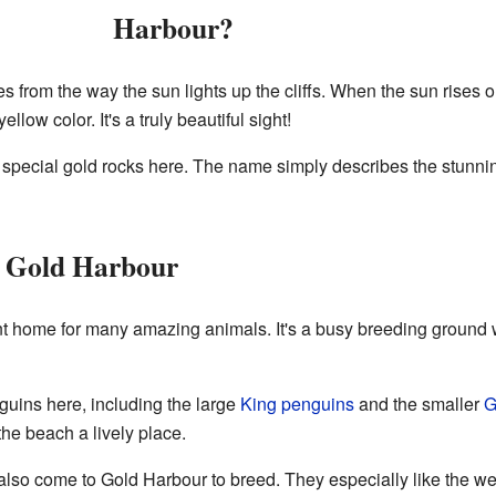
Harbour?
om the way the sun lights up the cliffs. When the sun rises or se
ow color. It's a truly beautiful sight!
r special gold rocks here. The name simply describes the stunni
 Gold Harbour
nt home for many amazing animals. It's a busy breeding ground 
guins here, including the large
King penguins
and the smaller
G
the beach a lively place.
lso come to Gold Harbour to breed. They especially like the we