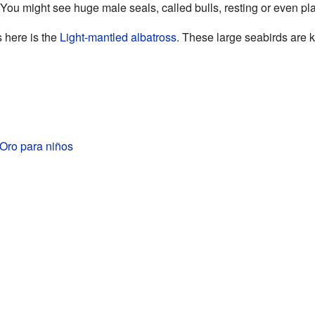
 You might see huge male seals, called bulls, resting or even play
s here is the
Light-mantled albatross
. These large seabirds are kn
Oro para niños