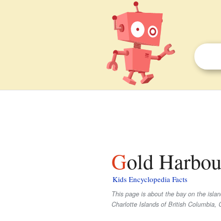
Gold Harbou
Kids Encyclopedia Facts
This page is about the bay on the isla
Charlotte Islands of British Columbia