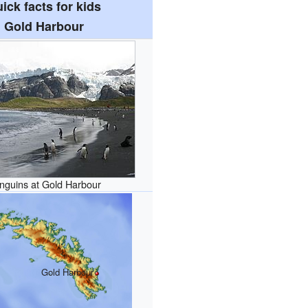
ick facts for kids
Gold Harbour
nguins at Gold Harbour
Gold Harbour