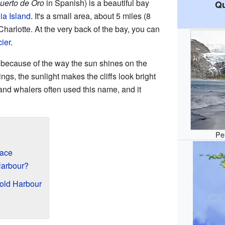
uerto de Oro
in Spanish) is a beautiful bay
Qu
ia Island
. It's a small area, about 5 miles (8
harlotte. At the very back of the bay, you can
ier
.
 because of the way the sun shines on the
ngs, the sunlight makes the cliffs look bright
 and whalers often used this name, and it
Pe
lace
Harbour?
old Harbour