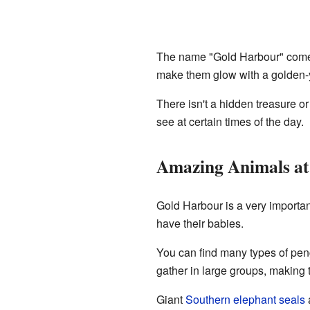
The name "Gold Harbour" comes fr
make them glow with a golden-yell
There isn't a hidden treasure o
see at certain times of the day.
Amazing Animals at
Gold Harbour is a very importa
have their babies.
You can find many types of pen
gather in large groups, making 
Giant
Southern elephant seals
a