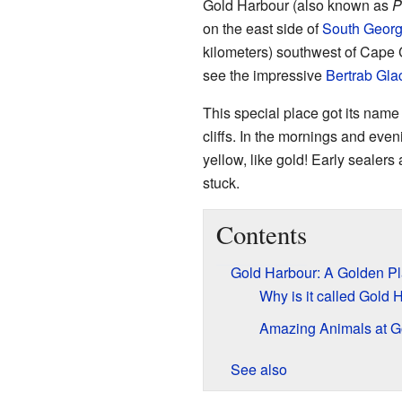
Gold Harbour (also known as
P
on the east side of
South Georg
kilometers) southwest of Cape C
see the impressive
Bertrab Glac
This special place got its name
cliffs. In the mornings and eveni
yellow, like gold! Early sealers
stuck.
Contents
Gold Harbour: A Golden P
Why is it called Gold 
Amazing Animals at G
See also