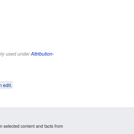
eely used under
Attribution-
 edit
.
n selected content and facts from