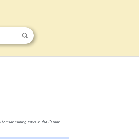
he former mining town in the Queen