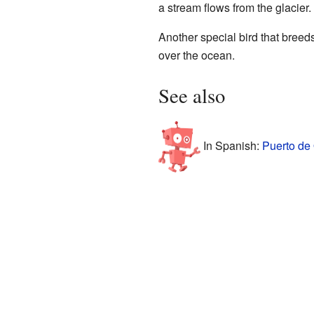
a stream flows from the glacier.
Another special bird that breed
over the ocean.
See also
In Spanish:
Puerto de 