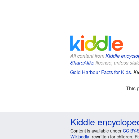
All content from
Kiddle encyclo
ShareAlike
license, unless state
Gold Harbour Facts for Kids
.
Ki
This 
Kiddle encyclope
Content is available under
CC BY-S
Wikipedia
, rewritten for children.