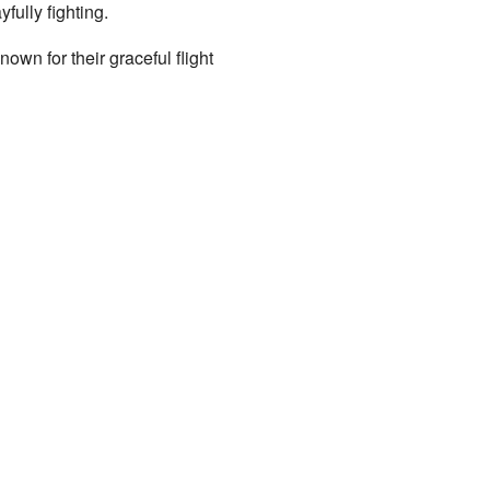
fully fighting.
own for their graceful flight