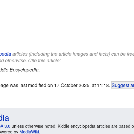
pedia
articles (including the article images and facts) can be fr
d otherwise. Cite this article:
ddle Encyclopedia.
page was last modified on 17 October 2025, at 11:18.
Suggest an
dia
A 3.0
unless otherwise noted. Kiddle encyclopedia articles are based o
 Powered by
MediaWiki
.