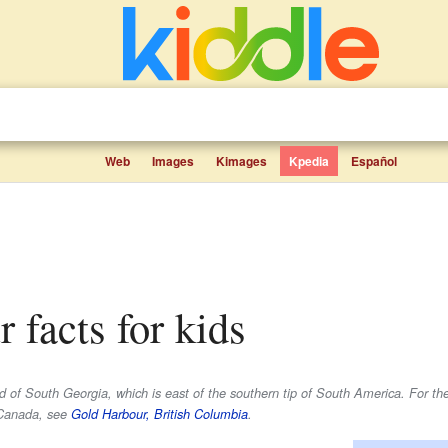
Web
Images
Kimages
Kpedia
Español
r facts for kids
nd of South Georgia, which is east of the southern tip of South America. For t
, Canada, see
Gold Harbour, British Columbia
.