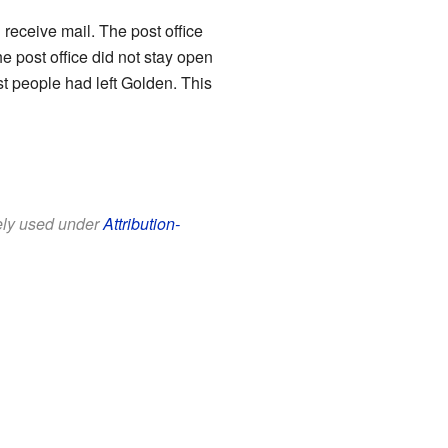
receive mail. The post office
 post office did not stay open
ost people had left Golden. This
eely used under
Attribution-