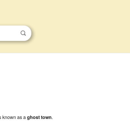
 is known as a
ghost town
.