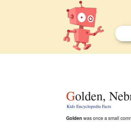
Golden, Neb
Kids Encyclopedia Facts
Golden
was once a small comm