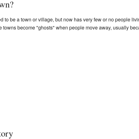
own?
d to be a town or village, but now has very few or no people livi
ese towns become "ghosts" when people move away, usually bec
tory