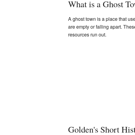
What is a Ghost T
A ghost town is a place that use
are empty or falling apart. Th
resources run out.
Golden's Short His