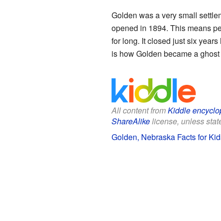
Golden was a very small settlem
opened in 1894. This means peop
for long. It closed just six year
is how Golden became a ghost
All content from
Kiddle encyclo
ShareAlike
license, unless state
Golden, Nebraska Facts for Kid