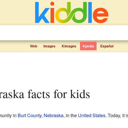
Web
Images
Kimages
Kpedia
Español
raska facts for kids
unity in
Burt County
,
Nebraska
, in the
United States
. Today, it