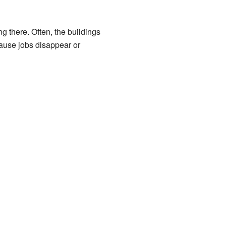
ng there. Often, the buildings
ause jobs disappear or