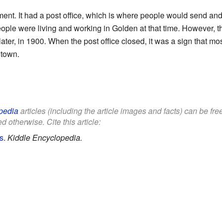
ent. It had a post office, which is where people would send and 
le were living and working in Golden at that time. However, the
s later, in 1900. When the post office closed, it was a sign that m
 town.
pedia
articles (including the article images and facts) can be fr
d otherwise. Cite this article:
s
.
Kiddle Encyclopedia.