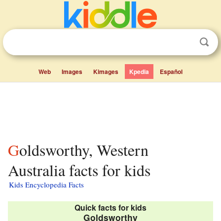
Web
Images
Kimages
Kpedia
Español
Goldsworthy, Western
Australia facts for kids
Kids Encyclopedia Facts
Quick facts for kids
Goldsworthy