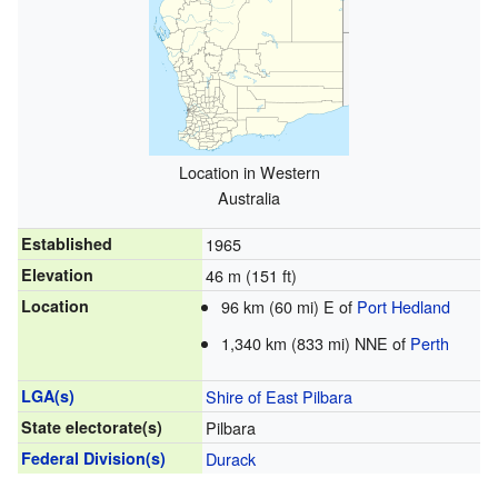
Location in Western
Australia
Established
1965
Elevation
46 m (151 ft)
Location
96 km (60 mi) E of
Port Hedland
1,340 km (833 mi) NNE of
Perth
LGA(s)
Shire of East Pilbara
State electorate(s)
Pilbara
Federal Division(s)
Durack