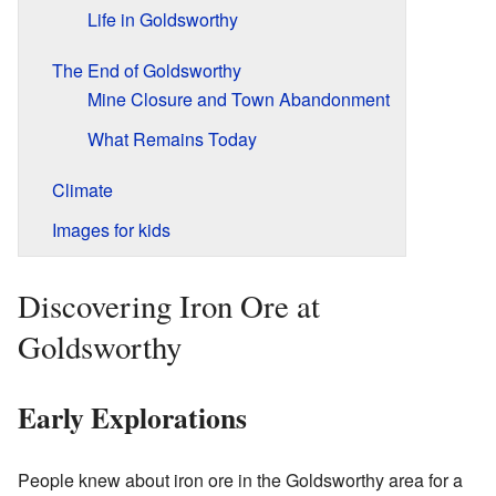
Life in Goldsworthy
The End of Goldsworthy
Mine Closure and Town Abandonment
What Remains Today
Climate
Images for kids
Discovering Iron Ore at
Goldsworthy
Early Explorations
People knew about iron ore in the Goldsworthy area for a