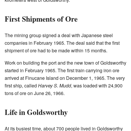
First Shipments of Ore
The mining group signed a deal with Japanese steel
companies in February 1965. The deal said that the first
shipment of ore had to be made within 15 months.
Work on building the port and the new town of Goldsworthy
started in February 1965. The first train carrying iron ore
arrived at Finucane Island on December 1, 1965. The very
first ship, called
Harvey S. Mudd
, was loaded with 24,900
tons of ore on June 26, 1966.
Life in Goldsworthy
At its busiest time, about 700 people lived in Goldsworthy