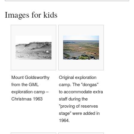
Images for kids
Mount Goldsworthy
Original exploration
from the GML
camp. The "dongas"
exploration camp –
to accommodate extra
Christmas 1963
staff during the
"proving of reserves
stage" were added in
1964.