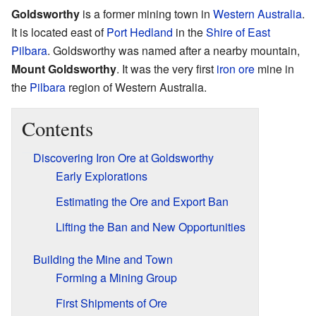
Goldsworthy
is a former mining town in
Western Australia
.
It is located east of
Port Hedland
in the
Shire of East
Pilbara
. Goldsworthy was named after a nearby mountain,
Mount Goldsworthy
. It was the very first
iron ore
mine in
the
Pilbara
region of Western Australia.
Contents
Discovering Iron Ore at Goldsworthy
Early Explorations
Estimating the Ore and Export Ban
Lifting the Ban and New Opportunities
Building the Mine and Town
Forming a Mining Group
First Shipments of Ore