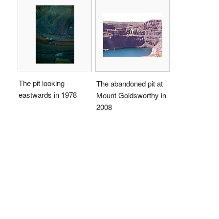
The pit looking
The abandoned pit at
eastwards in 1978
Mount Goldsworthy in
2008