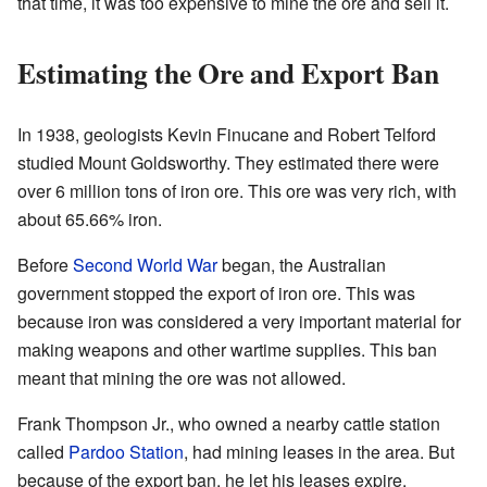
that time, it was too expensive to mine the ore and sell it.
Estimating the Ore and Export Ban
In 1938, geologists Kevin Finucane and Robert Telford
studied Mount Goldsworthy. They estimated there were
over 6 million tons of iron ore. This ore was very rich, with
about 65.66% iron.
Before
Second World War
began, the Australian
government stopped the export of iron ore. This was
because iron was considered a very important material for
making weapons and other wartime supplies. This ban
meant that mining the ore was not allowed.
Frank Thompson Jr., who owned a nearby cattle station
called
Pardoo Station
, had mining leases in the area. But
because of the export ban, he let his leases expire.