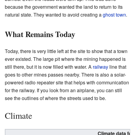
because the government wanted the land to return to its
natural state. They wanted to avoid creating a
ghost town
.
What Remains Today
Today, there is very little left at the site to show that a town
ever existed. The large pit where the mining happened is
still there, but it is now filled with water. A
railway
line that
goes to other mines passes nearby. There is also a solar-
powered radio repeater site that helps with communication
for the railway. If you look from an airplane, you can still
see the outlines of where the streets used to be.
Climate
Climate data fo