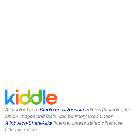
All content from
Kiddle encyclopedia
articles (including the
article images and facts) can be freely used under
Attribution-ShareAlike
license, unless stated otherwise.
Cite this article: