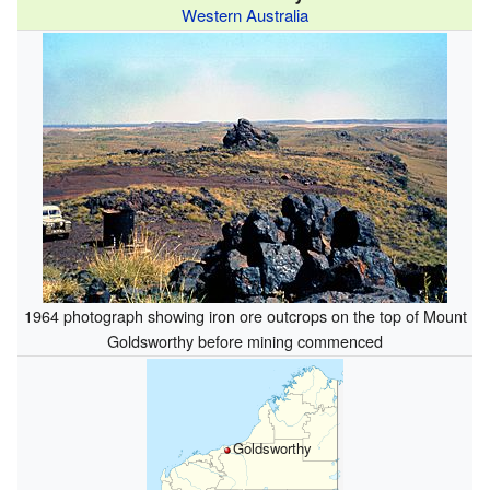
Western Australia
1964 photograph showing iron ore outcrops on the top of Mount
Goldsworthy before mining commenced
Goldsworthy