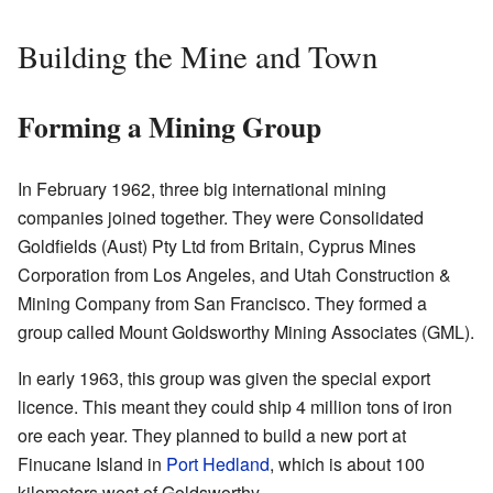
Building the Mine and Town
Forming a Mining Group
In February 1962, three big international mining
companies joined together. They were Consolidated
Goldfields (Aust) Pty Ltd from Britain, Cyprus Mines
Corporation from Los Angeles, and Utah Construction &
Mining Company from San Francisco. They formed a
group called Mount Goldsworthy Mining Associates (GML).
In early 1963, this group was given the special export
licence. This meant they could ship 4 million tons of iron
ore each year. They planned to build a new port at
Finucane Island in
Port Hedland
, which is about 100
kilometers west of Goldsworthy.