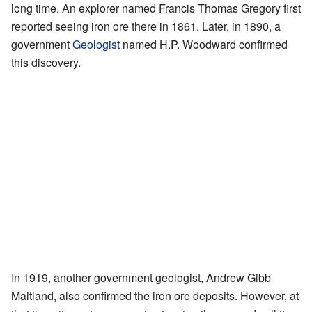
long time. An explorer named Francis Thomas Gregory first
reported seeing iron ore there in 1861. Later, in 1890, a
government
Geologist
named H.P. Woodward confirmed
this discovery.
In 1919, another government geologist, Andrew Gibb
Maitland, also confirmed the iron ore deposits. However, at