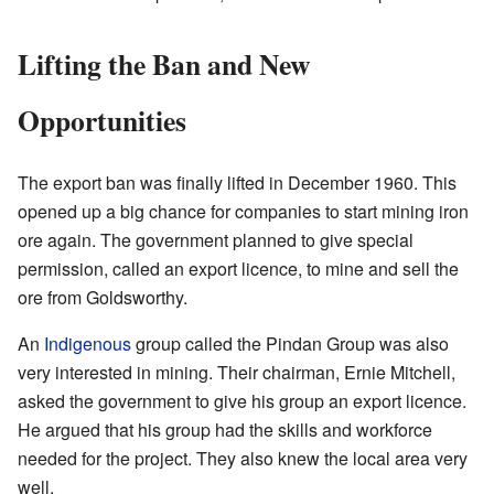
Lifting the Ban and New
Opportunities
The export ban was finally lifted in December 1960. This
opened up a big chance for companies to start mining iron
ore again. The government planned to give special
permission, called an export licence, to mine and sell the
ore from Goldsworthy.
An
Indigenous
group called the Pindan Group was also
very interested in mining. Their chairman, Ernie Mitchell,
asked the government to give his group an export licence.
He argued that his group had the skills and workforce
needed for the project. They also knew the local area very
well.