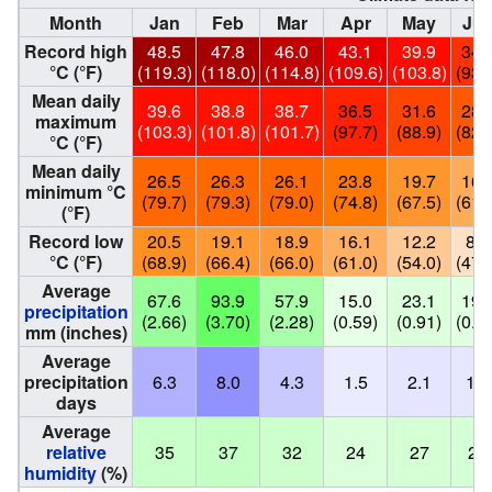
Month
Jan
Feb
Mar
Apr
May
Ju
Record high
48.5
47.8
46.0
43.1
39.9
34.
°C (°F)
(119.3)
(118.0)
(114.8)
(109.6)
(103.8)
(93.
Mean daily
39.6
38.8
38.7
36.5
31.6
28.
maximum
(103.3)
(101.8)
(101.7)
(97.7)
(88.9)
(82.
°C (°F)
Mean daily
26.5
26.3
26.1
23.8
19.7
16.
minimum °C
(79.7)
(79.3)
(79.0)
(74.8)
(67.5)
(61.
(°F)
Record low
20.5
19.1
18.9
16.1
12.2
8.7
°C (°F)
(68.9)
(66.4)
(66.0)
(61.0)
(54.0)
(47.
Average
67.6
93.9
57.9
15.0
23.1
19.
precipitation
(2.66)
(3.70)
(2.28)
(0.59)
(0.91)
(0.7
mm (inches)
Average
precipitation
6.3
8.0
4.3
1.5
2.1
1.9
days
Average
relative
35
37
32
24
27
27
humidity
(%)