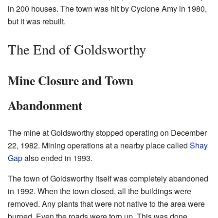
in 200 houses. The town was hit by Cyclone Amy in 1980,
but it was rebuilt.
The End of Goldsworthy
Mine Closure and Town
Abandonment
The mine at Goldsworthy stopped operating on December
22, 1982. Mining operations at a nearby place called
Shay
Gap
also ended in 1993.
The town of Goldsworthy itself was completely abandoned
in 1992. When the town closed, all the buildings were
removed. Any plants that were not native to the area were
burned. Even the roads were torn up. This was done