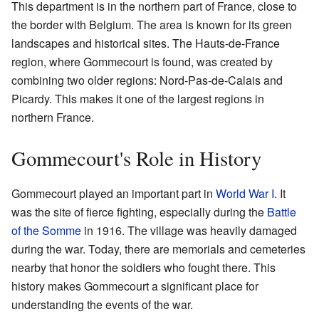
This department is in the northern part of France, close to
the border with Belgium. The area is known for its green
landscapes and historical sites. The Hauts-de-France
region, where Gommecourt is found, was created by
combining two older regions: Nord-Pas-de-Calais and
Picardy. This makes it one of the largest regions in
northern France.
Gommecourt's Role in History
Gommecourt played an important part in
World War I
. It
was the site of fierce fighting, especially during the
Battle
of the Somme
in 1916. The village was heavily damaged
during the war. Today, there are memorials and cemeteries
nearby that honor the soldiers who fought there. This
history makes Gommecourt a significant place for
understanding the events of the war.