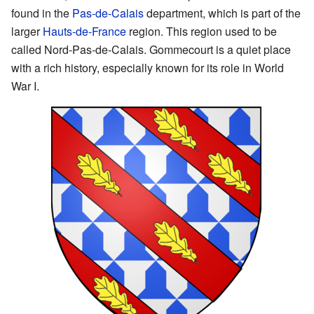
found in the
Pas-de-Calais
department, which is part of the
larger
Hauts-de-France
region. This region used to be
called Nord-Pas-de-Calais. Gommecourt is a quiet place
with a rich history, especially known for its role in World
War I.