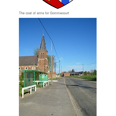
The coat of arms for Gommecourt