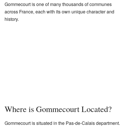
Gommecourt is one of many thousands of communes
across France, each with its own unique character and
history.
Where is Gommecourt Located?
Gommecourt is situated in the Pas-de-Calais department.