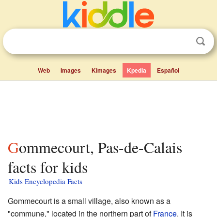
Web
Images
Kimages
Kpedia
Español
Gommecourt, Pas-de-Calais
facts for kids
Kids Encyclopedia Facts
Gommecourt is a small village, also known as a
"commune," located in the northern part of
France
. It is