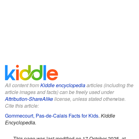
All content from
Kiddle encyclopedia
articles (including the
article images and facts) can be freely used under
Attribution-ShareAlike
license, unless stated otherwise.
Cite this article:
Gommecourt, Pas-de-Calais Facts for Kids
.
Kiddle
Encyclopedia.
This page was last modified on 17 October 2025, at