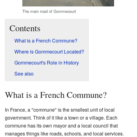
The main road of Gommecourt
Contents
What is a French Commune?
Where is Gommecourt Located?
Gommecourt's Role in History
See also
What is a French Commune?
In France, a "commune" is the smallest unit of local
government. Think of it like a town or a village. Each
commune has its own mayor and a local council that
manages things like roads, schools, and local services.