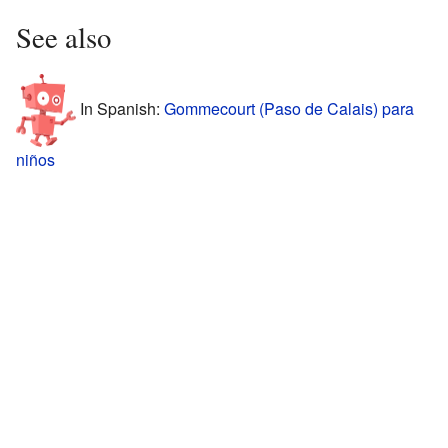
See also
In Spanish:
Gommecourt (Paso de Calais) para
niños