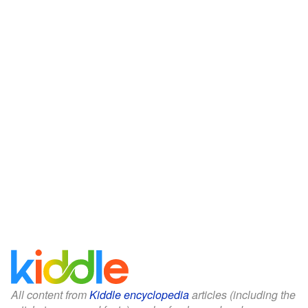
All content from
Kiddle encyclopedia
articles (including the