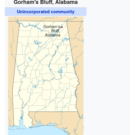
Gorham's Bluff, Alabama
Unincorporated community
Gorham's
Bluff,
Alabama