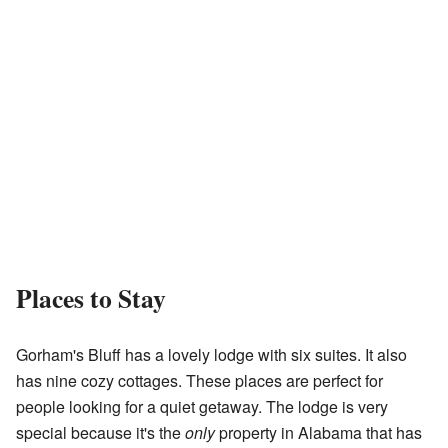
Places to Stay
Gorham's Bluff has a lovely lodge with six suites. It also
has nine cozy cottages. These places are perfect for
people looking for a quiet getaway. The lodge is very
special because it's the
only
property in Alabama that has