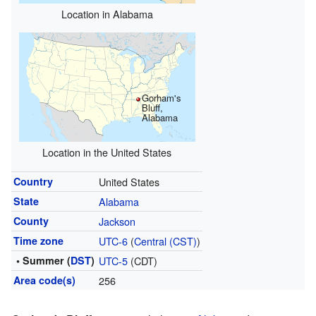
Location in Alabama
Gorham's
Bluff,
Alabama
Location in the United States
Country
United States
State
Alabama
County
Jackson
Time zone
UTC-6
(
Central (CST)
)
• Summer (
DST
)
UTC-5
(CDT)
Area code(s)
256