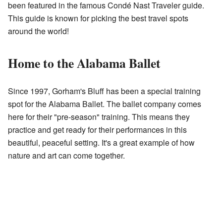
been featured in the famous Condé Nast Traveler guide.
This guide is known for picking the best travel spots
around the world!
Home to the Alabama Ballet
Since 1997, Gorham's Bluff has been a special training
spot for the Alabama Ballet. The ballet company comes
here for their "pre-season" training. This means they
practice and get ready for their performances in this
beautiful, peaceful setting. It's a great example of how
nature and art can come together.