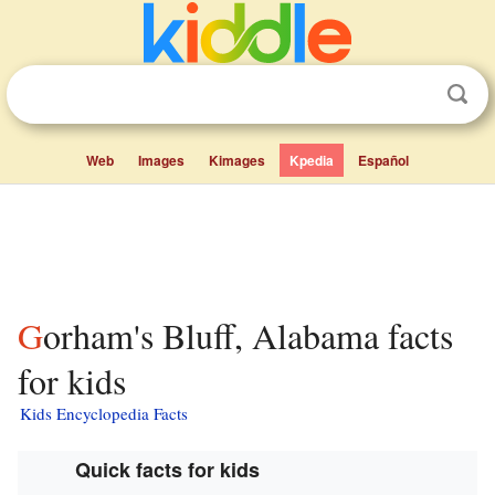
Web
Images
Kimages
Kpedia
Español
Gorham's Bluff, Alabama facts
for kids
Kids Encyclopedia Facts
Quick facts for kids