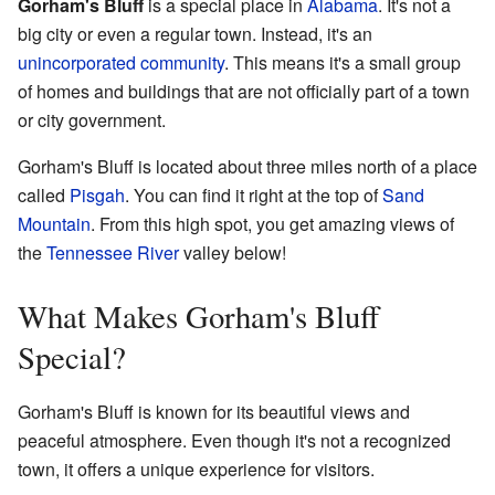
Gorham's Bluff
is a special place in
Alabama
. It's not a
big city or even a regular town. Instead, it's an
unincorporated community
. This means it's a small group
of homes and buildings that are not officially part of a town
or city government.
Gorham's Bluff is located about three miles north of a place
called
Pisgah
. You can find it right at the top of
Sand
Mountain
. From this high spot, you get amazing views of
the
Tennessee River
valley below!
What Makes Gorham's Bluff
Special?
Gorham's Bluff is known for its beautiful views and
peaceful atmosphere. Even though it's not a recognized
town, it offers a unique experience for visitors.