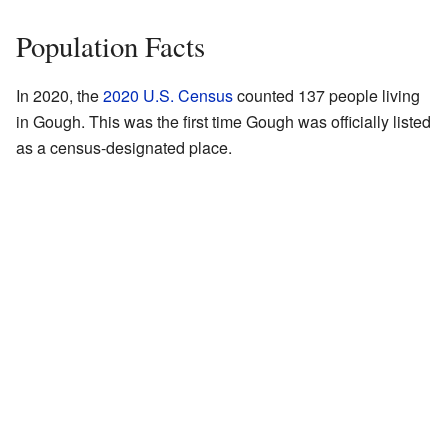
Population Facts
In 2020, the
2020 U.S. Census
counted 137 people living
in Gough. This was the first time Gough was officially listed
as a census-designated place.