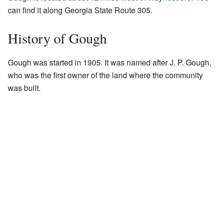
can find it along Georgia State Route 305.
History of Gough
Gough was started in 1905. It was named after J. P. Gough,
who was the first owner of the land where the community
was built.