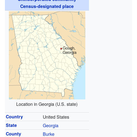
Census-designated place
Gough,
Georgia
Location in Georgia (U.S. state)
Country
United States
State
Georgia
County
Burke