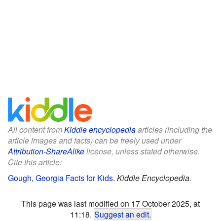
All content from
Kiddle encyclopedia
articles (including the
article images and facts) can be freely used under
Attribution-ShareAlike
license, unless stated otherwise.
Cite this article:
Gough, Georgia Facts for Kids
.
Kiddle Encyclopedia.
This page was last modified on 17 October 2025, at
11:18.
Suggest an edit
.