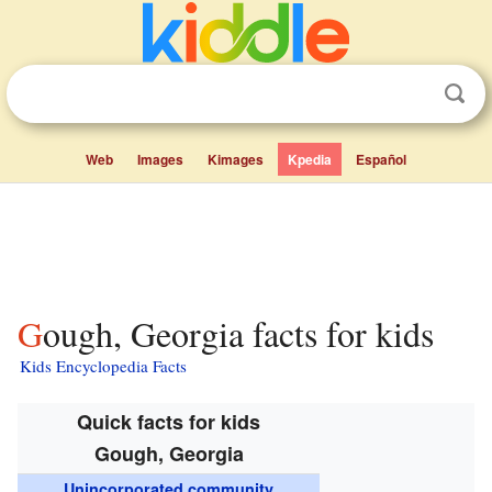
Web
Images
Kimages
Kpedia
Español
Gough, Georgia facts for kids
Kids Encyclopedia Facts
Quick facts for kids
Gough, Georgia
Unincorporated community