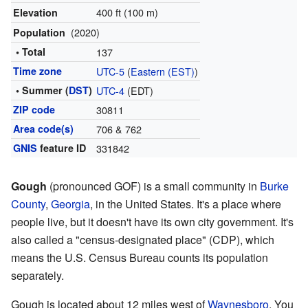
400 ft (100 m)
Elevation
(2020)
Population
• Total
137
Time zone
UTC-5
(
Eastern (EST)
)
• Summer (
DST
)
UTC-4
(EDT)
ZIP code
30811
Area code(s)
706 & 762
GNIS
feature ID
331842
Gough
(pronounced GOF) is a small community in
Burke
County
,
Georgia
, in the United States. It's a place where
people live, but it doesn't have its own city government. It's
also called a "census-designated place" (CDP), which
means the U.S. Census Bureau counts its population
separately.
Gough is located about 12 miles west of
Waynesboro
. You