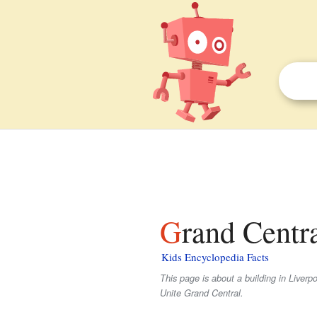
Grand Centr
Kids Encyclopedia Facts
This page is about a building in Liverpo
Unite Grand Central.