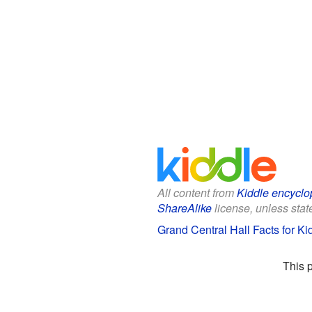
All content from
Kiddle encyclo
ShareAlike
license, unless state
Grand Central Hall Facts for Ki
This 