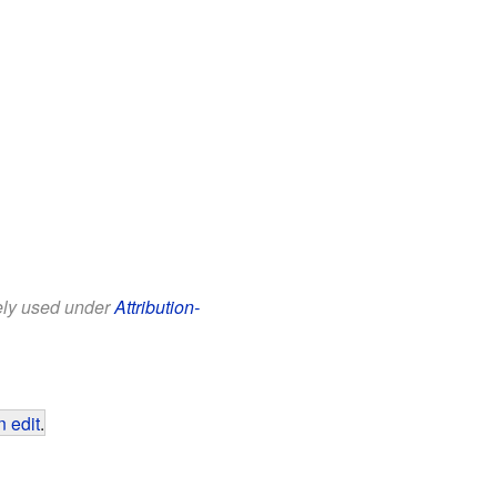
eely used under
Attribution-
 edit
.