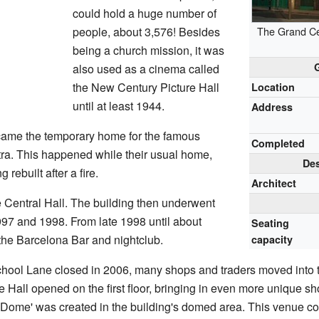
could hold a huge number of
people, about 3,576! Besides
The Grand Cen
being a church mission, it was
also used as a cinema called
the New Century Picture Hall
Location
until at least 1944.
Address
came the temporary home for the famous
Completed
ra. This happened while their usual home,
Des
 rebuilt after a fire.
Architect
e Central Hall. The building then underwent
997 and 1998. From late 1998 until about
Seating
the Barcelona Bar and nightclub.
capacity
chool Lane closed in 2006, many shops and traders moved into th
Hall opened on the first floor, bringing in even more unique s
Dome' was created in the building's domed area. This venue c