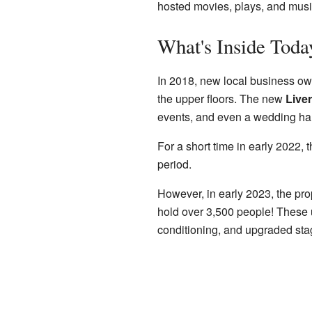
hosted movies, plays, and musi
What's Inside Toda
In 2018, new local business own
the upper floors. The new
Live
events, and even a wedding hall
For a short time in early 2022, 
period.
However, in early 2023, the pr
hold over 3,500 people! These u
conditioning, and upgraded st