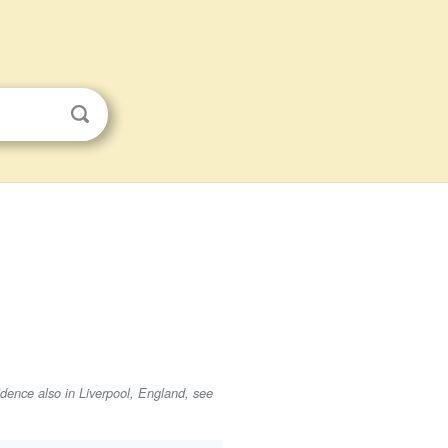
sidence also in Liverpool, England, see