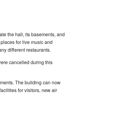
te the hall, its basements, and
places for live music and
ny different restaurants.
were cancelled during this
ements. The building can now
lities for visitors, new air