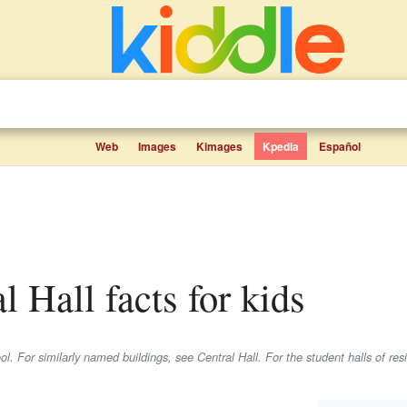
Web
Images
Kimages
Kpedia
Español
al Hall facts for kids
ol. For similarly named buildings, see Central Hall. For the student halls of re