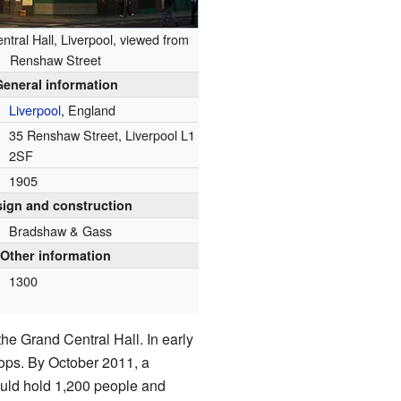
tral Hall, Liverpool, viewed from
Renshaw Street
General information
Liverpool
, England
35 Renshaw Street, Liverpool L1
2SF
1905
ign and construction
Bradshaw & Gass
Other information
1300
e Grand Central Hall. In early
hops. By October 2011, a
ould hold 1,200 people and