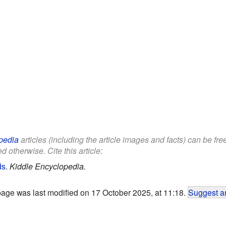
pedia
articles (including the article images and facts) can be fr
d otherwise. Cite this article:
ds
.
Kiddle Encyclopedia.
page was last modified on 17 October 2025, at 11:18.
Suggest an