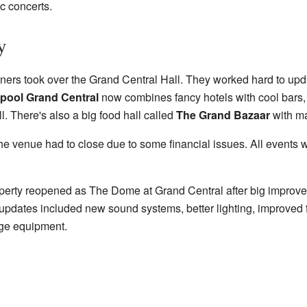
c concerts.
y
ers took over the Grand Central Hall. They worked hard to upda
rpool Grand Central
now combines fancy hotels with cool bars, 
. There's also a big food hall called
The Grand Bazaar
with ma
the venue had to close due to some financial issues. All events 
operty reopened as The Dome at Grand Central after big improv
pdates included new sound systems, better lighting, improved faci
age equipment.