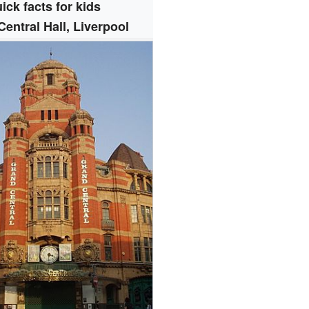
ick facts for kids
entral Hall, Liverpool