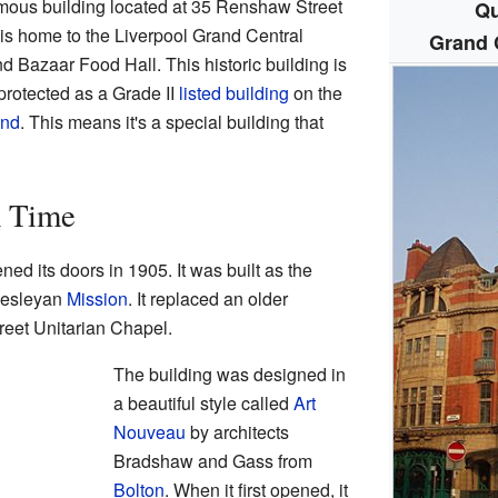
mous building located at 35 Renshaw Street
Qu
t is home to the Liverpool Grand Central
Grand C
nd Bazaar Food Hall. This historic building is
y protected as a Grade II
listed building
on the
and
. This means it's a special building that
h Time
ned its doors in 1905. It was built as the
 Wesleyan
Mission
. It replaced an older
reet Unitarian Chapel.
The building was designed in
a beautiful style called
Art
Nouveau
by architects
Bradshaw and Gass from
Bolton
. When it first opened, it