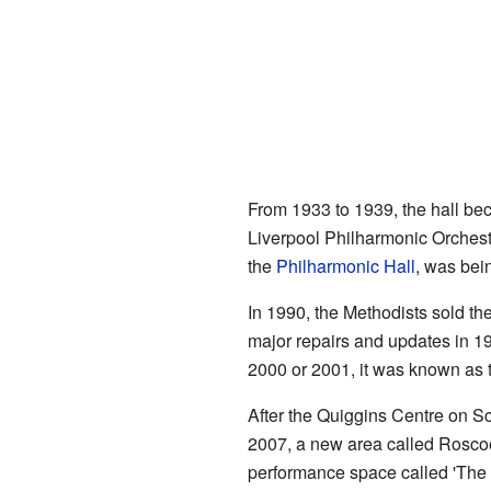
From 1933 to 1939, the hall be
Liverpool Philharmonic Orchest
the
Philharmonic Hall
, was being
In 1990, the Methodists sold th
major repairs and updates in 1
2000 or 2001, it was known as 
After the Quiggins Centre on S
2007, a new area called Roscoe 
performance space called 'The 