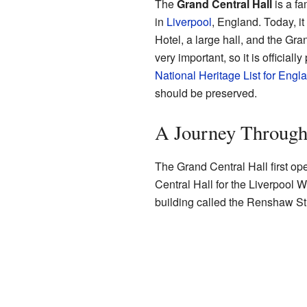
The
Grand Central Hall
is a fa
in
Liverpool
, England. Today, i
Hotel, a large hall, and the Gra
very important, so it is officiall
National Heritage List for Engl
should be preserved.
A Journey Throug
The Grand Central Hall first ope
Central Hall for the Liverpool
building called the Renshaw St