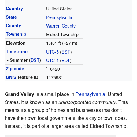
Country
United States
State
Pennsylvania
County
Warren County
Township
Eldred Township
1,401 ft (427 m)
Elevation
Time zone
UTC-5
(
EST
)
• Summer (
DST
)
UTC-4
(
EDT
)
Zip code
`16420
GNIS
feature ID
1175931
Grand Valley
is a small place in
Pennsylvania
, United
States. It is known as an
unincorporated community
. This
means it's a group of homes and businesses that don't
have their own local government like a city or town does.
Instead, it is part of a larger area called Eldred Township.