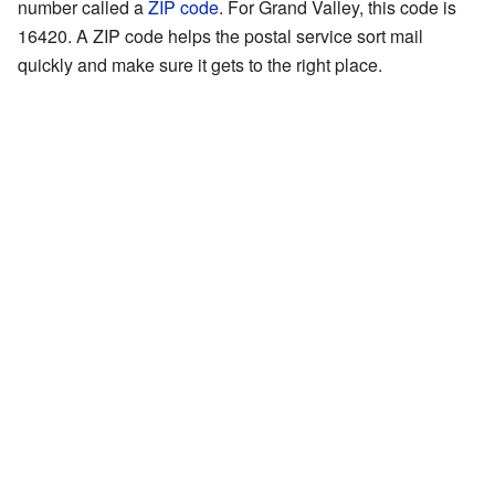
number called a
ZIP code
. For Grand Valley, this code is
16420. A ZIP code helps the postal service sort mail
quickly and make sure it gets to the right place.