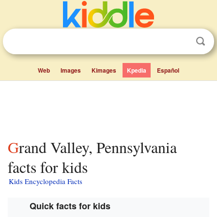
Web
Images
Kimages
Kpedia
Español
Grand Valley, Pennsylvania
facts for kids
Kids Encyclopedia Facts
Quick facts for kids