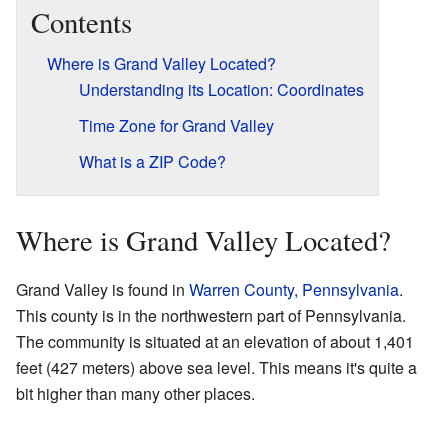
Contents
Where is Grand Valley Located?
Understanding its Location: Coordinates
Time Zone for Grand Valley
What is a ZIP Code?
Where is Grand Valley Located?
Grand Valley is found in
Warren County, Pennsylvania
.
This county is in the northwestern part of Pennsylvania.
The community is situated at an elevation of about 1,401
feet (427 meters) above sea level. This means it's quite a
bit higher than many other places.