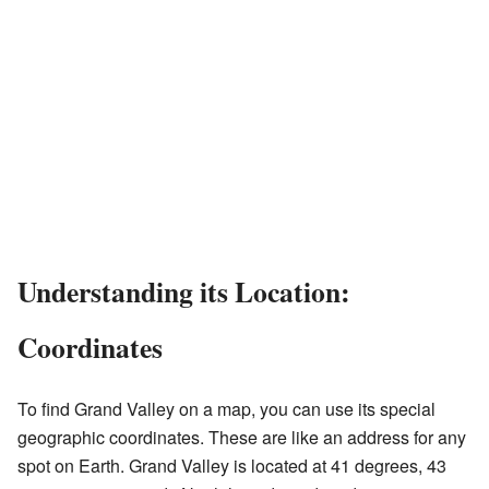
Understanding its Location:
Coordinates
To find Grand Valley on a map, you can use its special
geographic coordinates. These are like an address for any
spot on Earth. Grand Valley is located at 41 degrees, 43