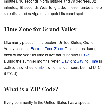
minutes, 16 seconds North latitude and 79 degrees, 32
minutes, 15 seconds West longitude. These numbers help
scientists and navigators pinpoint its exact spot.
Time Zone for Grand Valley
Like many places in the eastern United States, Grand
Valley uses the
Eastern Time Zone
. This means during
most of the year, its time is five hours behind
UTC-5
.
During the summer months, when
Daylight Saving Time
is
active, it switches to
EDT
, which is four hours behind UTC
(UTC-4).
What is a ZIP Code?
Every community in the United States has a special