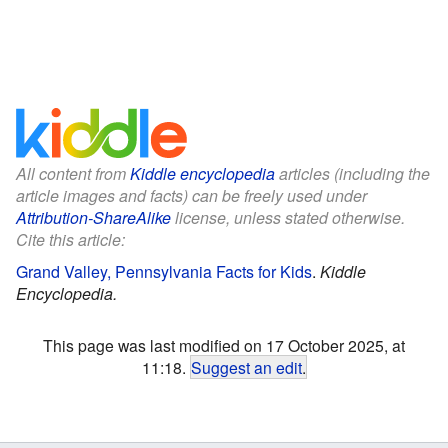
All content from
Kiddle encyclopedia
articles (including the
article images and facts) can be freely used under
Attribution-ShareAlike
license, unless stated otherwise.
Cite this article:
Grand Valley, Pennsylvania Facts for Kids
.
Kiddle
Encyclopedia.
This page was last modified on 17 October 2025, at
11:18.
Suggest an edit
.