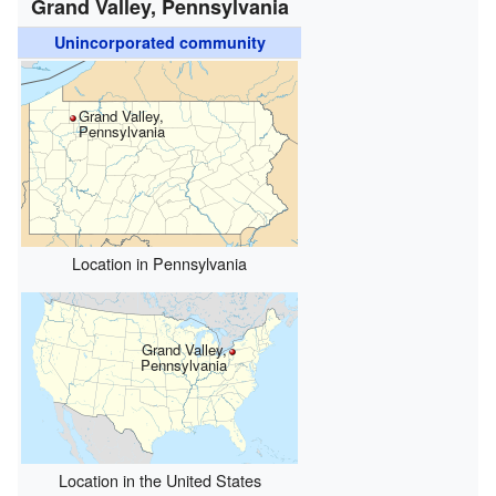
Grand Valley, Pennsylvania
Unincorporated community
Grand Valley,
Pennsylvania
Location in Pennsylvania
Grand Valley,
Pennsylvania
Location in the United States