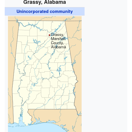
Grassy, Alabama
Unincorporated community
Grassy,
Marshall
County,
Alabama