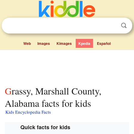
Web
Images
Kimages
Kpedia
Español
Grassy, Marshall County,
Alabama facts for kids
Kids Encyclopedia Facts
Quick facts for kids