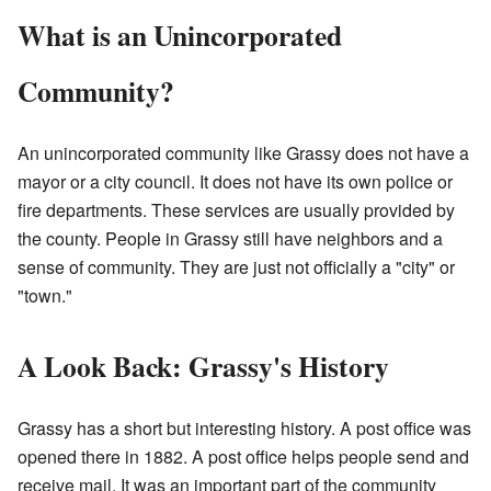
What is an Unincorporated
Community?
An unincorporated community like Grassy does not have a
mayor or a city council. It does not have its own police or
fire departments. These services are usually provided by
the county. People in Grassy still have neighbors and a
sense of community. They are just not officially a "city" or
"town."
A Look Back: Grassy's History
Grassy has a short but interesting history. A post office was
opened there in 1882. A post office helps people send and
receive mail. It was an important part of the community