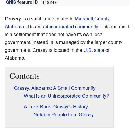
GNIS
feature ID
119249
Grassy
is a small, quiet place in
Marshall County
,
Alabama
. It is an
unincorporated community
. This means it
is a settlement that does not have its own local
government. Instead, it is managed by the larger county
government. Grassy is located in the
U.S. state
of
Alabama.
Contents
Grassy, Alabama: A Small Community
What is an Unincorporated Community?
A Look Back: Grassy's History
Notable People from Grassy