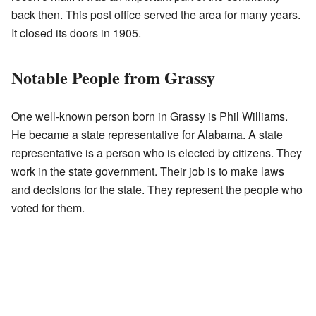
back then. This post office served the area for many years.
It closed its doors in 1905.
Notable People from Grassy
One well-known person born in Grassy is Phil Williams.
He became a state representative for Alabama. A state
representative is a person who is elected by citizens. They
work in the state government. Their job is to make laws
and decisions for the state. They represent the people who
voted for them.