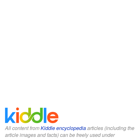
All content from
Kiddle encyclopedia
articles (including the
article images and facts) can be freely used under