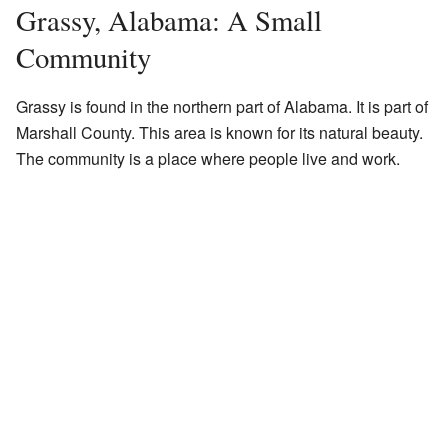
Grassy, Alabama: A Small
Community
Grassy is found in the northern part of Alabama. It is part of
Marshall County. This area is known for its natural beauty.
The community is a place where people live and work.