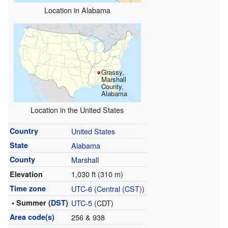
Location in Alabama
Grassy,
Marshall
County,
Alabama
Location in the United States
Country
United States
State
Alabama
County
Marshall
1,030 ft (310 m)
Elevation
Time zone
UTC-6
(
Central (CST)
)
• Summer (
DST
)
UTC-5
(CDT)
Area code(s)
256 & 938